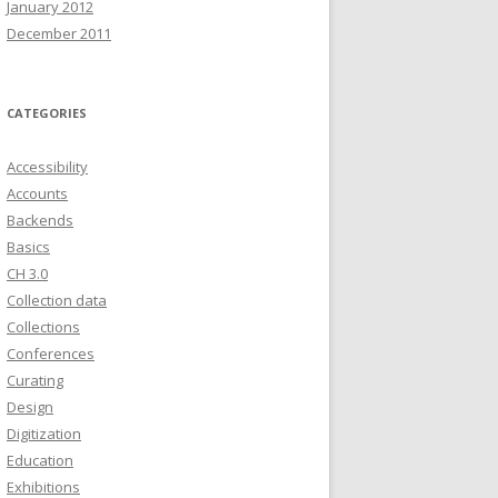
January 2012
December 2011
CATEGORIES
Accessibility
Accounts
Backends
Basics
CH 3.0
Collection data
Collections
Conferences
Curating
Design
Digitization
Education
Exhibitions