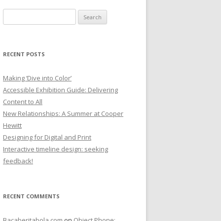
Search
for:
RECENT POSTS
Making ‘Dive into Color’
Accessible Exhibition Guide: Delivering
Content to All
New Relationships: A Summer at Cooper
Hewitt
Designing for Digital and Print
Interactive timeline design: seeking
feedback!
RECENT COMMENTS
Bacaberitabola.com
on
Object Phone: