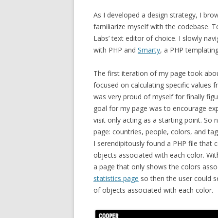
As I developed a design strategy,
I brow
familiarize myself with the codebase. To
Labs’ text editor of choice. I slowly nav
with PHP and
Smarty
, a PHP templating
The first iteration of my page took abo
focused on calculating specific values
was very proud of myself for finally fi
goal for my page was to encourage explo
visit only acting as a starting point. So
page: countries, people, colors, and ta
I serendipitously found a PHP file that co
objects associated with each color. Wit
a page that only shows the colors associa
statistics page
so then the user could s
of objects associated with each color.