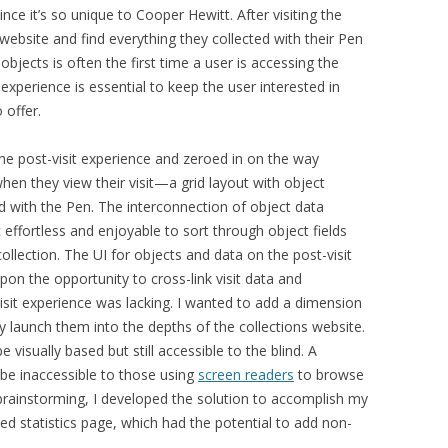
since it’s so unique to Cooper Hewitt
. After visiting the
ebsite and find everything they collected with their Pen
d objects is often the first time a user is accessing the
 experience is essential to keep the user interested in
 offer.
the post-visit experience and zeroed in on the way
hen they view their visit—a grid layout with object
ed with the Pen.
The interconnection of object data
t
effortless and enjoyable to sort through object fields
collection
.
The UI for objects and data on the post-visit
pon the opportunity to cross-link visit data and
visit experience was lacking. I wanted to add a dimension
tly launch them into the depths of the collections website.
e visually based but still accessible to the blind. A
be inaccessible to those using
screen readers
to browse
y brainstorming, I developed the solution to accomplish my
ased statistics page, which had the potential to add non-