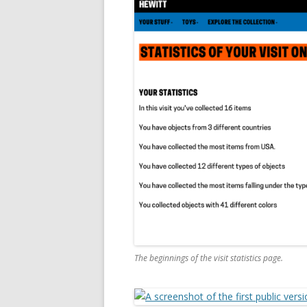
The beginnings of the visit statistics page.