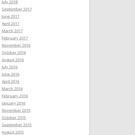
July 2018
September 2017
June 2017
April 2017
March 2017
February 2017
November 2016
October 2016
August 2016
July 2016
June 2016
April 2016
March 2016
February 2016
January 2016
November 2015
October 2015
September 2015
August 2015