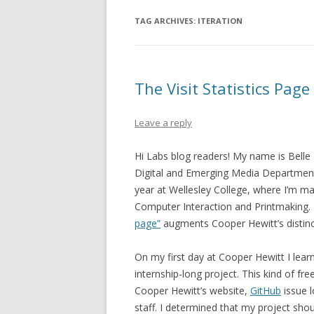
TAG ARCHIVES:
ITERATION
The Visit Statistics Page
Leave a reply
Hi Labs blog readers! My name is Belle 
Digital and Emerging Media Department. 
year at Wellesley College, where I’m m
Computer Interaction and Printmaking.
page”
augments Cooper Hewitt’s distinct
On my first day at Cooper Hewitt I lea
internship-long project. This kind of f
Cooper Hewitt’s website,
GitHub
issue l
staff.
I determined that my project sho