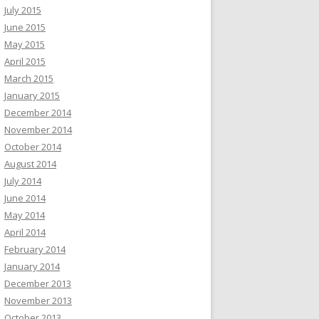
July 2015
June 2015
May 2015
April 2015
March 2015
January 2015
December 2014
November 2014
October 2014
August 2014
July 2014
June 2014
May 2014
April 2014
February 2014
January 2014
December 2013
November 2013
October 2013