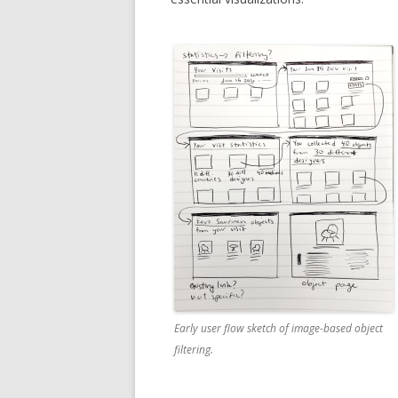
Early user flow sketch of image-based object
filtering.