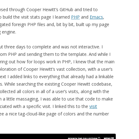
sed through Cooper Hewitt’s GitHub and tried to
 build the visit stats page I learned
PHP
and
Emacs
,
igated foreign PHP files and, bit by bit, built up my page
 engine.
ut three days to complete and was not interactive. I
 from PHP and sending them to the template. And while I
guring out how for loops work in PHP, I knew that the main
ration of Cooper Hewitt’s vast collection, with a user’s
 next I added links to everything that already had a linkable
gs. While searching the existing Cooper Hewitt codebase,
llected all colors in all of a user’s visits, along with the
h a little massaging, I was able to use that code to make
ted with a specific visit. I linked this to the
visit
ee a nice tag-cloud-like page of colors and the number