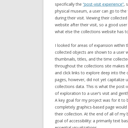
specifically the
“post-visit experience”
, 
physical museum, a user can go to the w
during their visit. Viewing their collecte
website after their visit, so a good user
what else the collections website has to
I looked for areas of expansion within 
collected objects are shown to a user w
thumbnails, titles, and the time collect
throughout the collections site makes i
and click links to explore deep into the 
pages, however, did not yet capitalize u
collections
data.
This is what the post-
of exploration to a user’s visit and gen
A key goal for my project was for it to b
completely graphics-based page would 
their collection. At the end of all of m
goal of accessibility: a primarily text b
essential visualizations.