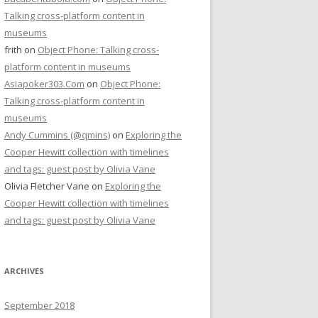
Talking cross-platform content in
museums
frith
on
Object Phone: Talking cross-
platform content in museums
Asiapoker303.Com
on
Object Phone:
Talking cross-platform content in
museums
Andy Cummins (@qmins)
on
Exploring the
Cooper Hewitt collection with timelines
and tags: guest post by Olivia Vane
Olivia Fletcher Vane
on
Exploring the
Cooper Hewitt collection with timelines
and tags: guest post by Olivia Vane
ARCHIVES
September 2018