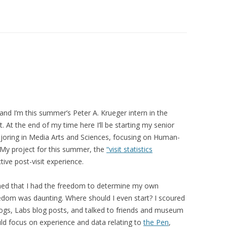
and I’m this summer’s Peter A. Krueger intern in the
At the end of my time here I’ll be starting my senior
ajoring in Media Arts and Sciences, focusing on Human-
 My project for this summer, the
“visit statistics
ive post-visit experience.
rned that I had the freedom to determine my own
reedom was daunting. Where should I even start? I scoured
ogs, Labs blog posts, and talked to friends and museum
uld focus on
experience
and data relating to
the Pen
,