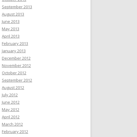
September 2013
August 2013
June 2013
May 2013
April 2013
February 2013
January 2013
December 2012
November 2012
October 2012
September 2012
August 2012
July 2012
June 2012
May 2012
April 2012
March 2012
February 2012