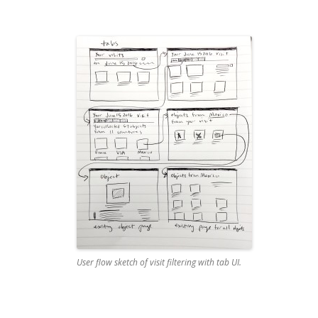
User flow sketch of visit filtering with tab UI.