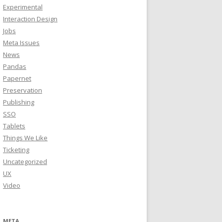
Experimental
Interaction Design
Jobs
Meta Issues
News
Pandas
Papernet
Preservation
Publishing
SSO
Tablets
Things We Like
Ticketing
Uncategorized
UX
Video
META