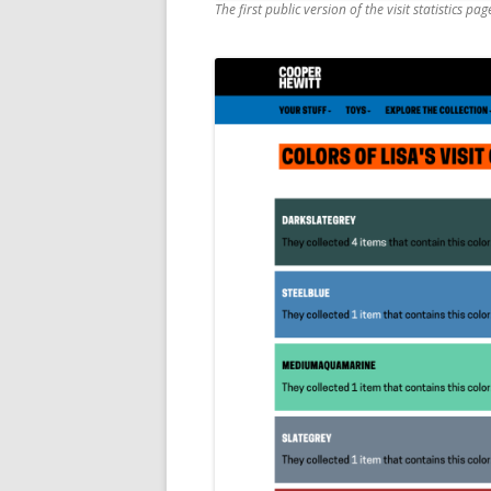
The first public version of the visit statistics pag