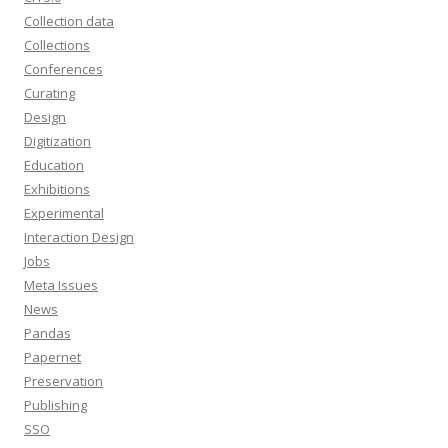
Collection data
Collections
Conferences
Curating
Design
Digitization
Education
Exhibitions
Experimental
Interaction Design
Jobs
Meta Issues
News
Pandas
Papernet
Preservation
Publishing
SSO