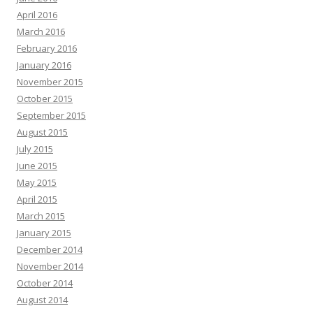
April 2016
March 2016
February 2016
January 2016
November 2015
October 2015
September 2015
August 2015
July 2015
June 2015
May 2015
April 2015
March 2015
January 2015
December 2014
November 2014
October 2014
August 2014