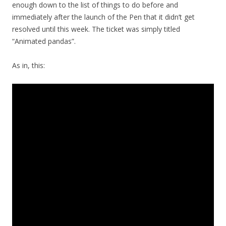
enough down to the list of things to do before and
immediately after the launch of the Pen that it didn’t get
resolved until this week. The ticket was simply titled
“Animated pandas”.
As in, this: