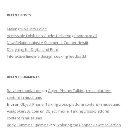
RECENT POSTS
Making ‘Dive into Color’
Accessible Exhibition Guide: Delivering Content to All
New Relationships: A Summer at Cooper Hewitt
Designing for Digital and Print
Interactive timeline design: seeking feedback!
RECENT COMMENTS
Bacaberitabola.com
on
Object Phone: Talking cross-platform
content in museums
frith
on
Object Phone: Talking cross-platform content in museums
Asiapoker303.Com
on
Object Phone: Talking cross-platform
content in museums
Andy Cummins (@qmins)
on
Exploring the Cooper Hewitt collection