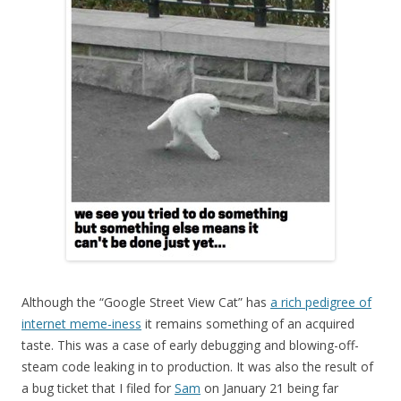
Although the “Google Street View Cat” has
a rich pedigree of
internet meme-iness
it remains something of an acquired
taste. This was a case of early debugging and blowing-off-
steam code leaking in to production. It was also the result of
a bug ticket that I filed for
Sam
on January 21 being far