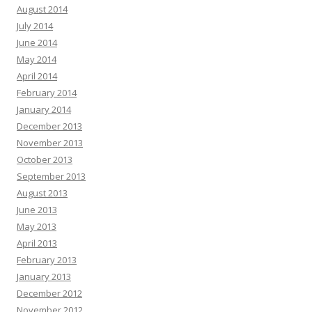
August 2014
July 2014
June 2014
May 2014
April 2014
February 2014
January 2014
December 2013
November 2013
October 2013
September 2013
August 2013
June 2013
May 2013
April 2013
February 2013
January 2013
December 2012
November 2012