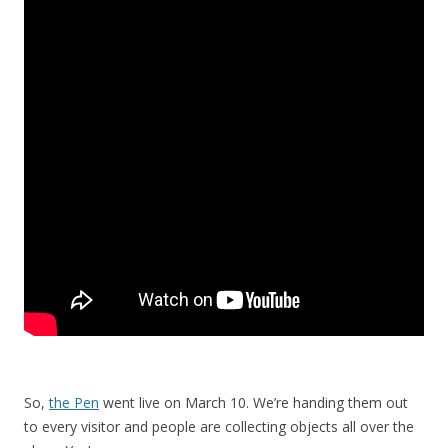
So,
the Pen
went live on March 10. We’re handing them out
to every visitor and people are collecting objects all over the