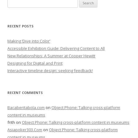
Search
for:
RECENT POSTS
Making ‘Dive into Color’
Accessible Exhibition Guide: Delivering Content to All
New Relationships: A Summer at Cooper Hewitt
Designing for Digital and Print
Interactive timeline design: seeking feedback!
RECENT COMMENTS
Bacaberitabola.com
on
Object Phone: Talking cross-platform
content in museums
frith
on
Object Phone: Talking cross-platform content in museums
Asiapoker303.Com
on
Object Phone: Talking cross-platform
content in museums