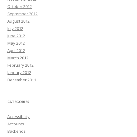
October 2012
September 2012
August 2012
July 2012
June 2012
May 2012
April 2012
March 2012
February 2012
January 2012
December 2011
CATEGORIES
Accessibility
Accounts
Backends