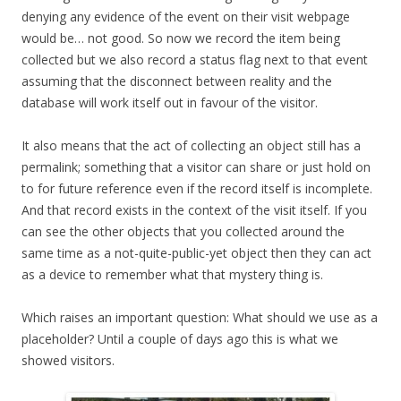
denying any evidence of the event on their visit webpage
would be… not good. So now we record the item being
collected but we also record a status flag next to that event
assuming that the disconnect between reality and the
database will work itself out in favour of the visitor.
It also means that the act of collecting an object still has a
permalink; something that a visitor can share or just hold on
to for future reference even if the record itself is incomplete.
And that record exists in the context of the visit itself. If you
can see the other objects that you collected around the
same time as a not-quite-public-yet object then they can act
as a device to remember what that mystery thing is.
Which raises an important question: What should we use as a
placeholder? Until a couple of days ago this is what we
showed visitors.