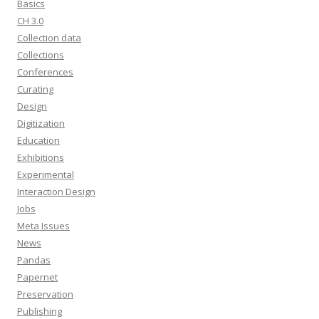
Basics
CH 3.0
Collection data
Collections
Conferences
Curating
Design
Digitization
Education
Exhibitions
Experimental
Interaction Design
Jobs
Meta Issues
News
Pandas
Papernet
Preservation
Publishing