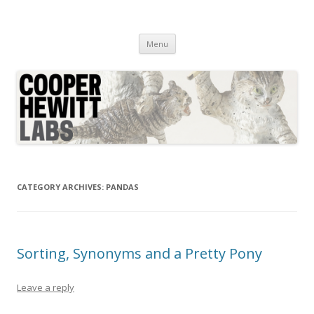
Cooper Hewitt Labs
Technology + Media + Experience
Skip
Menu
to
content
CATEGORY ARCHIVES:
PANDAS
Sorting, Synonyms and a Pretty Pony
Leave a reply