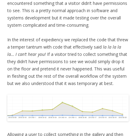
encountered something that a visitor didn’t have permissions
to see. This is a pretty normal approach in software and
systems development but it made testing over the overall
system complicated and time-consuming.
In the interest of expediency we replaced the code that threw
a temper tantrum with code that effectively said
la la la la
la… I can’t hear you!
If a visitor tried to collect something that
they didn’t have permissions to see we would simply drop it
on the floor and pretend it never happened. This was useful
in fleshing out the rest of the overall workflow of the system
but we also understood that it was temporary at best.
Allowing a user to collect something in the gallery and then