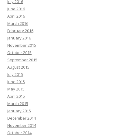
July 2016
June 2016
April 2016
March 2016
February 2016
January 2016
November 2015
October 2015
September 2015
August 2015
July 2015
June 2015
May 2015
April 2015
March 2015
January 2015
December 2014
November 2014
October 2014