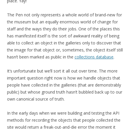
place. Yay!
The Pen not only represents a whole world of brand-new for
the museum but an equally enormous world of change for
staff and the ways they do their jobs. One of the places this
has manifested itself is the sort of awkward reality of being
able to collect an object in the galleries only to discover that
the image for that object or, sometimes, the object itself still
hasn’t been marked as public in the
collections database
.
It’s unfortunate but we’ll sort it all out over time. The more
important question right now is how we handle objects that
people have collected in the galleries (that are demonstrably
public) but whose ground truth hasn’t bubbled back up to our
own canonical source of truth.
In the early days when we were building and testing the API
methods for recording the objects that people collected the
site would return a freak-out-and-die error the moment it