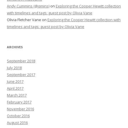
Andy Cummins (@qmins)
on
Exploring the Cooper Hewitt collection
with timelines and tags: guest post by Olivia Vane
Olivia Fletcher Vane
on
Exploring the Cooper Hewitt collection with
timelines and tags: guest post by Olivia Vane
ARCHIVES
September 2018
July 2018
September 2017
June 2017
April 2017
March 2017
February 2017
November 2016
October 2016
August 2016