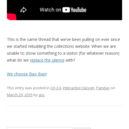
This is the same thread that we’ve been pulling on ever since
we started rebuilding the collections website: When we are
unable to show something to a visitor (for whatever reason)
what do we
replace the silence
with?
We choose Bao Bao!
This entry was posted in
CH 3.0
,
Interaction Design
,
Pandas
on
March 20, 2015
by
asc
.