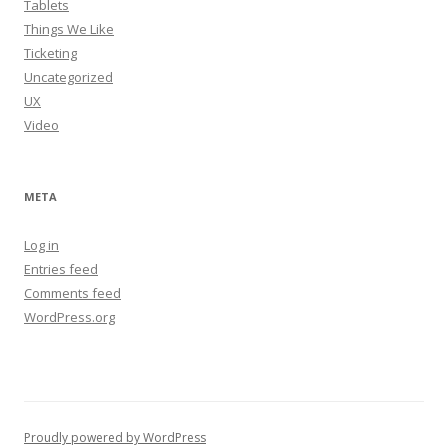
Tablets
Things We Like
Ticketing
Uncategorized
UX
Video
META
Log in
Entries feed
Comments feed
WordPress.org
Proudly powered by WordPress