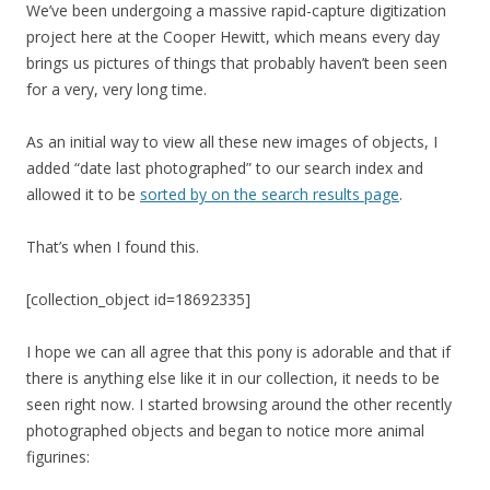
We’ve been undergoing a massive rapid-capture digitization
project here at the Cooper Hewitt, which means every day
brings us pictures of things that probably haven’t been seen
for a very, very long time.
As an initial way to view all these new images of objects, I
added “date last photographed” to our search index and
allowed it to be
sorted by on the search results page
.
That’s when I found this.
[collection_object id=18692335]
I hope we can all agree that this pony is adorable and that if
there is anything else like it in our collection, it needs to be
seen right now. I started browsing around the other recently
photographed objects and began to notice more animal
figurines: