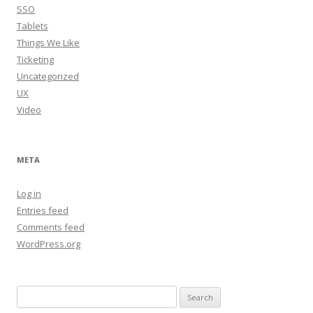
SSO
Tablets
Things We Like
Ticketing
Uncategorized
UX
Video
META
Log in
Entries feed
Comments feed
WordPress.org
Search
for: