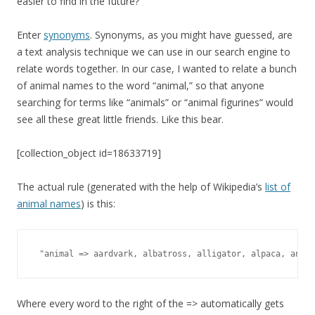
easier to find in the future?
Enter
synonyms
. Synonyms, as you might have guessed, are
a text analysis technique we can use in our search engine to
relate words together. In our case, I wanted to relate a bunch
of animal names to the word “animal,” so that anyone
searching for terms like “animals” or “animal figurines” would
see all these great little friends. Like this bear.
[collection_object id=18633719]
The actual rule (generated with the help of Wikipedia’s
list of
animal names
) is this:
 "animal => aardvark, albatross, alligator, alpaca, ant, 
Where every word to the right of the => automatically gets