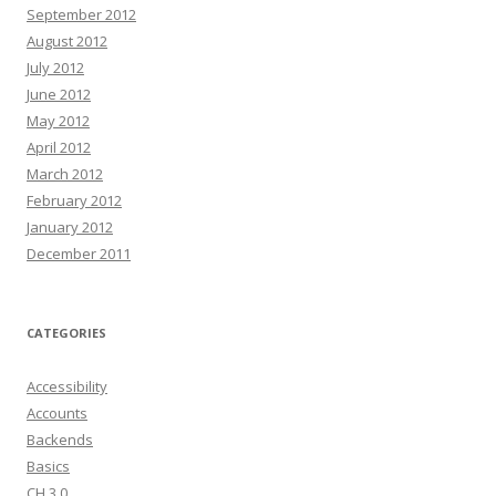
September 2012
August 2012
July 2012
June 2012
May 2012
April 2012
March 2012
February 2012
January 2012
December 2011
CATEGORIES
Accessibility
Accounts
Backends
Basics
CH 3.0