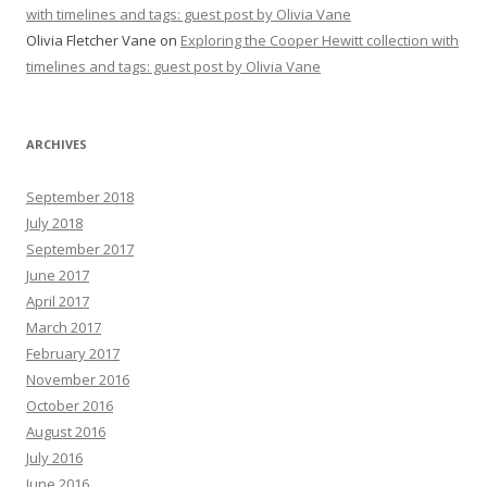
with timelines and tags: guest post by Olivia Vane
Olivia Fletcher Vane
on
Exploring the Cooper Hewitt collection with
timelines and tags: guest post by Olivia Vane
ARCHIVES
September 2018
July 2018
September 2017
June 2017
April 2017
March 2017
February 2017
November 2016
October 2016
August 2016
July 2016
June 2016