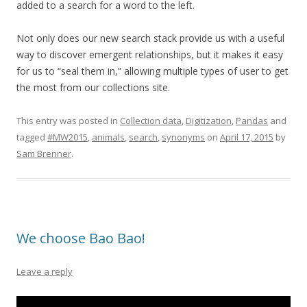
added to a search for a word to the left.
Not only does our new search stack provide us with a useful
way to discover emergent relationships, but it makes it easy
for us to “seal them in,” allowing multiple types of user to get
the most from our collections site.
This entry was posted in
Collection data
,
Digitization
,
Pandas
and
tagged
#MW2015
,
animals
,
search
,
synonyms
on
April 17, 2015
by
Sam Brenner
.
We choose Bao Bao!
Leave a reply