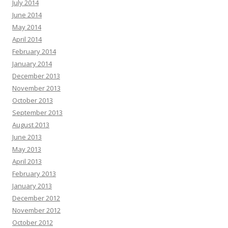
July 2014
June 2014
May 2014
April 2014
February 2014
January 2014
December 2013
November 2013
October 2013
September 2013
August 2013
June 2013
May 2013
April 2013
February 2013
January 2013
December 2012
November 2012
October 2012