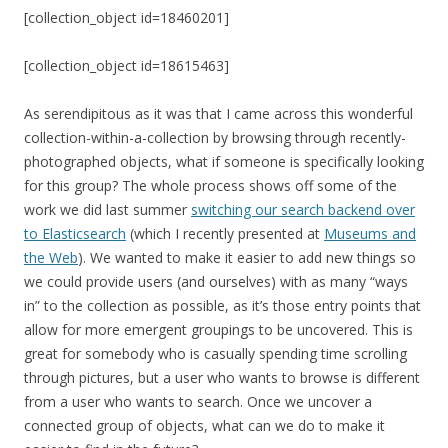
[collection_object id=18460201]
[collection_object id=18615463]
As serendipitous as it was that I came across this wonderful
collection-within-a-collection by browsing through recently-
photographed objects, what if someone is specifically looking
for this group? The whole process shows off some of the
work we did last summer
switching our search backend over
to Elasticsearch
(which I recently presented at
Museums and
the Web
). We wanted to make it easier to add new things so
we could provide users (and ourselves) with as many “ways
in” to the collection as possible, as it’s those entry points that
allow for more emergent groupings to be uncovered. This is
great for somebody who is casually spending time scrolling
through pictures, but a user who wants to browse is different
from a user who wants to search. Once we uncover a
connected group of objects, what can we do to make it