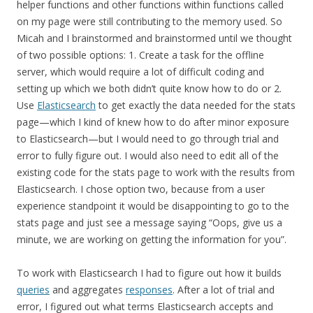
helper functions and other functions within functions called
on my page were still contributing to the memory used. So
Micah and I brainstormed and brainstormed until we thought
of two possible options: 1. Create a task for the offline
server, which would require a lot of difficult coding and
setting up which we both didn’t quite know how to do or 2.
Use
Elasticsearch
to get exactly the data needed for the stats
page—which I kind of knew how to do after minor exposure
to Elasticsearch—but I would need to go through trial and
error to fully figure out. I would also need to edit all of the
existing code for the stats page to work with the results from
Elasticsearch. I chose option two, because from a user
experience standpoint it would be disappointing to go to the
stats page and just see a message saying “Oops, give us a
minute, we are working on getting the information for you”.
To work with Elasticsearch I had to figure out how it builds
queries
and aggregates
responses
. After a lot of trial and
error, I figured out what terms Elasticsearch accepts and