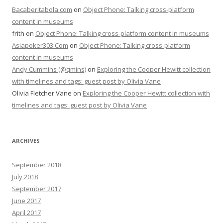
Bacaberitabola.com
on
Object Phone: Talking cross-platform
content in museums
frith
on
Object Phone: Talking cross-platform content in museums
Asiapoker303.Com
on
Object Phone: Talking cross-platform
content in museums
Andy Cummins (@qmins)
on
Exploring the Cooper Hewitt collection
with timelines and tags: guest post by Olivia Vane
Olivia Fletcher Vane
on
Exploring the Cooper Hewitt collection with
timelines and tags: guest post by Olivia Vane
ARCHIVES
September 2018
July 2018
September 2017
June 2017
April 2017