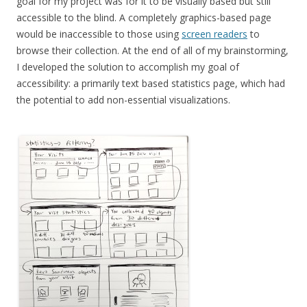
goal for my project was for it to be visually based but still
accessible to the blind. A completely graphics-based page
would be inaccessible to those using
screen readers
to
browse their collection. At the end of all of my brainstorming,
I developed the solution to accomplish my goal of
accessibility: a primarily text based statistics page, which had
the potential to add non-essential visualizations.