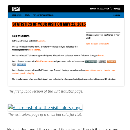
The first public version of the visit statistics page.
The visit colors page of a small but colorful visit.
Next, I deployed the second iteration of the visit stats page
—