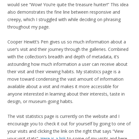
would see “Wow! You’re quite the treasure hunter!” This idea
also demonstrates the fine line between responsive and
creepy, which I struggled with while deciding on phrasing
throughout my page.
Cooper Hewitt’s Pen gives us so much information about a
user’s visit and their journey through the galleries. Combined
with the collection’s breadth and depth of metadata, it’s
astounding how much information a user can receive about
their visit and their viewing habits. My statistics page is a
move toward condensing the vast amount of information
available about a visit and makes it more accessible for
anyone interested in learning about their interests, taste in
design, or museum-going habits.
The visit statistics page is currently on the website and I
encourage you to check it out for yourself by going to one of
your visits and clicking the link on the right that says “View
your visit stats”.
Here is a link
to some of my visits and here