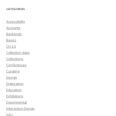
CATEGORIES
Accessibility
Accounts
Backends
Basics
CH 3.0
Collection data
Collections
Conferences
Curating
Design
Digitization
Education
Exhibitions
Experimental
Interaction Design
Jobs