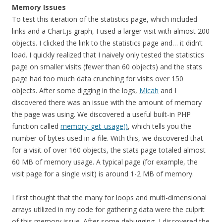
Memory Issues
To test this iteration of the statistics page,
which included
links and a Chart.js graph,
I used a larger visit with almost 200
objects. I clicked the link to the statistics page and… it didn’t
load. I quickly realized that I naively only tested the statistics
page on smaller visits (fewer than 60 objects) and the stats
page had too much data crunching for visits over 150
objects. After some digging in the logs,
Micah
and I
discovered there was an issue with the amount of memory
the page was using. We discovered a useful built-in PHP
function called
memory_get_usage()
, which tells you the
number of bytes used in a file. With this, we discovered that
for a visit of over 160 objects, the stats page totaled almost
60 MB of memory usage. A typical page (for example, the
visit page for a single visit) is around 1-2 MB of memory.
I first thought that the many for loops and multi-dimensional
arrays utilized in my code for gathering data were the culprit
of this memory issue. After some debugging, I discovered the