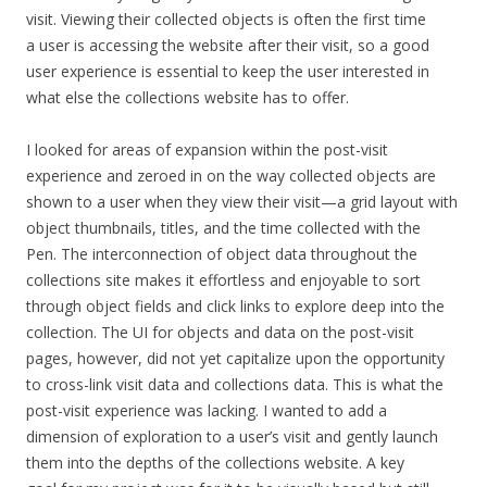
visit. Viewing their collected objects is often the first time
a user is accessing the website after their visit, so a good
user experience is essential to keep the user interested in
what else the collections website has to offer.
I looked for areas of expansion within the post-visit
experience and zeroed in on the way collected objects are
shown to a user when they view their visit—a grid layout with
object thumbnails, titles, and the time collected with the
Pen.
The interconnection of object data throughout the
collections site makes it
effortless and enjoyable to sort
through object fields and click links to explore deep into the
collection
.
The UI for objects and data on the post-visit
pages, however, did not yet capitalize upon the opportunity
to cross-link visit data and
collections
data.
This is what the
post-visit experience was lacking. I wanted to add a
dimension of exploration to a user’s visit and gently launch
them into the depths of the collections website. A key