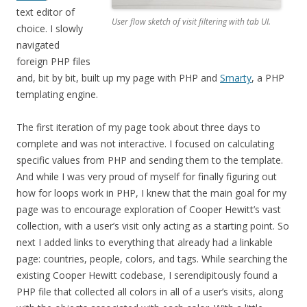
text editor of
User flow sketch of visit filtering with tab UI.
choice. I slowly
navigated
foreign PHP files
and, bit by bit, built up my page with PHP and
Smarty
, a PHP
templating engine.
The first iteration of my page took about three days to
complete and was not interactive. I focused on calculating
specific values from PHP and sending them to the template.
And while I was very proud of myself for finally figuring out
how for loops work in PHP, I knew that the main goal for my
page was to encourage exploration of Cooper Hewitt’s vast
collection, with a user’s visit only acting as a starting point. So
next I added links to everything that already had a linkable
page: countries, people, colors, and tags. While searching the
existing Cooper Hewitt codebase, I serendipitously found a
PHP file that collected all colors in all of a user’s visits, along