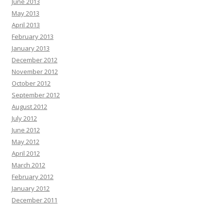
June 2013
May 2013
April 2013
February 2013
January 2013
December 2012
November 2012
October 2012
September 2012
August 2012
July 2012
June 2012
May 2012
April 2012
March 2012
February 2012
January 2012
December 2011