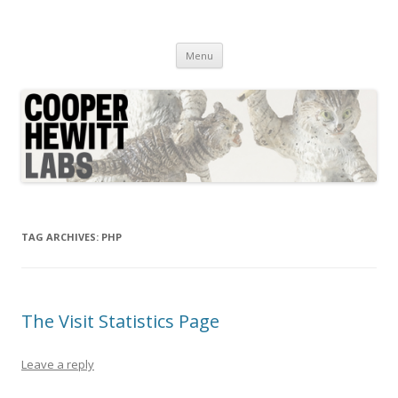
Cooper Hewitt Labs
Technology + Media + Experience
Skip
Menu
to
content
TAG ARCHIVES:
PHP
The Visit Statistics Page
Leave a reply