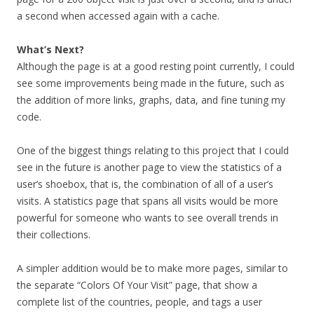
a second when accessed again with a cache.
What’s Next?
Although the page is at a good resting point currently, I could
see some improvements being made in the future, such as
the addition of more links, graphs, data, and fine tuning my
code.
One of the biggest things relating to this project that I could
see in the future is another page to view the statistics of a
user’s shoebox, that is, the combination of all of a user’s
visits. A statistics page that spans all visits would be more
powerful for someone who wants to see overall trends in
their collections.
A simpler addition would be to make more pages, similar to
the separate “Colors Of Your Visit” page, that show a
complete list of the countries, people, and tags a user