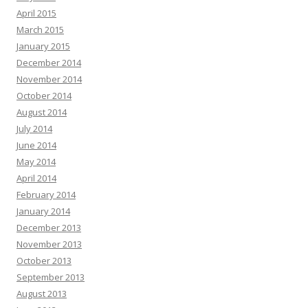
April 2015
March 2015
January 2015
December 2014
November 2014
October 2014
August 2014
July 2014
June 2014
May 2014
April 2014
February 2014
January 2014
December 2013
November 2013
October 2013
September 2013
August 2013