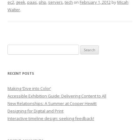
ec2
,
geek
,
paas
,
php
,
servers
,
tech
on
February 1, 2012
by
Micah
Walter
.
Search
for:
RECENT POSTS
Making ‘Dive into Color’
Accessible Exhibition Guide: Delivering Content to All
New Relationships: A Summer at Cooper Hewitt
Designing for Digital and Print
Interactive timeline design: seeking feedback!