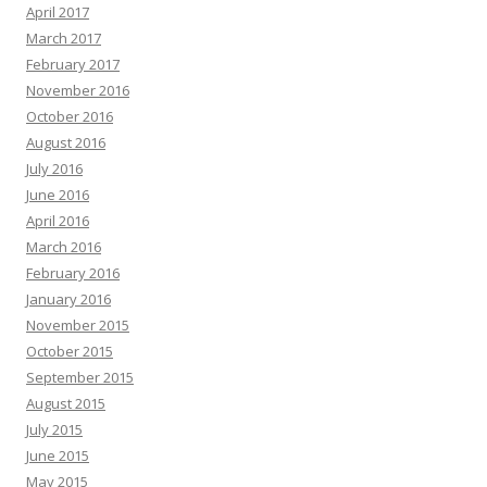
April 2017
March 2017
February 2017
November 2016
October 2016
August 2016
July 2016
June 2016
April 2016
March 2016
February 2016
January 2016
November 2015
October 2015
September 2015
August 2015
July 2015
June 2015
May 2015