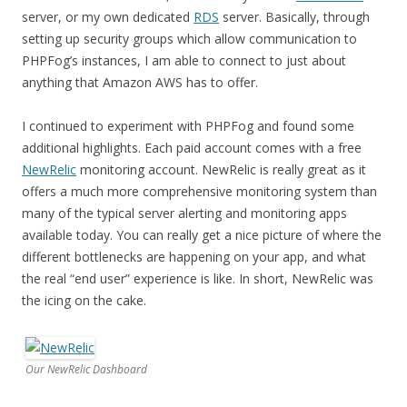
server, or my own dedicated
RDS
server. Basically, through
setting up security groups which allow communication to
PHPFog’s instances, I am able to connect to just about
anything that Amazon AWS has to offer.
I continued to experiment with PHPFog and found some
additional highlights. Each paid account comes with a free
NewRelic
monitoring account. NewRelic is really great as it
offers a much more comprehensive monitoring system than
many of the typical server alerting and monitoring apps
available today. You can really get a nice picture of where the
different bottlenecks are happening on your app, and what
the real “end user” experience is like. In short, NewRelic was
the icing on the cake.
Our NewRelic Dashboard