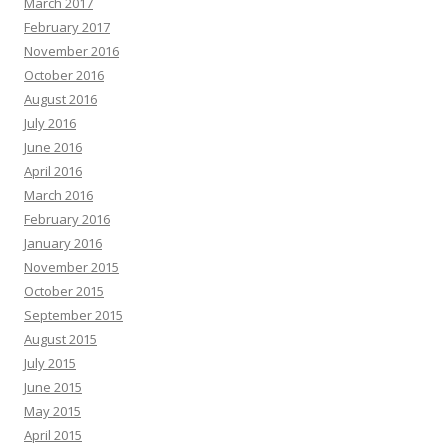
March 2017
February 2017
November 2016
October 2016
August 2016
July 2016
June 2016
April 2016
March 2016
February 2016
January 2016
November 2015
October 2015
September 2015
August 2015
July 2015
June 2015
May 2015
April 2015