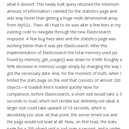
what it doesn’t. This newly built query returned the minimum
amount of information I needed for the statistics page and
was way faster than getting a huge multi-dimensional array
from MySQL. Then, all I had to do was alter a few lines in my
existing code to navigate through the new Elasticsearch
response. A few bug fixes later and the statistics page was
working better than it was pre-Elasticsearch. After this
implementation of Elasticsearch the total memory used (as
found by memory_get_usage()) was down to 4 MB! Roughly a
90% decrease in memory usage simply by changing the way I
got the necessary data. And, for the moment of truth, when I
tested the stats page on the visit that consists of almost 200
objects—it loaded! And it loaded quickly! Now for
comparison, before Elasticsearch, a short visit would take 2-3
seconds to load, which isn’t terrible but definitely not ideal. A
larger visit could take upward of 10 seconds, which is
absolutely too slow. At that point, the server timed out and
the page would not load at all. Now, on first load, the stats
page for a 200 object visit is just over a second, and is under