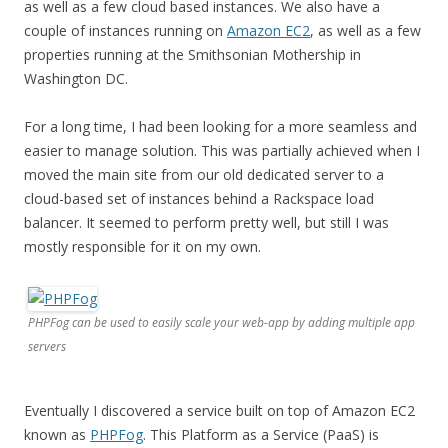
as well as a few cloud based instances. We also have a
couple of instances running on
Amazon EC2
, as well as a few
properties running at the Smithsonian Mothership in
Washington DC.
For a long time, I had been looking for a more seamless and
easier to manage solution. This was partially achieved when I
moved the main site from our old dedicated server to a
cloud-based set of instances behind a Rackspace load
balancer. It seemed to perform pretty well, but still I was
mostly responsible for it on my own.
PHPFog can be used to easily scale your web-app by adding multiple app
servers
Eventually I discovered a service built on top of Amazon EC2
known as
PHPFog
. This Platform as a Service (PaaS) is