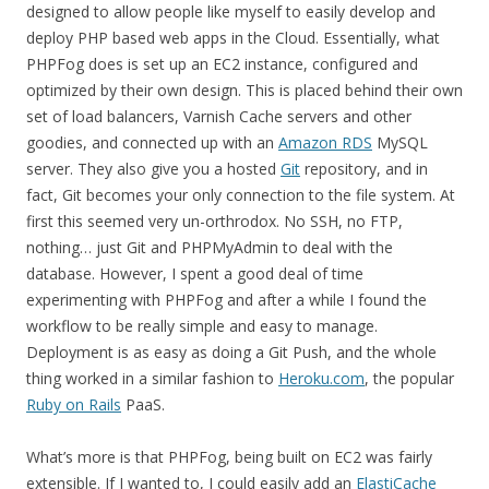
designed to allow people like myself to easily develop and
deploy PHP based web apps in the Cloud. Essentially, what
PHPFog does is set up an EC2 instance, configured and
optimized by their own design. This is placed behind their own
set of load balancers, Varnish Cache servers and other
goodies, and connected up with an
Amazon RDS
MySQL
server. They also give you a hosted
Git
repository, and in
fact, Git becomes your only connection to the file system. At
first this seemed very un-orthrodox. No SSH, no FTP,
nothing… just Git and PHPMyAdmin to deal with the
database. However, I spent a good deal of time
experimenting with PHPFog and after a while I found the
workflow to be really simple and easy to manage.
Deployment is as easy as doing a Git Push, and the whole
thing worked in a similar fashion to
Heroku.com
, the popular
Ruby on Rails
PaaS.
What’s more is that PHPFog, being built on EC2 was fairly
extensible. If I wanted to, I could easily add an
ElastiCache