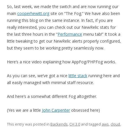
So, last week, we made the switch and are now running our
main
cooperhewitt.org
site on “The Fog.” We have also been
running this blog on the same instance. In fact, if you are
really interested, you can check out our NewRelic stats for
the last three hours in the “
Performance
menu tab!” It took a
little tweaking to get our NewRelic alerts properly configured,
but they seem to be working pretty seamlessly now.
Here’s a nice video explaining how AppFog/PHPFog works.
As you can see, we’ve got a nice
little stack
running here and
all easily managed with minimal staff resource.
And here’s a somewhat different Fog altogether.
(Yes we are a little
John Carpenter
obsessed here)
This entry was posted in
Backends
,
CH 3.0
and tagged
aws
,
cloud
,