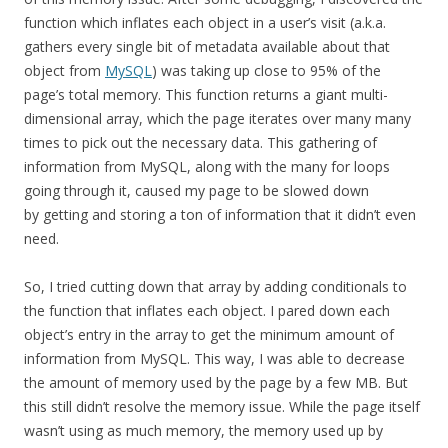
function which inflates each object in a user’s visit (a.k.a.
gathers every single bit of metadata available about that
object from
MySQL
) was taking up close to 95% of the
page’s total memory. This function returns a giant multi-
dimensional array, which the page iterates over many many
times to pick out the necessary data. This gathering of
information from MySQL, along with the many for loops
going through it, caused my page to be slowed down
by getting and storing a ton of information that it didn’t even
need.
So, I tried cutting down that array by adding conditionals to
the function that inflates each object. I pared down each
object’s entry in the array to get the minimum amount of
information from MySQL. This way, I was able to decrease
the amount of memory used by the page by a few MB. But
this still didn’t resolve the memory issue. While the page itself
wasn’t using as much memory, the memory used up by