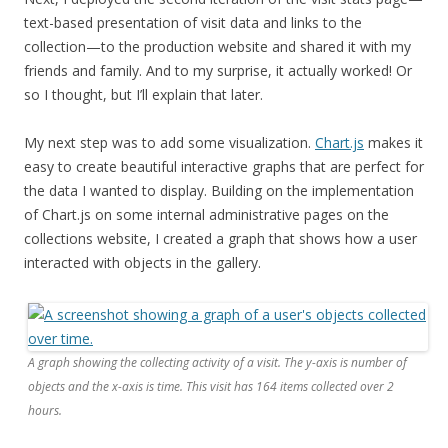
t
ext-based presentation of visit data and links to the
collection—
to the production website and shared it with my
friends and family. And to my surprise, it actually worked! Or
so I thought, but I’ll explain that later.
My next step was to add some visualization.
Chart.js
makes it
easy to create beautiful interactive graphs that are perfect for
the data I wanted to display. Building on the implementation
of Chart.js
on some internal administrative pages on the
collections website, I created a
graph that shows how a user
interacted with objects in the gallery.
A graph showing the collecting activity of a visit. The y-axis is number of
objects and the x-axis is time. This visit has 164 items collected over 2
hours.