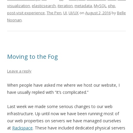
visualization
,
elasticsearch
,
iteration
,
metadata
,
MySQL
,
php
,
post-visit experience
,
The Pen
,
UI
,
UI/UX
on
August 2, 2016
by
Belle
Noonan
.
Moving to the Fog
Leave a reply
When people have asked me where we host our website, I
have usually replied with “it’s complicated.”
Last week we made some serious changes to our web
infrastructure. Up until now we have been running most of
our web properties on servers we have managed ourselves
at
Rackspace
. These have included dedicated physical servers