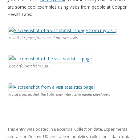
are some cool examples using visits from people at Cooper
Hewitt Labs:
A statistics page from one of my own visits.
A colorful visit from Lisa.
A visit from Rachel, the Labs’ new interactive media developer.
This entry was posted in
Backends
,
Collection data
,
Experimental
,
Interaction Design
,
UX
and tagged
analytics
,
collections
,
data
,
data