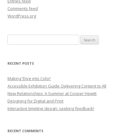
Entries feed
Comments feed
WordPress.org
Search
for:
RECENT POSTS
Making ‘Dive into Color’
Accessible Exhibition Guide: Delivering Content to All
New Relationships: A Summer at Cooper Hewitt
Designing for Digital and Print
Interactive timeline design: seeking feedback!
RECENT COMMENTS