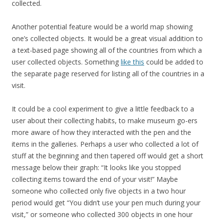
collected.
Another potential feature would be a world map showing
one’s collected objects. It would be a great visual addition to
a text-based page showing all of the countries from which a
user collected objects. Something
like this
could be added to
the separate page reserved for listing all of the countries in a
visit.
It could be a cool experiment to give a little feedback to a
user about their collecting habits, to make museum go-ers
more aware of how they interacted with the pen and the
items in the galleries. Perhaps a user who collected a lot of
stuff at the beginning and then tapered off would get a short
message below their graph: “It looks like you stopped
collecting items toward the end of your visit!” Maybe
someone who collected only five objects in a two hour
period would get “You didn’t use your pen much during your
visit,” or someone who collected 300 objects in one hour