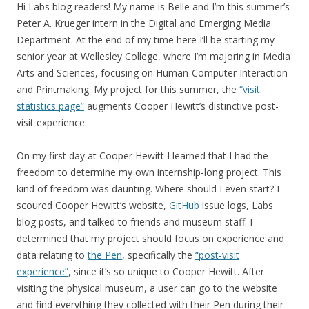
Hi Labs blog readers! My name is Belle and I’m this summer’s
Peter A. Krueger intern in the Digital and Emerging Media
Department. At the end of my time here I’ll be starting my
senior year at Wellesley College, where I’m majoring in Media
Arts and Sciences, focusing on Human-Computer Interaction
and Printmaking. My project for this summer, the
“visit
statistics page”
augments Cooper Hewitt’s distinctive post-
visit experience.
On my first day at Cooper Hewitt I learned that I had the
freedom to determine my own internship-long project. This
kind of freedom was daunting. Where should I even start? I
scoured Cooper Hewitt’s website,
GitHub
issue logs, Labs
blog posts, and talked to friends and museum staff.
I
determined that my project should focus on
experience
and
data relating to
the Pen
, specifically the
“post-visit
experience”
, since it’s so unique to Cooper Hewitt
. After
visiting the physical museum, a user can go to the website
and find everything they collected with their Pen during their