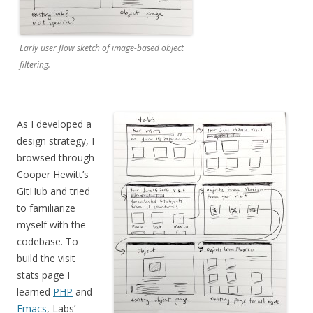
Early user flow sketch of image-based object
filtering.
As I developed a
design strategy,
I
browsed through
Cooper Hewitt’s
GitHub and tried
to familiarize
myself with the
codebase. To
build the visit
stats page I
learned
PHP
and
Emacs
, Labs’