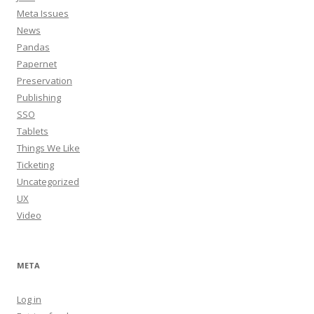
Meta Issues
News
Pandas
Papernet
Preservation
Publishing
SSO
Tablets
Things We Like
Ticketing
Uncategorized
UX
Video
META
Log in