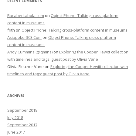
RECENT COMMENTS
Bacaberitabola.com
on
Object Phone: Talking cross-platform
content in museums
frith
on
Object Phone: Talking cross-platform content in museums
Asiapoker303.Com
on
Object Phone: Talking cross-platform
content in museums
Andy Cummins (@qmins)
on
Exploring the Cooper Hewitt collection
with timelines and tags: guest post by Olivia Vane
Olivia Fletcher Vane
on
Exploring the Cooper Hewitt collection with
timelines and tags: guest post by Olivia Vane
ARCHIVES
September 2018
July 2018
September 2017
June 2017