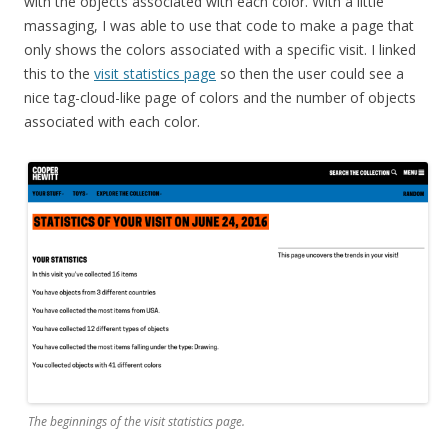
with the objects associated with each color. With a little
massaging, I was able to use that code to make a page that
only shows the colors associated with a specific visit. I linked
this to the
visit statistics page
so then the user could see a
nice tag-cloud-like page of colors and the number of objects
associated with each color.
The beginnings of the visit statistics page.