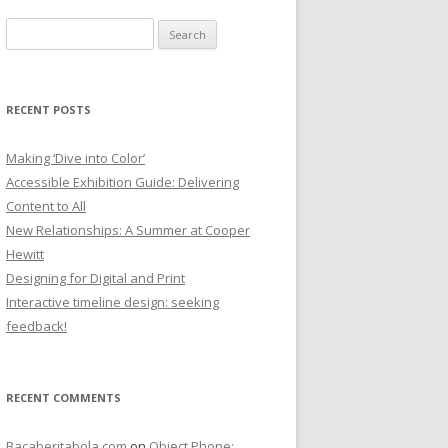
Search
for:
RECENT POSTS
Making ‘Dive into Color’
Accessible Exhibition Guide: Delivering
Content to All
New Relationships: A Summer at Cooper
Hewitt
Designing for Digital and Print
Interactive timeline design: seeking
feedback!
RECENT COMMENTS
Bacaberitabola.com
on
Object Phone: