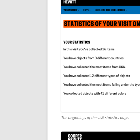
The beginnings of the visit statistics page.