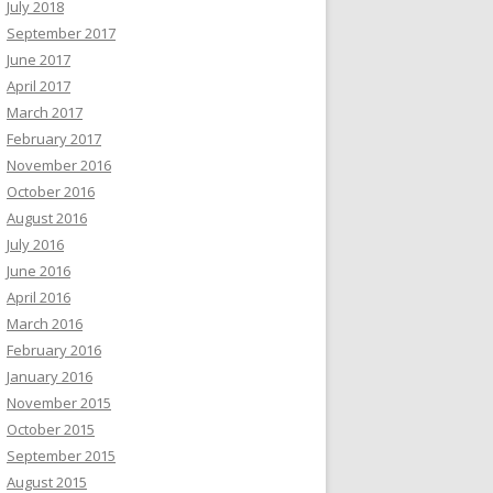
July 2018
September 2017
June 2017
April 2017
March 2017
February 2017
November 2016
October 2016
August 2016
July 2016
June 2016
April 2016
March 2016
February 2016
January 2016
November 2015
October 2015
September 2015
August 2015