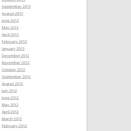
September 2013
August 2013
June 2013
May 2013
April 2013
February 2013
January 2013
December 2012
November 2012
October 2012
September 2012
August 2012
July 2012
June 2012
May 2012
April 2012
March 2012
February 2012