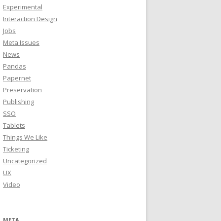
Experimental
Interaction Design
Jobs
Meta Issues
News
Pandas
Papernet
Preservation
Publishing
SSO
Tablets
Things We Like
Ticketing
Uncategorized
UX
Video
META