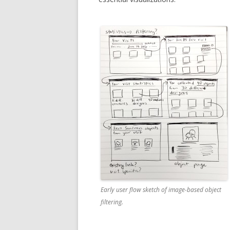
Early user flow sketch of image-based object
filtering.