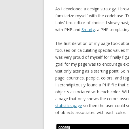
As I developed a design strategy,
I brow
familiarize myself with the codebase. To
Labs’ text editor of choice. I slowly nav
with PHP and
Smarty
, a PHP templating
The first iteration of my page took abo
focused on calculating specific values
was very proud of myself for finally fi
goal for my page was to encourage explo
visit only acting as a starting point. So
page: countries, people, colors, and ta
I serendipitously found a PHP file that co
objects associated with each color. Wit
a page that only shows the colors associa
statistics page
so then the user could s
of objects associated with each color.