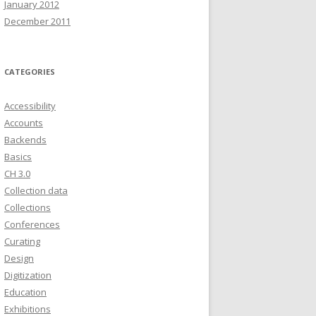
January 2012
December 2011
CATEGORIES
Accessibility
Accounts
Backends
Basics
CH 3.0
Collection data
Collections
Conferences
Curating
Design
Digitization
Education
Exhibitions