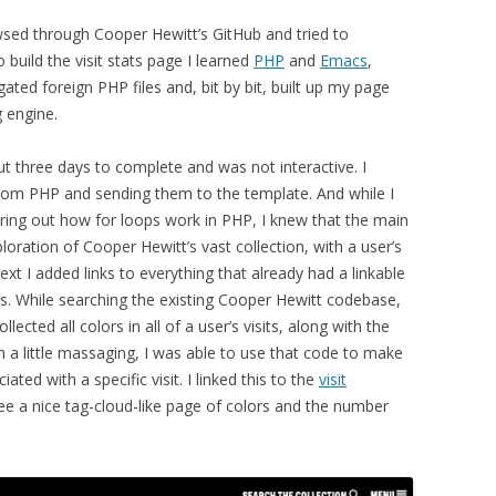
sed through Cooper Hewitt’s GitHub and tried to
 build the visit stats page I learned
PHP
and
Emacs
,
igated foreign PHP files and, bit by bit, built up my page
 engine.
ut three days to complete and was not interactive. I
 from PHP and sending them to the template. And while I
guring out how for loops work in PHP, I knew that the main
ration of Cooper Hewitt’s vast collection, with a user’s
 next I added links to everything that already had a linkable
gs. While searching the existing Cooper Hewitt codebase,
llected all colors in all of a user’s visits, along with the
h a little massaging, I was able to use that code to make
ted with a specific visit. I linked this to the
visit
ee a nice tag-cloud-like page of colors and the number