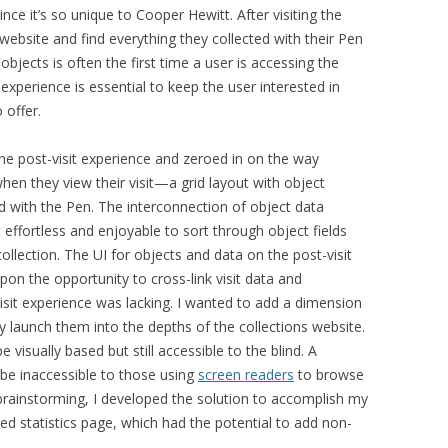
since it’s so unique to Cooper Hewitt
. After visiting the
ebsite and find everything they collected with their Pen
d objects is often the first time a user is accessing the
 experience is essential to keep the user interested in
 offer.
the post-visit experience and zeroed in on the way
hen they view their visit—a grid layout with object
ed with the Pen.
The interconnection of object data
t
effortless and enjoyable to sort through object fields
collection
.
The UI for objects and data on the post-visit
pon the opportunity to cross-link visit data and
visit experience was lacking. I wanted to add a dimension
tly launch them into the depths of the collections website.
e visually based but still accessible to the blind. A
be inaccessible to those using
screen readers
to browse
y brainstorming, I developed the solution to accomplish my
ased statistics page, which had the potential to add non-