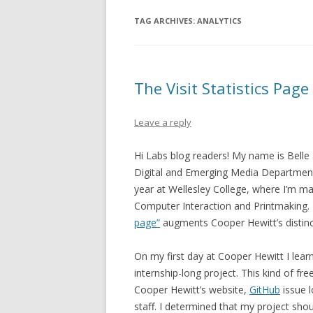
TAG ARCHIVES:
ANALYTICS
The Visit Statistics Page
Leave a reply
Hi Labs blog readers! My name is Belle 
Digital and Emerging Media Department. 
year at Wellesley College, where I’m m
Computer Interaction and Printmaking.
page”
augments Cooper Hewitt’s distinct
On my first day at Cooper Hewitt I lea
internship-long project. This kind of f
Cooper Hewitt’s website,
GitHub
issue l
staff.
I determined that my project sho