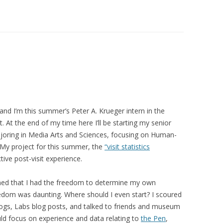
and I’m this summer’s Peter A. Krueger intern in the
At the end of my time here I’ll be starting my senior
ajoring in Media Arts and Sciences, focusing on Human-
 My project for this summer, the
“visit statistics
ive post-visit experience.
rned that I had the freedom to determine my own
reedom was daunting. Where should I even start? I scoured
ogs, Labs blog posts, and talked to friends and museum
uld focus on
experience
and data relating to
the Pen
,