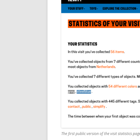
The first public version of the visit statistics pag