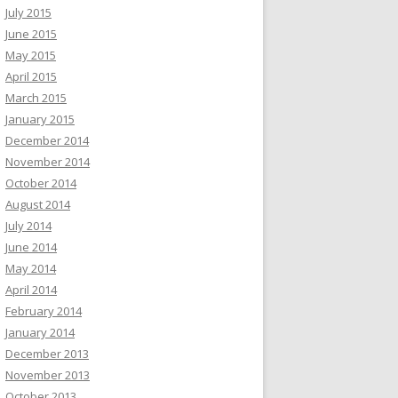
July 2015
June 2015
May 2015
April 2015
March 2015
January 2015
December 2014
November 2014
October 2014
August 2014
July 2014
June 2014
May 2014
April 2014
February 2014
January 2014
December 2013
November 2013
October 2013