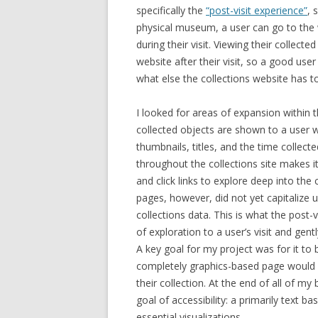
specifically the
“post-visit experience”
, 
physical museum, a user can go to the w
during their visit. Viewing their collecte
website after their visit, so a good user
what else the collections website has to
I looked for areas of expansion within 
collected objects are shown to a user w
thumbnails, titles, and the time collect
throughout the collections site makes i
and click links to explore deep into the 
pages, however, did not yet capitalize u
collections
data.
This is what the post-
of exploration to a user’s visit and gen
A key goal for my project was for it to b
completely graphics-based page would 
their collection. At the end of all of m
goal of accessibility: a primarily text b
essential visualizations.