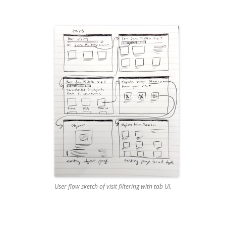
User flow sketch of visit filtering with tab UI.