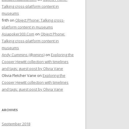
Talking cross-platform content in
museums
frith
on
Object Phone: Talking cross-
platform content in museums
Asiapoker303.Com
on
Object Phone:
Talking cross-platform content in
museums
Andy Cummins (@qmins)
on
Exploring the
Cooper Hewitt collection with timelines
and tags: guest post by Olivia Vane
Olivia Fletcher Vane
on
Exploring the
Cooper Hewitt collection with timelines
and tags: guest post by Olivia Vane
ARCHIVES
September 2018