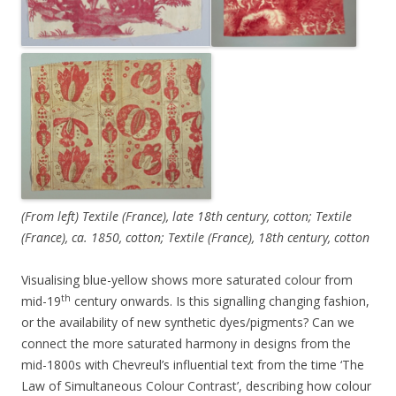
(From left) Textile (France), late 18th century, cotton; Textile
(France), ca. 1850, cotton; Textile (France), 18th century, cotton
Visualising blue-yellow shows more saturated colour from
th
mid-19
century onwards. Is this signalling changing fashion,
or the availability of new synthetic dyes/pigments? Can we
connect the more saturated harmony in designs from the
mid-1800s with Chevreul’s influential text from the time ‘The
Law of Simultaneous Colour Contrast’, describing how colour