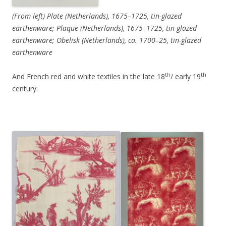
(From left) Plate (Netherlands), 1675–1725, tin-glazed
earthenware; Plaque (Netherlands), 1675–1725, tin-glazed
earthenware; Obelisk (Netherlands), ca. 1700–25, tin-glazed
earthenware
th
th
And French red and white textiles in the late 18
/ early 19
century: