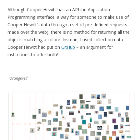
Although Cooper Hewitt has an API (an Application
Programming Interface: a way for someone to make use of
Cooper Hewitt’s data through a set of pre-defined requests
made over the web), there is no method for returning all the
objects matching a colour. Instead, I used collection data
Cooper Hewitt had put on
GitHub
– an argument for
institutions to offer both!
‘Orangered’