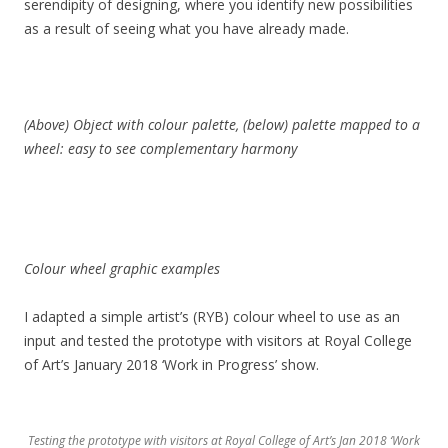
serendipity of designing, where you identify new possibilities
as a result of seeing what you have already made.
(Above) Object with colour palette, (below) palette mapped to a
wheel: easy to see complementary harmony
Colour wheel graphic examples
I adapted a simple artist’s (RYB) colour wheel to use as an
input and tested the prototype with visitors at Royal College
of Art’s January 2018 ‘Work in Progress’ show.
Testing the prototype with visitors at Royal College of Art’s Jan 2018 ‘Work