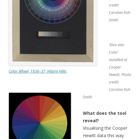
credit:
Caroline Koh
Smith
‘Dive into
Color’
installed at
Cooper
Color Wheel, 1936–37; Hilaire Hiler
Hewitt. Photo
credit:
Caroline Koh
Smith
What does the tool
reveal?
Visualising the Cooper
Hewitt data this way