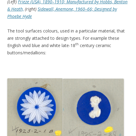
(Left)
Frieze (USA), 1890–1910; Manufactured by Hobbs, Benton
& Heath,
(right)
Sidewall, Anemone, 1960–66; Designed by
Phoebe Hyde
The tool surfaces colours, used in a particular material, that
are strongly attached to design types. For example these
th
English vivid blue and white late-18
century ceramic
buttons/medallions: