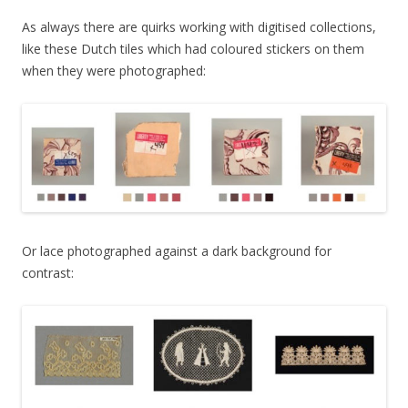
As always there are quirks working with digitised collections,
like these Dutch tiles which had coloured stickers on them
when they were photographed:
Or lace photographed against a dark background for
contrast: