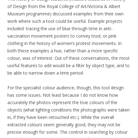
of Design from the Royal College of Art/Victoria & Albert
Museum programme) discussed examples from their own
work where such a tool could be useful. Example projects
included: tracing the use of blue through time in anti-
vaccination movement posters to convey trust; or pink
clothing in the history of women’s protest movements. In
both these examples a hue, rather than a more specific
colour, was of interest. Out of these conversations, the most
useful features to add would be a filter by object type, and to
be able to narrow down a time period.
For the specialist colour audience, though, this tool design
has some issues. Not least because I do not know how
accurately the photos represent the true colours of the
objects (what lighting conditions the photographs were taken
in, if they have been retouched etc.). While the overall
extracted colours seem generally good, they may not be
precise enough for some. The control in searching by colour