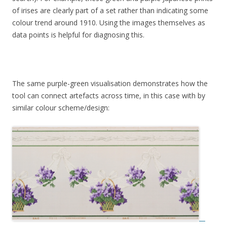
of irises are clearly part of a set rather than indicating some
colour trend around 1910. Using the images themselves as
data points is helpful for diagnosing this.
The same purple-green visualisation demonstrates how the
tool can connect artefacts across time, in this case with by
similar colour scheme/design: