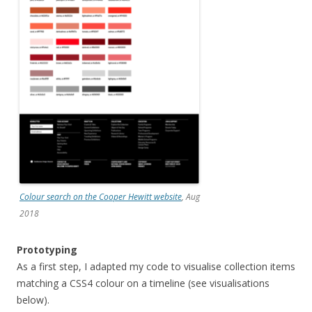
Colour search on the Cooper Hewitt website
, Aug
2018
Prototyping
As a first step, I adapted my code to visualise collection items
matching a CSS4 colour on a timeline (see visualisations
below).