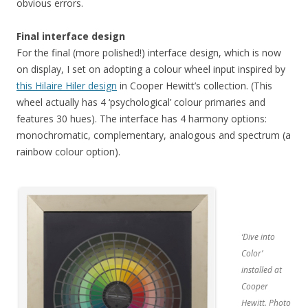
obvious errors.
Final interface design
For the final (more polished!) interface design, which is now
on display, I set on adopting a colour wheel input inspired by
this Hilaire Hiler design
in Cooper Hewitt’s collection. (This
wheel actually has 4 ‘psychological’ colour primaries and
features 30 hues). The interface has 4 harmony options:
monochromatic, complementary, analogous and spectrum (a
rainbow colour option).
‘Dive into
Color’
installed at
Cooper
Hewitt. Photo