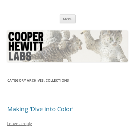
Cooper Hewitt Labs
Technology + Media + Experience
Skip
Menu
to
content
CATEGORY ARCHIVES:
COLLECTIONS
Making ‘Dive into Color’
Leave a reply