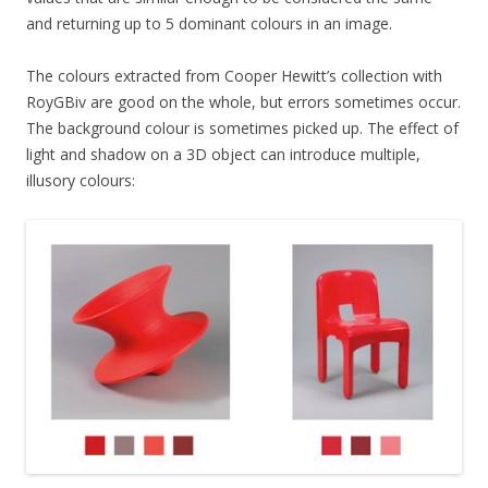
and returning up to 5 dominant colours in an image.
The colours extracted from Cooper Hewitt’s collection with
RoyGBiv are good on the whole, but errors sometimes occur.
The background colour is sometimes picked up. The effect of
light and shadow on a 3D object can introduce multiple,
illusory colours: