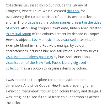
Collections visualised by colour include the Library of
Congress, where Laura Wrubel created
this tool
for
overviewing the colour palettes of objects over a collection
and Jer Thorp
visualised the colour names present in the titles
of works
. Also using Cooper Hewitt data, Rubén Abad created
this visualisation
of the colours present by decade in Cooper
Hewitt’s objects.
Lev Manovich has visualised
artworks, for
example Mondrian and Rothko paintings, by colour
characteristics including hue and saturation. Everardo Reyes
visualised Paul Klee’s paintings
by hue. And Brian Foo’s
visualisation of the New York Public Library digitised
collection
has an option to organise items by colour.
I was interested to explore colour alongside the time
dimension. And since Cooper Hewitt was preparing for an
exhibition, ‘
Saturated
’, focusing on colour theory and design, I
was intrigued to see if I could trace colour harmonies across
the collection.