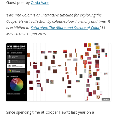
Guest post by
Olivia Vane
‘Dive into Color’ is an interactive timeline for exploring the
Cooper Hewitt collection by colour/colour harmony and time. It
is exhibited in ‘
Saturated: The Allure and Science of Color
’ 11
May 2018 – 13 Jan 2019.
Since spending time at Cooper Hewitt last year on a