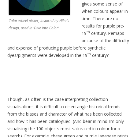
gives some sense of
when colours appear in
time. There are no
Color wheel picker, inspired by Hiler’s
results for purple pre-
design, used in ‘Dive into Color’
th
19
century. Perhaps
because of the difficulty
and expense of producing purple before synthetic
th
dyes/pigments were developed in the 19
century?
Though, as often is the case interpreting collection
visualisations, it is difficult to disentangle historical trends
from the biases and character of what has been collected
and how it has been catalogued. (And bear in mind I’m only
visualising the 100 objects most saturated in colour for a
search). For example, these green and purple Japanese prints