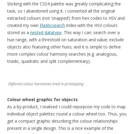
Sticking with the CSS4 palette was greatly complicating the
task, so I abandoned using it. I converted all the original
extracted colours (not ‘snapped’) from hex codes to HSV and
created my own
Elasticsearch
index with the HSV colours
stored as a
nested datatype
. This way I can: search over a
hue range, with a threshold on saturation and value; exclude
objects also featuring other hues; and it is simple to define
more complex colour harmony searches (e.g. analogous,
triadic, quadratic and split complementary).
Different colour harmonies tried in prototyping
Colour wheel graphic for objects
As a by-product, I realised I could repurpose my code to map
individual object palettes round a colour wheel too. Thus, you
get a compact graphic describing the colour relationships
present in a single design. This is a nice example of the