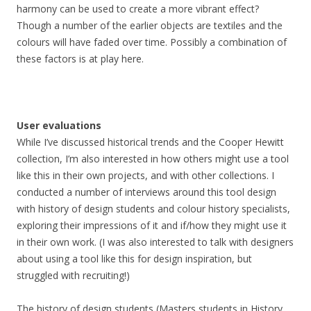
harmony can be used to create a more vibrant effect?
Though a number of the earlier objects are textiles and the
colours will have faded over time. Possibly a combination of
these factors is at play here.
User evaluations
While I’ve discussed historical trends and the Cooper Hewitt
collection, I’m also interested in how others might use a tool
like this in their own projects, and with other collections. I
conducted a number of interviews around this tool design
with history of design students and colour history specialists,
exploring their impressions of it and if/how they might use it
in their own work. (I was also interested to talk with designers
about using a tool like this for design inspiration, but
struggled with recruiting!)
The history of design students (Masters students in History