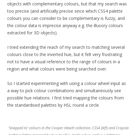
objects with complementary colours, but that my search was
too precise (and artificially precise since which CSS4 palette
colours you can consider to be complementary is fuzzy, and
the colour data is imprecise anyway e.g. the illusory colours
extracted for 3D objects).
I tried extending the reach of my search to matching several
colours close to the inverted hue, but it felt very frustrating
not to have a visual reference to the range of colours in a
region and what colours were being searched over.
So I started experimenting with using a colour wheel input as
a way to pick colour combinations and simultaneously see
possible hue relations. I first tried mapping the colours from
the standardised palettes by HSL round a circle.
‘Snapped to’ colours in the Cooper Hewitt collection. CSS4 (left) and Crayola