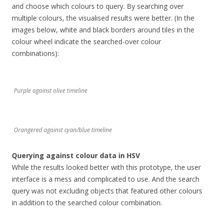
and choose which colours to query. By searching over
multiple colours, the visualised results were better. (In the
images below, white and black borders around tiles in the
colour wheel indicate the searched-over colour
combinations):
Purple against olive timeline
Orangered against cyan/blue timeline
Querying against colour data in HSV
While the results looked better with this prototype, the user
interface is a mess and complicated to use. And the search
query was not excluding objects that featured other colours
in addition to the searched colour combination.