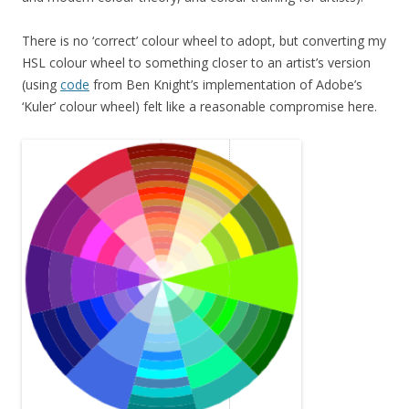
There is no ‘correct’ colour wheel to adopt, but converting my
HSL colour wheel to something closer to an artist’s version
(using
code
from Ben Knight’s implementation of Adobe’s
‘Kuler’ colour wheel) felt like a reasonable compromise here.