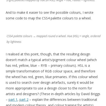
(right) palettes mapped by hue (in HSL). Angle = hue, radius = lightness.
And to make it easier to see the possible colours, I wrote
some code to map the CSS4 palette colours to a wheel.
CSS4 palette colours → mapped round a wheel. Hue (HSL) = angle, ordered
by lightness
I realised at this point, though, that the resulting design
doesn’t match a typical artist’s/pigment colour wheel (which
has red, yellow, blue – RYB – primary colours). HSL is a
simple transformation of RGB colour space, and therefore
the wheel has red, green, blue primaries. If this colour wheel
is used to search over design artefacts, surely it would be
more appropriate to use a design closer to the norm for
artists and designers? (These in-depth articles by David Briggs
–
part 1
,
part 2
– explain the differences between traditional
and modern colour theory, and colour training for artists).