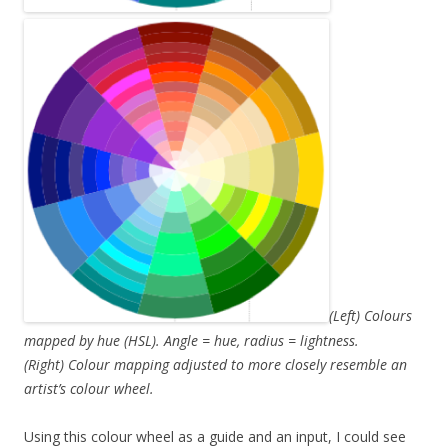
(Left) Colours
mapped by hue (HSL). Angle = hue, radius = lightness.
(Right) Colour mapping adjusted to more closely resemble an
artist’s colour wheel.
Using this colour wheel as a guide and an input, I could see