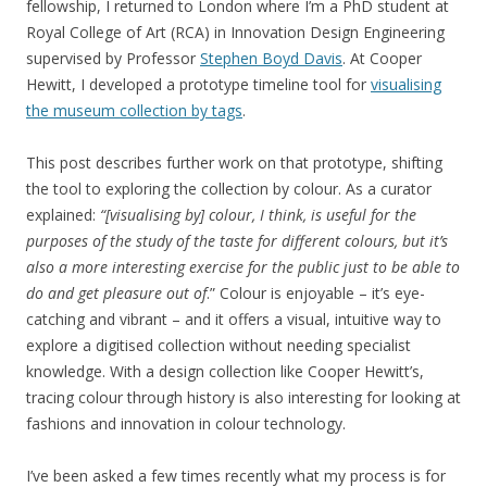
fellowship, I returned to London where I’m a PhD student at
Royal College of Art (RCA) in Innovation Design Engineering
supervised by Professor
Stephen Boyd Davis
. At Cooper
Hewitt, I developed a prototype timeline tool for
visualising
the museum collection by tags
.
This post describes further work on that prototype, shifting
the tool to exploring the collection by colour. As a curator
explained:
“[visualising by] colour, I think, is useful for the
purposes of the study of the taste for different colours, but it’s
also a more interesting exercise for the public just to be able to
do and get pleasure out of
.” Colour is enjoyable – it’s eye-
catching and vibrant – and it offers a visual, intuitive way to
explore a digitised collection without needing specialist
knowledge. With a design collection like Cooper Hewitt’s,
tracing colour through history is also interesting for looking at
fashions and innovation in colour technology.
I’ve been asked a few times recently what my process is for