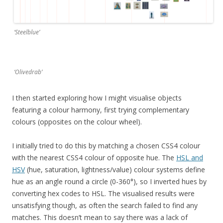
‘Steelblue’
‘Olivedrab’
I then started exploring how I might visualise objects
featuring a colour harmony, first trying complementary
colours (opposites on the colour wheel).
I initially tried to do this by matching a chosen CSS4 colour
with the nearest CSS4 colour of opposite hue. The
HSL and
HSV
(hue, saturation, lightness/value) colour systems define
hue as an angle round a circle (0-360°), so I inverted hues by
converting hex codes to HSL. The visualised results were
unsatisfying though, as often the search failed to find any
matches. This doesn’t mean to say there was a lack of