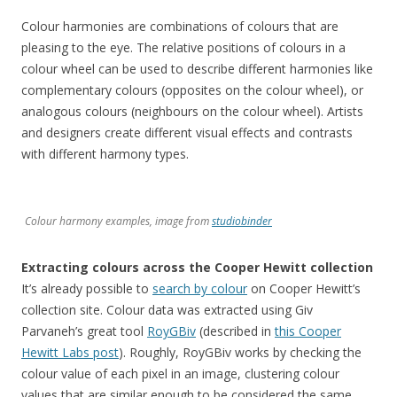
Colour harmonies are combinations of colours that are
pleasing to the eye. The relative positions of colours in a
colour wheel can be used to describe different harmonies like
complementary colours (opposites on the colour wheel), or
analogous colours (neighbours on the colour wheel). Artists
and designers create different visual effects and contrasts
with different harmony types.
Colour harmony examples, image from
studiobinder
Extracting colours across the Cooper Hewitt collection
It’s already possible to
search by colour
on Cooper Hewitt’s
collection site. Colour data was extracted using Giv
Parvaneh’s great tool
RoyGBiv
(described in
this Cooper
Hewitt Labs post
). Roughly, RoyGBiv works by checking the
colour value of each pixel in an image, clustering colour
values that are similar enough to be considered the same