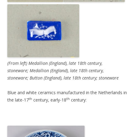
(From left) Medallion (England), late 18th century,
stoneware; Medallion (England), late 18th century,
stoneware; Button (England), late 18th century; stoneware
Blue and white ceramics manufactured in the Netherlands in
th
th
the late-17
century, early-18
century: