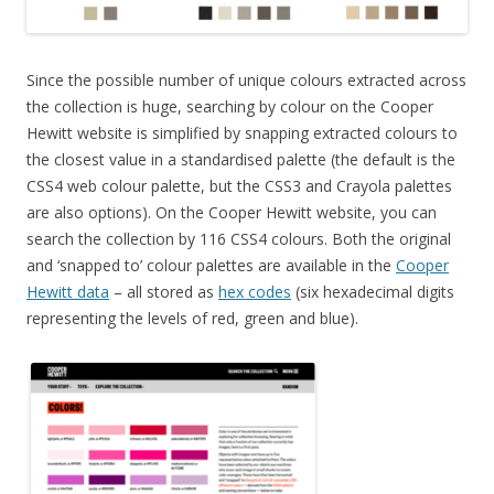
Since the possible number of unique colours extracted across
the collection is huge, searching by colour on the Cooper
Hewitt website is simplified by snapping extracted colours to
the closest value in a standardised palette (the default is the
CSS4 web colour palette, but the CSS3 and Crayola palettes
are also options). On the Cooper Hewitt website, you can
search the collection by 116 CSS4 colours. Both the original
and ‘snapped to’ colour palettes are available in the
Cooper
Hewitt data
– all stored as
hex codes
(six hexadecimal digits
representing the levels of red, green and blue).