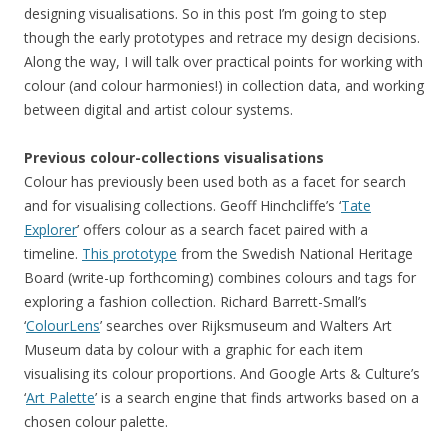
designing visualisations. So in this post I’m going to step
though the early prototypes and retrace my design decisions.
Along the way, I will talk over practical points for working with
colour (and colour harmonies!) in collection data, and working
between digital and artist colour systems.
Previous colour-collections visualisations
Colour has previously been used both as a facet for search
and for visualising collections. Geoff Hinchcliffe’s ‘
Tate
Explorer
’ offers colour as a search facet paired with a
timeline.
This prototype
from the Swedish National Heritage
Board (write-up forthcoming) combines colours and tags for
exploring a fashion collection. Richard Barrett-Small’s
‘
ColourLens
’ searches over Rijksmuseum and Walters Art
Museum data by colour with a graphic for each item
visualising its colour proportions. And Google Arts & Culture’s
‘
Art Palette
’ is a search engine that finds artworks based on a
chosen colour palette.