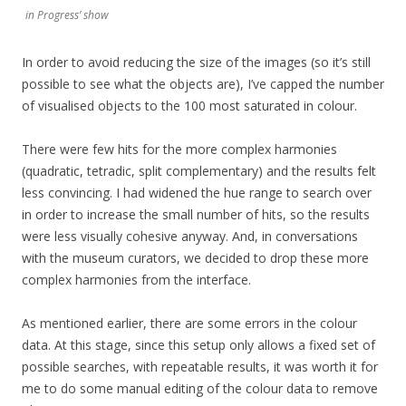
in Progress’ show
In order to avoid reducing the size of the images (so it’s still
possible to see what the objects are), I’ve capped the number
of visualised objects to the 100 most saturated in colour.
There were few hits for the more complex harmonies
(quadratic, tetradic, split complementary) and the results felt
less convincing. I had widened the hue range to search over
in order to increase the small number of hits, so the results
were less visually cohesive anyway. And, in conversations
with the museum curators, we decided to drop these more
complex harmonies from the interface.
As mentioned earlier, there are some errors in the colour
data. At this stage, since this setup only allows a fixed set of
possible searches, with repeatable results, it was worth it for
me to do some manual editing of the colour data to remove