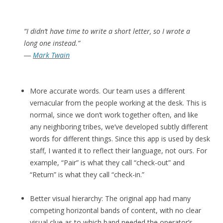
“I didn’t have time to write a short letter, so I wrote a
long one instead.”
―
Mark Twain
More accurate words. Our team uses a different
vernacular from the people working at the desk. This is
normal, since we don’t work together often, and like
any neighboring tribes, we’ve developed subtly different
words for different things. Since this app is used by desk
staff, I wanted it to reflect their language, not ours. For
example, “Pair” is what they call “check-out” and
“Return” is what they call “check-in.”
Better visual hierarchy: The original app had many
competing horizontal bands of content, with no clear
visual clue as to which band needed the operator’s