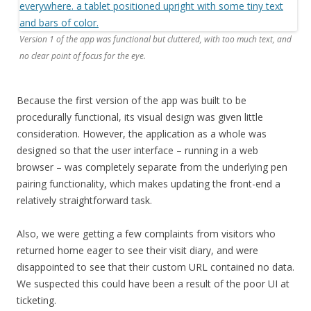
Version 1 of the app was functional but cluttered, with too much text, and
no clear point of focus for the eye.
Because the first version of the app was built to be
procedurally functional, its visual design was given little
consideration. However, the application as a whole was
designed so that the user interface – running in a web
browser – was completely separate from the underlying pen
pairing functionality, which makes updating the front-end a
relatively straightforward task.
Also, we were getting a few complaints from visitors who
returned home eager to see their visit diary, and were
disappointed to see that their custom URL contained no data.
We suspected this could have been a result of the poor UI at
ticketing.