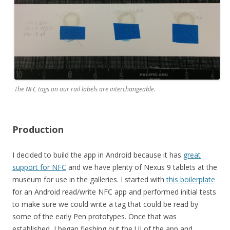
The NFC tags on our rail labels are interchangeable.
Production
I decided to build the app in Android because it has
great
support for NFC
and we have plenty of Nexus 9 tablets at the
museum for use in the galleries. I started with
this boilerplate
for an Android read/write NFC app and performed initial tests
to make sure we could write a tag that could be read by
some of the early Pen prototypes. Once that was
established, I began fleshing out the UI of the app and