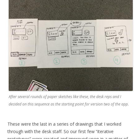
After several rounds of paper sketches like these, the desk reps and I
decided on this sequence as the starting point for version two of the app.
These were the last in a series of drawings that I worked
through with the desk staff. So our first few “iterative
prototypes” were created and improved upon in a matter of