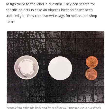
assign them to the label in question. They can search for
specific objects in case an object’s location hasn’t been
updated yet. They can also write tags for videos and shop
items.
From left to right: the back and front of the NFC tags we use in our labels,