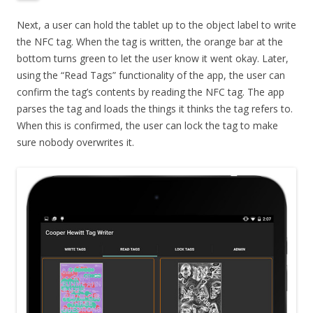
Next, a user can hold the tablet up to the object label to write
the NFC tag. When the tag is written, the orange bar at the
bottom turns green to let the user know it went okay. Later,
using the “Read Tags” functionality of the app, the user can
confirm the tag’s contents by reading the NFC tag. The app
parses the tag and loads the things it thinks the tag refers to.
When this is confirmed, the user can lock the tag to make
sure nobody overwrites it.