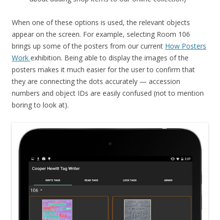
When one of these options is used, the relevant objects
appear on the screen. For example, selecting Room 106
brings up some of the posters from our current
How Posters
Work
exhibition. Being able to display the images of the
posters makes it much easier for the user to confirm that
they are connecting the dots accurately — accession
numbers and object IDs are easily confused (not to mention
boring to look at).