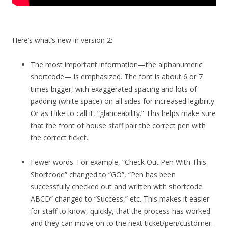
Here’s what’s new in version 2:
The most important information—the alphanumeric
shortcode— is emphasized. The font is about 6 or 7
times bigger, with exaggerated spacing and lots of
padding (white space) on all sides for increased legibility.
Or as I like to call it, “glanceability.” This helps make sure
that the front of house staff pair the correct pen with
the correct ticket.
Fewer words. For example, “Check Out Pen With This
Shortcode” changed to “GO”, “Pen has been
successfully checked out and written with shortcode
ABCD” changed to “Success,” etc. This makes it easier
for staff to know, quickly, that the process has worked
and they can move on to the next ticket/pen/customer.