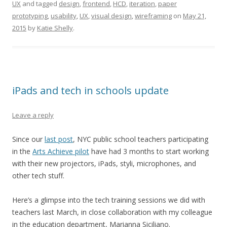
UX
and tagged
design
,
frontend
,
HCD
,
iteration
,
paper
prototyping
,
usability
,
UX
,
visual design
,
wireframing
on
May 21,
2015
by
Katie Shelly
.
iPads and tech in schools update
Leave a reply
Since our
last post
, NYC public school teachers participating
in the
Arts Achieve pilot
have had 3 months to start working
with their new projectors, iPads, styli, microphones, and
other tech stuff.
Here’s a glimpse into the tech training sessions we did with
teachers last March, in close collaboration with my colleague
in the education department, Marianna Siciliano.