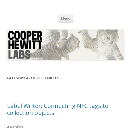
Cooper Hewitt Labs
Technology + Media + Experience
Skip
Menu
to
content
CATEGORY ARCHIVES:
TABLETS
Label Writer: Connecting NFC tags to
collection objects
4 Replies