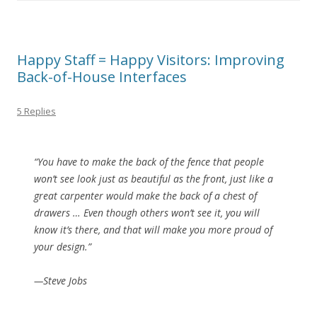
Happy Staff = Happy Visitors: Improving
Back-of-House Interfaces
5 Replies
“You have to make the back of the fence that people
won’t see look just as beautiful as the front, just like a
great carpenter would make the back of a chest of
drawers … Even though others won’t see it, you will
know it’s there, and that will make you more proud of
your design.”
—Steve Jobs