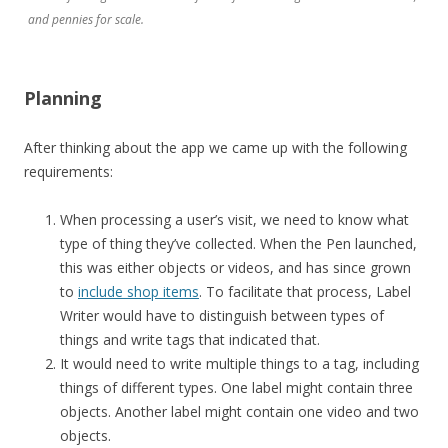
and pennies for scale.
Planning
After thinking about the app we came up with the following
requirements:
When processing a user’s visit, we need to know what
type of thing they’ve collected. When the Pen launched,
this was either objects or videos, and has since grown
to
include shop items
. To facilitate that process, Label
Writer would have to distinguish between types of
things and write tags that indicated that.
It would need to write multiple things to a tag, including
things of different types. One label might contain three
objects. Another label might contain one video and two
objects.