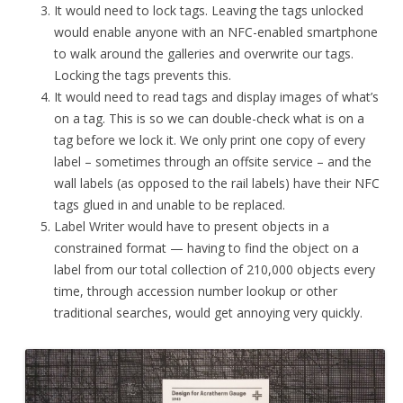
It would need to lock tags. Leaving the tags unlocked
would enable anyone with an NFC-enabled smartphone
to walk around the galleries and overwrite our tags.
Locking the tags prevents this.
It would need to read tags and display images of what’s
on a tag. This is so we can double-check what is on a
tag before we lock it. We only print one copy of every
label – sometimes through an offsite service – and the
wall labels (as opposed to the rail labels) have their NFC
tags glued in and unable to be replaced.
Label Writer would have to present objects in a
constrained format — having to find the object on a
label from our total collection of 210,000 objects every
time, through accession number lookup or other
traditional searches, would get annoying very quickly.