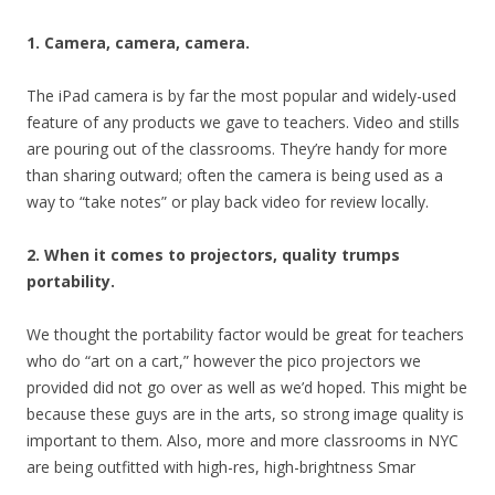
1. Camera, camera, camera.
The iPad camera is by far the most popular and widely-used
feature of any products we gave to teachers. Video and stills
are pouring out of the classrooms. They’re handy for more
than sharing outward; often the camera is being used as a
way to “take notes” or play back video for review locally.
2
. When it comes to projectors, quality trumps
portability.
We thought the portability factor would be great for teachers
who do “art on a cart,” however the pico projectors we
provided did not go over as well as we’d hoped. This might be
because these guys are in the arts, so strong image quality is
important to them. Also, more and more classrooms in NYC
are being outfitted with high-res, high-brightness Smar