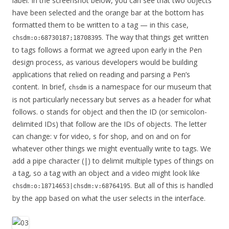
label. In the screenshot below, you can see that two objects
have been selected and the orange bar at the bottom has
formatted them to be written to a tag — in this case,
. The way that things get written
chsdm:o:68730187;18708395
to tags follows a format we agreed upon early in the Pen
design process, as various developers would be building
applications that relied on reading and parsing a Pen’s
content. In brief,
is a namespace for our museum that
chsdm
is not particularly necessary but serves as a header for what
follows. o stands for object and then the ID (or semicolon-
delimited IDs) that follow are the IDs of objects. The letter
can change: v for video, s for shop, and on and on for
whatever other things we might eventually write to tags. We
add a pipe character (|) to delimit multiple types of things on
a tag, so a tag with an object and a video might look like
. But all of this is handled
chsdm:o:18714653|chsdm:v:68764195
by the app based on what the user selects in the interface.