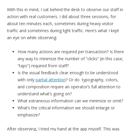
With this in mind, I sat behind the desk to observe our staff in
action with real customers. I did about three sessions, for
about ten minutes each, sometimes during heavy visitor
traffic and sometimes during light traffic. Here’s what I kept
an eye on while observing:
How many actions are required per transaction? Is there
any way to minimize the number of “clicks” (in this case,
“taps”) required from staff?
Is the visual feedback clear enough to be understood
with only
partial attention
? Or do typography, colors,
and composition require an operator’s full attention to
understand what’s going on?
What extraneous information can we minimize or omit?
What’s the critical information we should enlarge or
emphasize?
After observing, I tried my hand at the app myself. This was