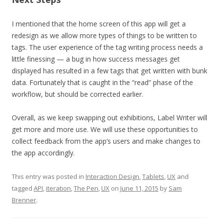
I mentioned that the home screen of this app will get a
redesign as we allow more types of things to be written to
tags. The user experience of the tag writing process needs a
little finessing — a bug in how success messages get
displayed has resulted in a few tags that get written with bunk
data. Fortunately that is caught in the “read” phase of the
workflow, but should be corrected earlier.
Overall, as we keep swapping out exhibitions, Label Writer will
get more and more use. We will use these opportunities to
collect feedback from the app’s users and make changes to
the app accordingly.
This entry was posted in
Interaction Design
,
Tablets
,
UX
and
tagged
API
,
iteration
,
The Pen
,
UX
on
June 11, 2015
by
Sam
Brenner
.