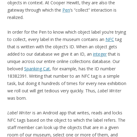
objects in context. At Cooper Hewitt, they are also the
gateway through which the
Pen
‘s “collect” interaction is
realized.
In order for the Pen to know which object label you’re trying
to collect, every label in the museum contains an
NFC
tag
that is written with the object’s ID. When an object gets
added to our database we give it an ID, an
integer
that is
unique across our entire online collections database. Our
beloved
Spanking Cat
, for example, has the ID number
18382391. Writing that number to an NFC tag is a simple
task, but doing it hundreds of times for every new exhibition
we roll out will get tedious very quickly. Thus,
Label Writer
was born.
Label Writer
is an Android app that writes, reads and locks
NFC tags based on the object to which the label refers. The
staff member can look up the objects that are in a given
room of our museum, select one or more of them, and