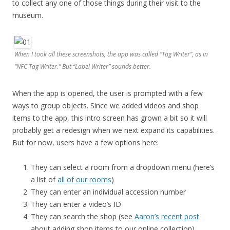
to collect any one of those things during their visit to the
museum.
When I took all these screenshots, the app was called “Tag Writer”, as in
“NFC Tag Writer.” But “Label Writer” sounds better.
When the app is opened, the user is prompted with a few
ways to group objects. Since we added videos and shop
items to the app, this intro screen has grown a bit so it will
probably get a redesign when we next expand its capabilities.
But for now, users have a few options here:
They can select a room from a dropdown menu (here’s
a list of
all of our rooms
)
They can enter an individual accession number
They can enter a video’s ID
They can search the shop (see
Aaron’s recent post
about adding shop items to our online collection)