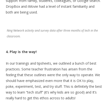
support from family, students, colleagues, or Google search.
DropBox and iMovie had a level of instant familiarity and
both are being used.
Ning Network activity and survey data after three months of tech in the
classroom.
4. Play is the way!
In our trainings and tipsheets, we outlined a bunch of best
practices. Some teacher frustration has arisen from the
feeling that these outlines were the only way to operate. We
should have emphasized even more that it is OK to play,
poke, experiment, test, and try stuff. This is definitely the best
way to learn “tech stuff” (it’s why kids are so good) and It’s
really hard to get this ethos across to adults!