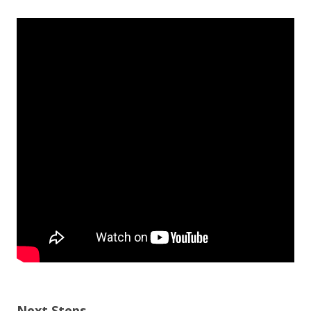
Next Steps