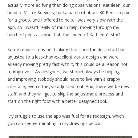
actually more edifying than doing observations. Kathleen, our
head of Visitor Services, had a batch of about 30 Pens to pair
for a group, and I offered to help. I was very slow with the
app, so I wasn’t really of much help, moving through my
batch of pens at about half the speed of Kathleen’s staff.
Some readers may be thinking that since the desk staff had
adjusted to a less-than-excellent visual design and were
already moving pretty fast with it, this could be a reason not
to improve it. As designers, we should always be helping
and improving. Nobody should have to live with a crappy
interface, even if they’ve adjusted to it! And, there will be new
staff, and they will get to skip the adjustment process and
start on the right foot with a better-designed tool.
My struggle to use the app was fuel for its redesign, which
you can see germinating in my drawings below.