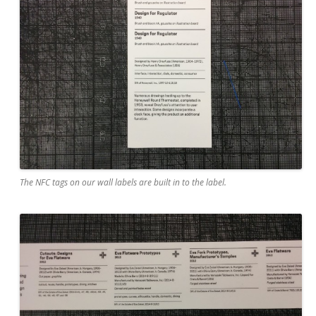
The NFC tags on our wall labels are built in to the label.