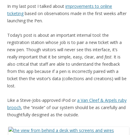
In my last post I talked about
improvements to online
ticketing
based on observations made in the first weeks after
launching the Pen.
Today’s post is about an important internal tool: the
registration station whose job is to pair a new ticket with a
new pen. Though visitors will never see this interface, it’s
really important that it be simple, easy, clear, and
fast
. It is
also critical that staff are able to understand the feedback
from this app because if a pen is incorrectly paired with a
ticket then the visitor’s data (collections and creations) will be
lost.
Like a Steve-Jobs-approved iPod or
a Van Cleef & Arpels ruby
brooch
, the “inside” of our system should be as carefully and
thoughtfully designed as the outside.