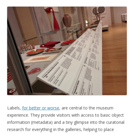
Labels,
for better or worse
, are central to the museum
experience. They provide visitors with access to basic object
information (metadata) and a tiny glimpse into the curatorial
research for everything in the galleries, helping to place