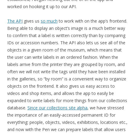
worked on hooking it up to our API.
The API
gives us
so much
to work with on the app’s frontend.
Being able to display an object’s image is a much better way
to confirm that a label is written correctly than by comparing
IDs or accession numbers. The API also lets us see all of the
objects in a given room of the museum, which means that
the user can write labels in an ordered fashion. When the
labels arrive from the printer they are grouped by room, and
often we will not write the tags until they have been installed
in the galleries, so “by room” is a convenient way to organize
objects on the frontend. It also gives us easy access to
videos and shop items, and allows the app to easily be
expanded to write labels for more things from our collections
database.
Since our collections site alpha
, we have stressed
the importance of an easily-accessed permanent ID for
everything: people, objects, videos, exhibitions, locations etc.,
and now with the Pen we can prepare labels that allow users