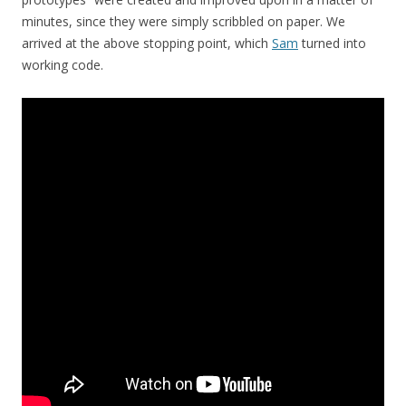
minutes, since they were simply scribbled on paper. We
arrived at the above stopping point, which
Sam
turned into
working code.