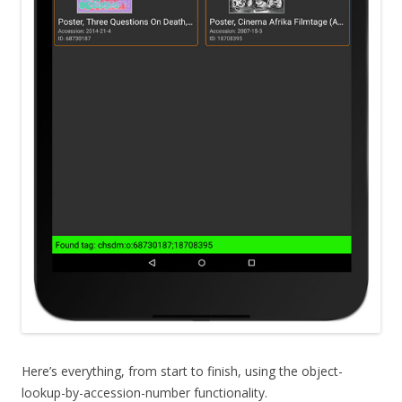
Here’s everything, from start to finish, using the object-
lookup-by-accession-number functionality.