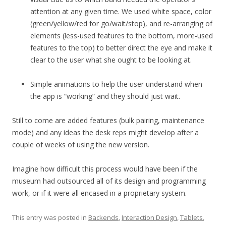
attention at any given time. We used white space, color
(green/yellow/red for go/wait/stop), and re-arranging of
elements (less-used features to the bottom, more-used
features to the top) to better direct the eye and make it
clear to the user what she ought to be looking at.
Simple animations to help the user understand when
the app is “working” and they should just wait.
Still to come are added features (bulk pairing, maintenance
mode) and any ideas the desk reps might develop after a
couple of weeks of using the new version.
Imagine how difficult this process would have been if the
museum had outsourced all of its design and programming
work, or if it were all encased in a proprietary system.
This entry was posted in
Backends
,
Interaction Design
,
Tablets
,