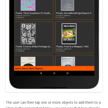
The user can then tap one or more objects to add them to a