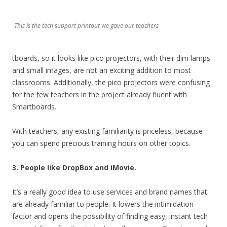
This is the tech support printout we gave our teachers
tboards, so it looks like pico projectors, with their dim lamps
and small images, are not an exciting addition to most
classrooms. Additionally, the pico projectors were confusing
for the few teachers in the project already fluent with
Smartboards.
With teachers, any existing familiarity is priceless, because
you can spend precious training hours on other topics.
3. People like DropBox and iMovie.
It’s a really good idea to use services and brand names that
are already familiar to people. It lowers the intimidation
factor and opens the possibility of finding easy, instant tech