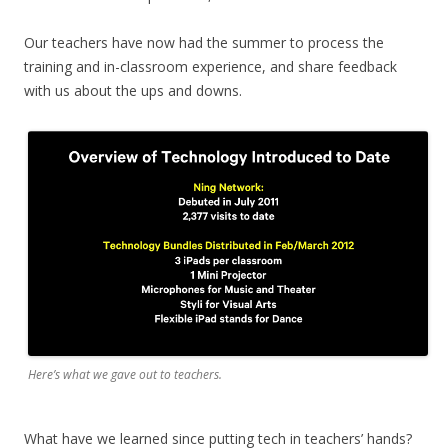
Our teachers have now had the summer to process the
training and in-classroom experience, and share feedback
with us about the ups and downs.
Here’s what we gave out to teachers.
What have we learned since putting tech in teachers’ hands?