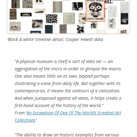
‘Black & white’ timeline detail, Cooper Hewitt data
“
A physical museum is itself a sort of data set — an
aggregation of the micro in order to glimpse the macro.
One vase means little on its own, beyond perhaps
illustrating a scene from daily life. But together with its
contemporaries, it means the contours of a civilization.
And when juxtaposed against all vases, it helps create a
first-hand account of the history of the world.
”
From ‘
An Excavation Of One Of The World’s Greatest Art
Collections
’
“
The ability to draw on historic examples from various