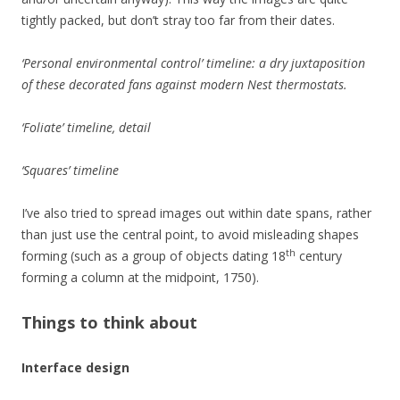
tightly packed, but don’t stray too far from their dates.
‘Personal environmental control’ timeline: a dry juxtaposition
of these decorated fans against modern Nest thermostats.
‘Foliate’ timeline, detail
‘Squares’ timeline
I’ve also tried to spread images out within date spans, rather
than just use the central point, to avoid misleading shapes
th
forming (such as a group of objects dating 18
century
forming a column at the midpoint, 1750).
Things to think about
Interface design