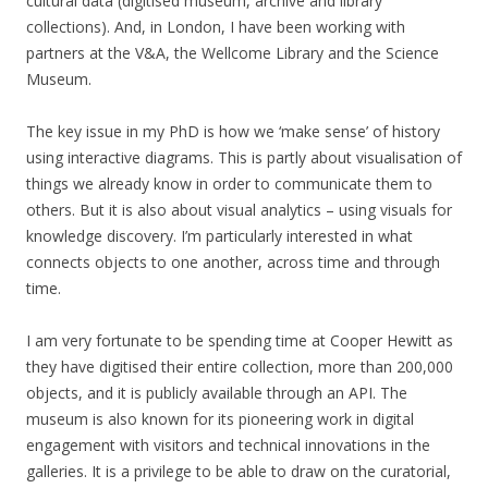
cultural data (digitised museum, archive and library
collections). And, in London, I have been working with
partners at the V&A, the Wellcome Library and the Science
Museum.
The key issue in my PhD is how we ‘make sense’ of history
using interactive diagrams. This is partly about visualisation of
things we already know in order to communicate them to
others. But it is also about visual analytics – using visuals for
knowledge discovery. I’m particularly interested in what
connects objects to one another, across time and through
time.
I am very fortunate to be spending time at Cooper Hewitt as
they have digitised their entire collection, more than 200,000
objects, and it is publicly available through an API. The
museum is also known for its pioneering work in digital
engagement with visitors and technical innovations in the
galleries. It is a privilege to be able to draw on the curatorial,