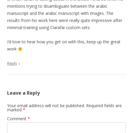
mentions trying to disambiguate between the arabic
manuscript and the arabic manuscript with images. The
results from his work here were really quite impressive after
minimal training using Clarafai custom sets.
I’d love to hear how you get on with this, keep up the great
work
↓
Reply
Leave a Reply
Your email address will not be published.
Required fields are
marked
*
Comment
*