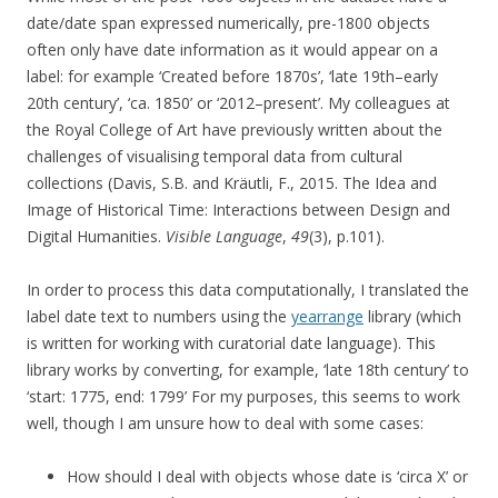
date/date span expressed numerically, pre-1800 objects
often only have date information as it would appear on a
label: for example ‘Created before 1870s’, ‘late 19th–early
20th century’, ‘ca. 1850’ or ‘2012–present’. My colleagues at
the Royal College of Art have previously written about the
challenges of visualising temporal data from cultural
collections (Davis, S.B. and Kräutli, F., 2015. The Idea and
Image of Historical Time: Interactions between Design and
Digital Humanities.
Visible Language
,
49
(3), p.101).
In order to process this data computationally, I translated the
label date text to numbers using the
yearrange
library (which
is written for working with curatorial date language). This
library works by converting, for example, ‘late 18th century’ to
‘start: 1775, end: 1799’ For my purposes, this seems to work
well, though I am unsure how to deal with some cases:
How should I deal with objects whose date is ‘circa X’ or