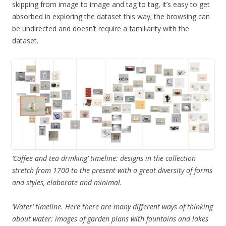
skipping from image to image and tag to tag, it’s easy to get
absorbed in exploring the dataset this way; the browsing can
be undirected and doesn’t require a familiarity with the
dataset.
‘Coffee and tea drinking’ timeline: designs in the collection
stretch from 1700 to the present with a great diversity of forms
and styles, elaborate and minimal.
‘Water’ timeline. Here there are many different ways of thinking
about water: images of garden plans with fountains and lakes