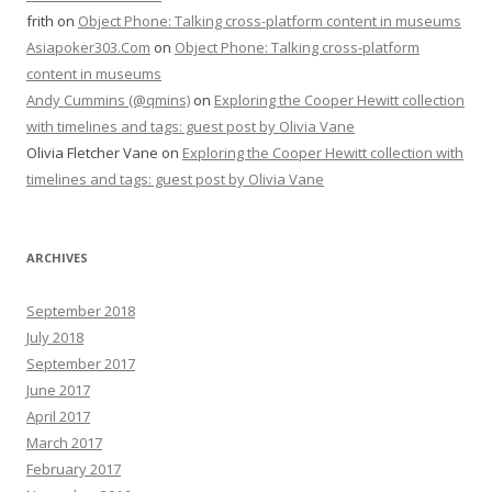
frith
on
Object Phone: Talking cross-platform content in museums
Asiapoker303.Com
on
Object Phone: Talking cross-platform
content in museums
Andy Cummins (@qmins)
on
Exploring the Cooper Hewitt collection
with timelines and tags: guest post by Olivia Vane
Olivia Fletcher Vane
on
Exploring the Cooper Hewitt collection with
timelines and tags: guest post by Olivia Vane
ARCHIVES
September 2018
July 2018
September 2017
June 2017
April 2017
March 2017
February 2017