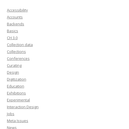
Accessibility
Accounts
Backends
Basics
CH 3.0
Collection data
Collections
Conferences
Curating
Design
Digitization
Education
Exhibitions
Experimental
Interaction Design
Jobs
Meta Issues
News