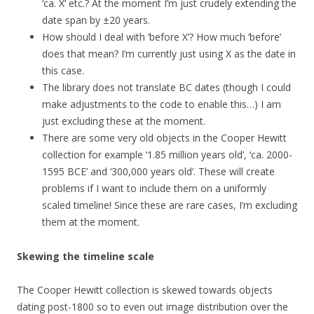
‘ca. X’ etc.? At the moment I’m just crudely extending the
date span by ±20 years.
How should I deal with ‘before X’? How much ‘before’
does that mean? I’m currently just using X as the date in
this case.
The library does not translate BC dates (though I could
make adjustments to the code to enable this…) I am
just excluding these at the moment.
There are some very old objects in the Cooper Hewitt
collection for example ‘1.85 million years old’, ‘ca. 2000-
1595 BCE’ and ‘300,000 years old’. These will create
problems if I want to include them on a uniformly
scaled timeline! Since these are rare cases, I’m excluding
them at the moment.
Skewing the timeline scale
The Cooper Hewitt collection is skewed towards objects
dating post-1800 so to even out image distribution over the