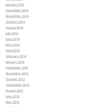
January 2015
December 2014
November 2014
October 2014
August 2014
July 2014
June 2014
May 2014
April 2014
February 2014
January 2014
December 2013
November 2013
October 2013
September 2013
August 2013
June 2013
May 2013