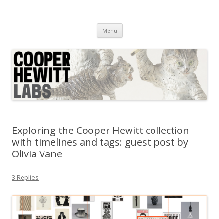
Cooper Hewitt Labs
Technology + Media + Experience
Skip
Menu
to
content
Exploring the Cooper Hewitt collection
with timelines and tags: guest post by
Olivia Vane
3 Replies