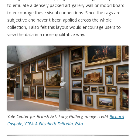
to emulate a densely packed art gallery wall or mood board
to encourage these visual connections. Since the tags are
subjective and haven’t been applied across the whole
collection, I also felt this layout would encourage users to
view the data in a more qualitative way.
Yale Center for British Art: Long Gallery, image credit
Richard
Caspole, YCBA & Elizabeth Felicella, Esto