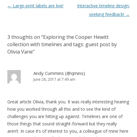
Post
←
Large-print labels are live!
Interactive timeline design:
navigation
seeking feedback!
→
3 thoughts on “
Exploring the Cooper Hewitt
collection with timelines and tags: guest post by
Olivia Vane
”
Andy Cummins (@qmins)
June 26, 2017 at 7:49 am
Great article Olivia, thank you. It was really interesting hearing
how you worked through all this and to see the kind of
challenges you are hitting up against. Timelines are one of
those things that sound straight-forward but they really
aren’t. In case it’s of interest to you, a colleague of mine here