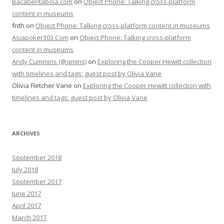
Bacaberitabola.com
on
Object Phone: Talking cross-platform
content in museums
frith
on
Object Phone: Talking cross-platform content in museums
Asiapoker303.Com
on
Object Phone: Talking cross-platform
content in museums
Andy Cummins (@qmins)
on
Exploring the Cooper Hewitt collection
with timelines and tags: guest post by Olivia Vane
Olivia Fletcher Vane
on
Exploring the Cooper Hewitt collection with
timelines and tags: guest post by Olivia Vane
ARCHIVES
September 2018
July 2018
September 2017
June 2017
April 2017
March 2017