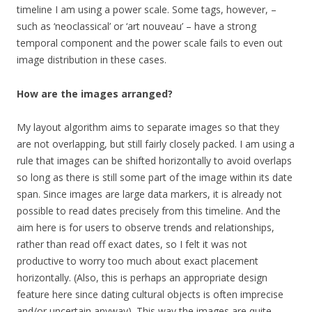
timeline I am using a power scale. Some tags, however, –
such as ‘neoclassical’ or ‘art nouveau’ – have a strong
temporal component and the power scale fails to even out
image distribution in these cases.
How are the images arranged?
My layout algorithm aims to separate images so that they
are not overlapping, but still fairly closely packed. I am using a
rule that images can be shifted horizontally to avoid overlaps
so long as there is still some part of the image within its date
span. Since images are large data markers, it is already not
possible to read dates precisely from this timeline. And the
aim here is for users to observe trends and relationships,
rather than read off exact dates, so I felt it was not
productive to worry too much about exact placement
horizontally. (Also, this is perhaps an appropriate design
feature here since dating cultural objects is often imprecise
and/or uncertain anyway). This way the images are quite