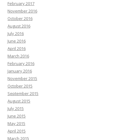
February 2017
November 2016
October 2016
August 2016
July 2016
June 2016
April 2016
March 2016
February 2016
January 2016
November 2015
October 2015
September 2015
August 2015
July 2015
June 2015
May 2015
April 2015
March 2015