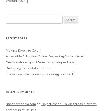
WordPress.org
Search
for:
RECENT POSTS
Making ‘Dive into Color’
Accessible Exhibition Guide: Delivering Content to All
New Relationships: A Summer at Cooper Hewitt
Designing for Digital and Print
Interactive timeline design: seeking feedback!
RECENT COMMENTS
Bacaberitabola.com
on
Object Phone: Talking cross-platform
content in museums