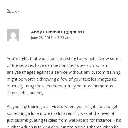
↓
Reply
Andy Cummins (@qmins)
June 28, 2017 at 8:25 am
You’re right, that would be interesting to try out. I know some
of the services have demoes on their sites so you can
analyse images against a service without any custom training;
might be worth a throwing a few of your textiles images up
manually using these demoes. It may be more humorous
than useful, but hey.
As you say training a service is where you might start to get
something a little more useful even if it was at the level of
just disambiguating textiles from wallpapers for instance. This
is what Adrian is talking about in the article I shared when he