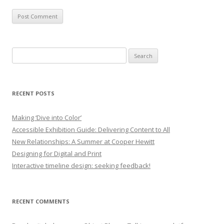
Search
for:
RECENT POSTS
Making ‘Dive into Color’
Accessible Exhibition Guide: Delivering Content to All
New Relationships: A Summer at Cooper Hewitt
Designing for Digital and Print
Interactive timeline design: seeking feedback!
RECENT COMMENTS