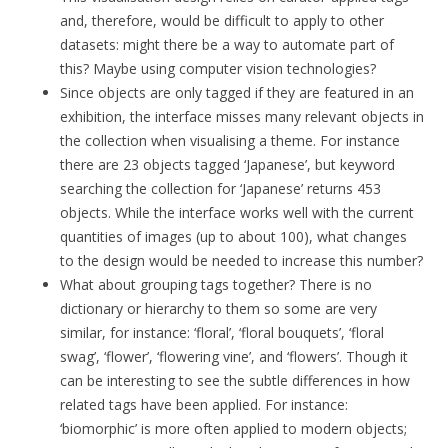
and, therefore, would be difficult to apply to other
datasets: might there be a way to automate part of
this? Maybe using computer vision technologies?
Since objects are only tagged if they are featured in an
exhibition, the interface misses many relevant objects in
the collection when visualising a theme. For instance
there are 23 objects tagged ‘Japanese’, but keyword
searching the collection for ‘Japanese’ returns 453
objects. While the interface works well with the current
quantities of images (up to about 100), what changes
to the design would be needed to increase this number?
What about grouping tags together? There is no
dictionary or hierarchy to them so some are very
similar, for instance: ‘floral’, ‘floral bouquets’, ‘floral
swag’, ‘flower’, ‘flowering vine’, and ‘flowers’. Though it
can be interesting to see the subtle differences in how
related tags have been applied. For instance:
‘biomorphic’ is more often applied to modern objects;