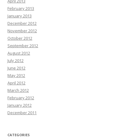
April 2013
February 2013
January 2013
December 2012
November 2012
October 2012
September 2012
August 2012
July 2012
June 2012
May 2012
April 2012
March 2012
February 2012
January 2012
December 2011
CATEGORIES