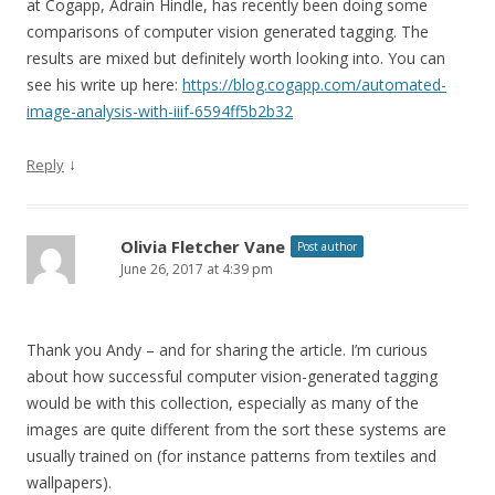
at Cogapp, Adrain Hindle, has recently been doing some
comparisons of computer vision generated tagging. The
results are mixed but definitely worth looking into. You can
see his write up here:
https://blog.cogapp.com/automated-
image-analysis-with-iiif-6594ff5b2b32
↓
Reply
Olivia Fletcher Vane
Post author
June 26, 2017 at 4:39 pm
Thank you Andy – and for sharing the article. I’m curious
about how successful computer vision-generated tagging
would be with this collection, especially as many of the
images are quite different from the sort these systems are
usually trained on (for instance patterns from textiles and
wallpapers).