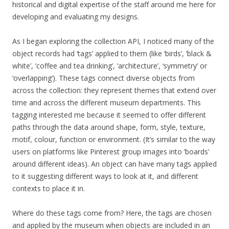
historical and digital expertise of the staff around me here for
developing and evaluating my designs.
As I began exploring the collection API, I noticed many of the
object records had ‘tags’ applied to them (like ‘birds’, ‘black &
white’, ‘coffee and tea drinking’, ‘architecture’, ‘symmetry’ or
‘overlapping’). These tags connect diverse objects from
across the collection: they represent themes that extend over
time and across the different museum departments. This
tagging interested me because it seemed to offer different
paths through the data around shape, form, style, texture,
motif, colour, function or environment. (It’s similar to the way
users on platforms like Pinterest group images into ‘boards’
around different ideas). An object can have many tags applied
to it suggesting different ways to look at it, and different
contexts to place it in.
Where do these tags come from? Here, the tags are chosen
and applied by the museum when objects are included in an