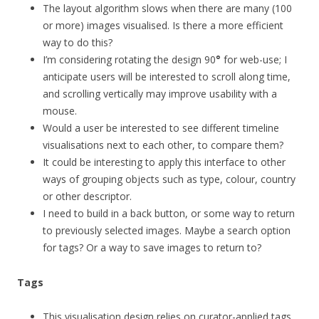
The layout algorithm slows when there are many (100
or more) images visualised. Is there a more efficient
way to do this?
I’m considering rotating the design 90
°
for web-use; I
anticipate users will be interested to scroll along time,
and scrolling vertically may improve usability with a
mouse.
Would a user be interested to see different timeline
visualisations next to each other, to compare them?
It could be interesting to apply this interface to other
ways of grouping objects such as type, colour, country
or other descriptor.
I need to build in a back button, or some way to return
to previously selected images. Maybe a search option
for tags? Or a way to save images to return to?
Tags
This visualisation design relies on curator-applied tags