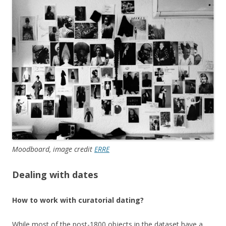
Moodboard, image credit
ERRE
Dealing with dates
How to work with curatorial dating?
While most of the post-1800 objects in the dataset have a