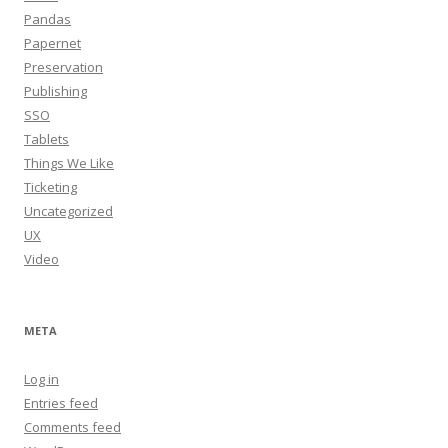
Pandas
Papernet
Preservation
Publishing
SSO
Tablets
Things We Like
Ticketing
Uncategorized
UX
Video
META
Log in
Entries feed
Comments feed