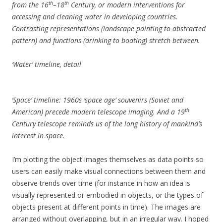
th
th
from the 16
–18
Century, or modern interventions for
accessing and cleaning water in developing countries.
Contrasting representations (landscape painting to abstracted
pattern) and functions (drinking to boating) stretch between.
‘Water’ timeline, detail
‘Space’ timeline: 1960s ‘space age’ souvenirs (Soviet and
th
American) precede modern telescope imaging. And a 19
Century telescope reminds us of the long history of mankind’s
interest in space.
I’m plotting the object images themselves as data points so
users can easily make visual connections between them and
observe trends over time (for instance in how an idea is
visually represented or embodied in objects, or the types of
objects present at different points in time). The images are
arranged without overlapping, but in an irregular way. I hoped