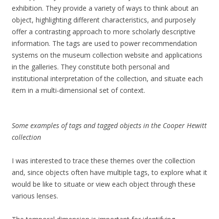
exhibition. They provide a variety of ways to think about an
object, highlighting different characteristics, and purposely
offer a contrasting approach to more scholarly descriptive
information. The tags are used to power recommendation
systems on the museum collection website and applications
in the galleries. They constitute both personal and
institutional interpretation of the collection, and situate each
item in a multi-dimensional set of context.
Some examples of tags and tagged objects in the Cooper Hewitt
collection
I was interested to trace these themes over the collection
and, since objects often have multiple tags, to explore what it
would be like to situate or view each object through these
various lenses.