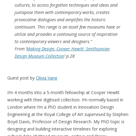
cultures, to access forgotten techniques and ideas and
juxtapose them with contemporary works, creates
provocative dialogues and amplifies the historic
continuum. This range is an asset few museums have or
utilize and provides a continuing source of inspiration
to contemporary viewers and designers
.”
From ‘
Making Design: Cooper Hewitt, Smithsonian
Design Museum Collection
’ p.28
Guest post by
Olivia Vane
I’m 4 months into a 5-month fellowship at Cooper Hewitt
working with their digitised collection. I’m normally based in
London where I’m a PhD student in Innovation Design
Engineering at the Royal College of Art supervised by Stephen
Boyd Davis, Professor of Design Research. My PhD topic is
designing and building interactive timelines for exploring