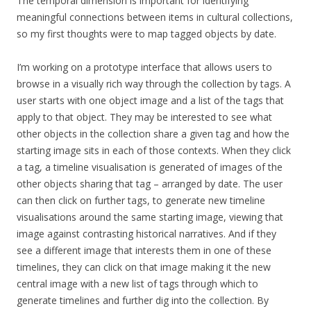
The temporal dimension is important for identifying
meaningful connections between items in cultural collections,
so my first thoughts were to map tagged objects by date.
I’m working on a prototype interface that allows users to
browse in a visually rich way through the collection by tags. A
user starts with one object image and a list of the tags that
apply to that object. They may be interested to see what
other objects in the collection share a given tag and how the
starting image sits in each of those contexts. When they click
a tag, a timeline visualisation is generated of images of the
other objects sharing that tag – arranged by date. The user
can then click on further tags, to generate new timeline
visualisations around the same starting image, viewing that
image against contrasting historical narratives. And if they
see a different image that interests them in one of these
timelines, they can click on that image making it the new
central image with a new list of tags through which to
generate timelines and further dig into the collection. By