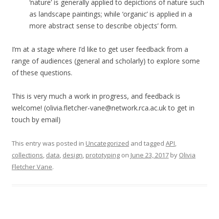
‘nature’ is generally applied to depictions of nature such
as landscape paintings; while ‘organic’ is applied in a
more abstract sense to describe objects’ form.
I’m at a stage where I’d like to get user feedback from a
range of audiences (general and scholarly) to explore some
of these questions.
This is very much a work in progress, and feedback is
welcome! (olivia.fletcher-vane@network.rca.ac.uk to get in
touch by email)
This entry was posted in
Uncategorized
and tagged
API
,
collections
,
data
,
design
,
prototyping
on
June 23, 2017
by
Olivia
Fletcher Vane
.