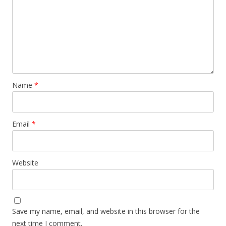
Name
*
Email
*
Website
Save my name, email, and website in this browser for the
next time I comment.