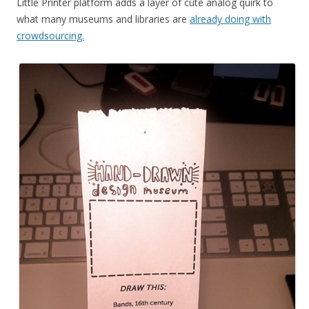
Little Printer platform adds a layer of cute analog quirk to
what many museums and libraries are
already doing with
crowdsourcing.