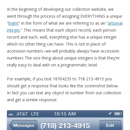
In the beginning of developing our collection website, we
went through the process of assigning EVERYTHING a unique
“
bigint
” in the form of what we are referring to as an “
artisinal
integer
.” This means that each object record, each person
record and each, well, everything else has a unique integer
which no other thing can have. This is not in place of
accession numbers–we will probably always have accession
numbers The nice thing about unique integers is that they’re
really easy to deal with on a programmatic level.
For example, if you text 18704235 to 718-213-4915 you
should get a response that looks like the screenshot below.
In fact you can text any object id number from our collection
and get a similar response.