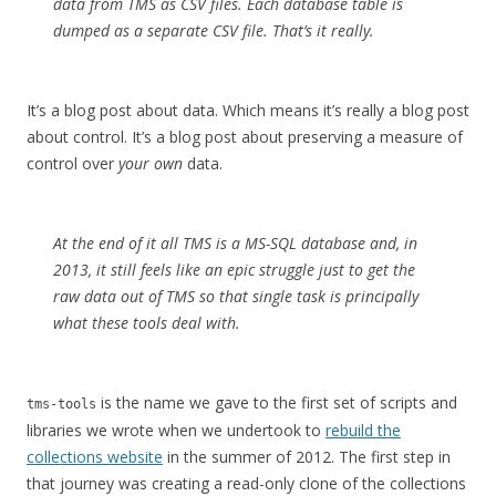
data from TMS as CSV files. Each database table is
dumped as a separate CSV file. That’s it really.
It’s a blog post about data. Which means it’s really a blog post
about control. It’s a blog post about preserving a measure of
control over
your own
data.
At the end of it all TMS is a MS-SQL database and, in
2013, it still feels like an epic struggle just to get the
raw data out of TMS so that single task is principally
what these tools deal with.
is the name we gave to the first set of scripts and
tms-tools
libraries we wrote when we undertook to
rebuild the
collections website
in the summer of 2012. The first step in
that journey was creating a read-only clone of the collections