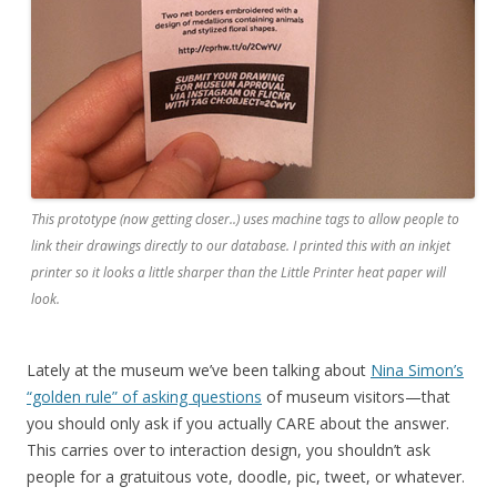
This prototype (now getting closer..) uses machine tags to allow people to
link their drawings directly to our database. I printed this with an inkjet
printer so it looks a little sharper than the Little Printer heat paper will
look.
Lately at the museum we’ve been talking about
Nina Simon’s
“golden rule” of asking questions
of museum visitors—that
you should only ask if you actually CARE about the answer.
This carries over to interaction design, you shouldn’t ask
people for a gratuitous vote, doodle, pic, tweet, or whatever.