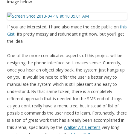
image below.
If you are interested, I have also made the code public on
this
Gist
. It’s pretty messy and redundant right now, but you’ll get
the idea.
One of the more complicated aspects of this project will be
designing the phone interface so it makes sense. Currently,
once you hear an object play back, the system just hangs up
on you. It would be nice to offer the user a better way to
manipulate the system which is still pleasant and easy to
understand. By that same token, there is a completely
different approach that is needed for the SMS end of things
as you don’t really have a menu tree, but instead of list of
possible commands the user need to learn. Fortunately, there
is a ton of great work that has already been accomplished in
this arena, specifically by the
Walker Art Center’s
very long