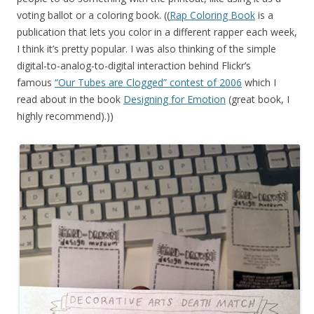
voting ballot or a coloring book. ((
Rap Coloring Book
is a
publication that lets you color in a different rapper each week,
I think it’s pretty popular. I was also thinking of the simple
digital-to-analog-to-digital interaction behind Flickr’s
famous
“Our Tubes are Clogged” contest of 2006
which I
read about in the book
Designing for Emotion
(great book, I
highly recommend).))