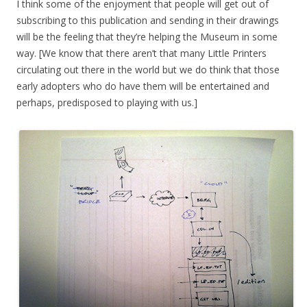
I think some of the enjoyment that people will get out of
subscribing to this publication and sending in their drawings
will be the feeling that they’re helping the Museum in some
way. [We know that there aren’t that many Little Printers
circulating out there in the world but we do think that those
early adopters who do have them will be entertained and
perhaps, predisposed to playing with us.]