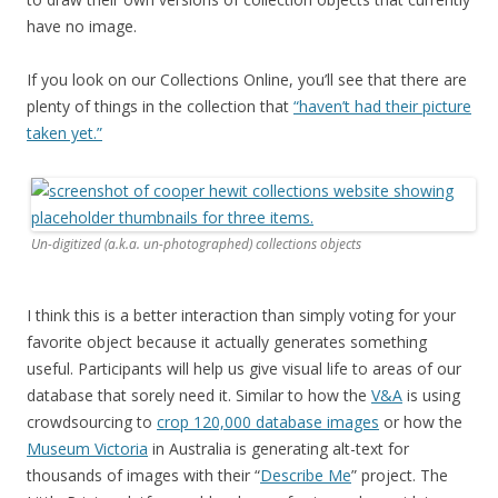
have no image.
If you look on our Collections Online, you’ll see that there are
plenty of things in the collection that
“haven’t had their picture
taken yet.”
Un-digitized (a.k.a. un-photographed) collections objects
I think this is a better interaction than simply voting for your
favorite object because it actually generates something
useful. Participants will help us give visual life to areas of our
database that sorely need it. Similar to how the
V&A
is using
crowdsourcing to
crop 120,000 database images
or how the
Museum Victoria
in Australia is generating alt-text for
thousands of images with their “
Describe Me
” project. The