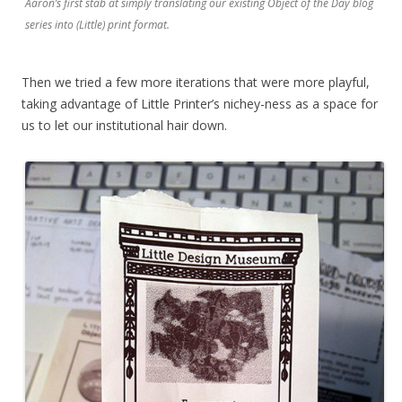
Aaron’s first stab at simply translating our existing Object of the Day blog
series into (Little) print format.
Then we tried a few more iterations that were more playful,
taking advantage of Little Printer’s nichey-ness as a space for
us to let our institutional hair down.