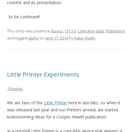
content and its presentation.
..to be continued!
This entry was posted in
Basics
,
CH 3.0
,
Collection data
,
Publishing
and tagged
alpha
on
April 17, 2013
by
Katie Shelly
.
Little Printer Experiments
7 Replies
We are fans of the
Little Printer
here in das labs, so when it
was released last year and our Printers arrived, we started
brainstorming ideas for a Cooper-Hewitt publication.
In a nutshell Little Printer is a cute little device that delivers a