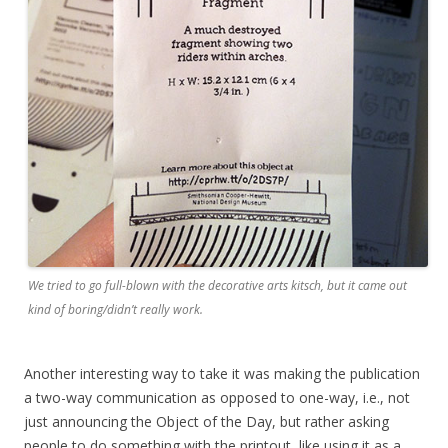
We tried to go full-blown with the decorative arts kitsch, but it came out
kind of boring/didn’t really work.
Another interesting way to take it was making the publication
a two-way communication as opposed to one-way, i.e., not
just announcing the Object of the Day, but rather asking
people to do something with the printout, like using it as a