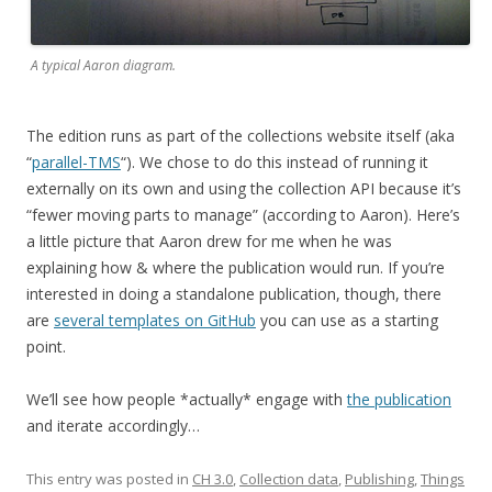
A typical Aaron diagram.
The edition runs as part of the collections website itself (aka
“
parallel-TMS
“). We chose to do this instead of running it
externally on its own and using the collection API because it’s
“fewer moving parts to manage” (according to Aaron). Here’s
a little picture that Aaron drew for me when he was
explaining how & where the publication would run. If you’re
interested in doing a standalone publication, though, there
are
several templates on GitHub
you can use as a starting
point.
We’ll see how people *actually* engage with
the publication
and iterate accordingly…
This entry was posted in
CH 3.0
,
Collection data
,
Publishing
,
Things