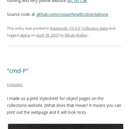
running and very yellow website
Art on Call.
Source code at
github.com/cooperhewitt/objectphone
This entry was posted in
Backends
,
CH 3.0
,
Collection data
and
tagged
alpha
on
April 18, 2013
by
Micah Walter
.
"cmd-P"
5 Replies
I made us a print stylesheet for object pages on the
collections website. (What does that mean? It means you can
print out the webpage and it will look nice).