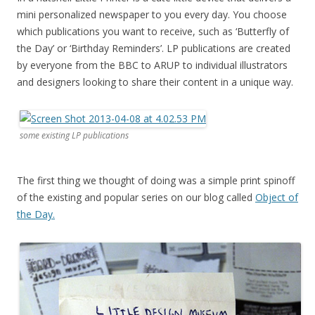
mini personalized newspaper to you every day. You choose
which publications you want to receive, such as ‘Butterfly of
the Day’ or ‘Birthday Reminders’. LP publications are created
by everyone from the BBC to ARUP to individual illustrators
and designers looking to share their content in a unique way.
some existing LP publications
The first thing we thought of doing was a simple print spinoff
of the existing and popular series on our blog called
Object of
the Day.