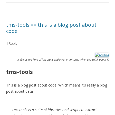
tms-tools == this is a blog post about
code
1 Reply
icebergs are kind of like giant underwater unicorns when you think about it
tms-tools
This is a blog post about code. Which means it’s really a blog
post about data.
tms-tools is a suite of libraries and scripts to extract