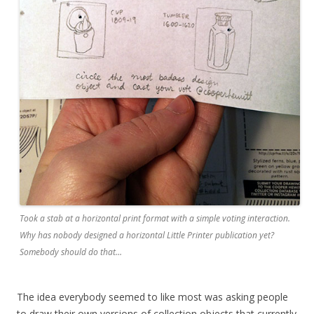
Took a stab at a horizontal print format with a simple voting interaction.
Why has nobody designed a horizontal Little Printer publication yet?
Somebody should do that…
The idea everybody seemed to like most was asking people
to draw their own versions of collection objects that currently