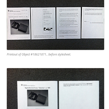
Printout of Object #18621871.. before stylesheet.