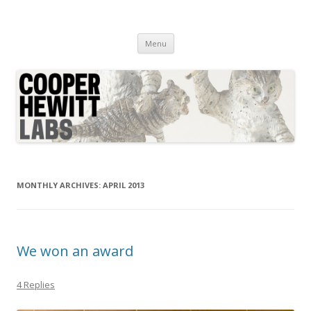
Cooper Hewitt Labs
Technology + Media + Experience
Skip
Menu
to
content
MONTHLY ARCHIVES:
APRIL 2013
We won an award
4 Replies