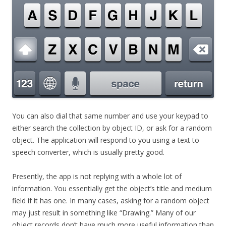
You can also dial that same number and use your keypad to
either search the collection by object ID, or ask for a random
object. The application will respond to you using a text to
speech converter, which is usually pretty good.
Presently, the app is not replying with a whole lot of
information. You essentially get the object’s title and medium
field if it has one. In many cases, asking for a random object
may just result in something like “Drawing.” Many of our
object records don’t have much more useful information than