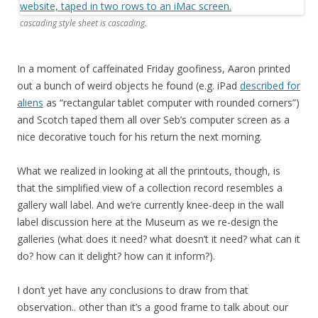
cascading style sheet is cascading.
In a moment of caffeinated Friday goofiness, Aaron printed
out a bunch of weird objects he found (e.g. iPad
described for
aliens
as “rectangular tablet computer with rounded corners”)
and Scotch taped them all over Seb’s computer screen as a
nice decorative touch for his return the next morning.
What we realized in looking at all the printouts, though, is
that the simplified view of a collection record resembles a
gallery wall label. And we’re currently knee-deep in the wall
label discussion here at the Museum as we re-design the
galleries (what does it need? what doesn’t it need? what can it
do? how can it delight? how can it inform?).
I don’t yet have any conclusions to draw from that
observation.. other than it’s a good frame to talk about our