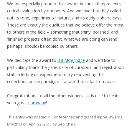
We are especially proud of this award because it represents
critical evaluation by our peers. And we love that they called
out its tone, experimental nature, and its early alpha release.
These are exactly the qualities that we believe offer the most
to others in the field – something that shiny, polished, and
‘finished’ projects often don’t. What we are doing can (and
perhaps, should) be copied by others.
We dedicate the award to
Bill Moggridge
and we’d like to
particularly thank the generosity of curatorial and registration
staff in letting us experiment to try re-inventing the
collections online paradigm – a task that is far from over.
Congratulations to all the other winners – it is nice to be in
such great
company
!
This entry was posted in
Conferences
and tagged
alpha
,
awards
,
MW2013
on
April 22, 2013
by
Seb Chan
.