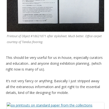
Printout of Object #18621871 after stylesheet. Much better. Office carpet
courtesy of Tandus flooring.
This should be very useful for us in-house, especially curators
and education.. and anyone doing exhibition planning.. (which
right now is many of us).
It’s not very fancy or anything. Basically I just stripped away
all the extraneous information and got right to the essential
details, kind of like designing for mobile.