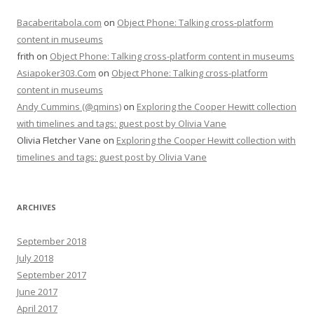
Bacaberitabola.com
on
Object Phone: Talking cross-platform
content in museums
frith
on
Object Phone: Talking cross-platform content in museums
Asiapoker303.Com
on
Object Phone: Talking cross-platform
content in museums
Andy Cummins (@qmins)
on
Exploring the Cooper Hewitt collection
with timelines and tags: guest post by Olivia Vane
Olivia Fletcher Vane
on
Exploring the Cooper Hewitt collection with
timelines and tags: guest post by Olivia Vane
ARCHIVES
September 2018
July 2018
September 2017
June 2017
April 2017