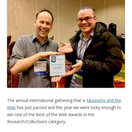
The annual international gathering that is
Museums and the
Web
has just passed and this year we were lucky enough to
win one of the Best of the Web Awards in the
Research/Collections category.