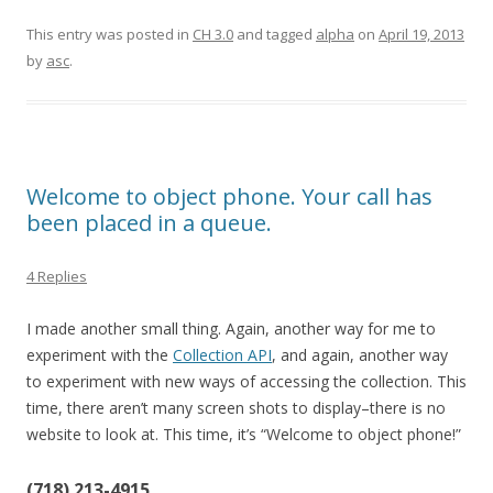
This entry was posted in
CH 3.0
and tagged
alpha
on
April 19, 2013
by
asc
.
Welcome to object phone. Your call has
been placed in a queue.
4 Replies
I made another small thing. Again, another way for me to
experiment with the
Collection API
, and again, another way
to experiment with new ways of accessing the collection. This
time, there aren’t many screen shots to display–there is no
website to look at. This time, it’s “Welcome to object phone!”
(718) 213-4915