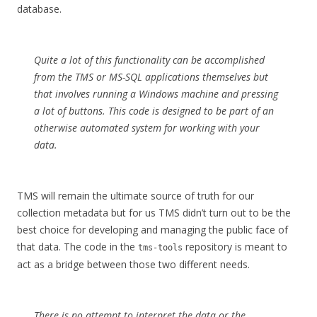
database.
Quite a lot of this functionality can be accomplished
from the TMS or MS-SQL applications themselves but
that involves running a Windows machine and pressing
a lot of buttons. This code is designed to be part of an
otherwise automated system for working with your
data.
TMS will remain the ultimate source of truth for our
collection metadata but for us TMS didn’t turn out to be the
best choice for developing and managing the public face of
that data. The code in the
repository is meant to
tms-tools
act as a bridge between those two different needs.
There is no attempt to interpret the data or the