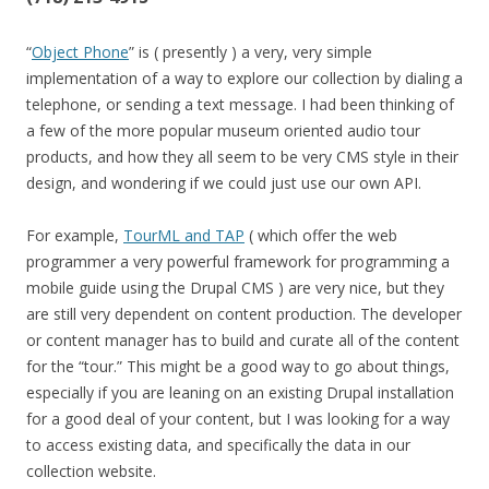
“
Object Phone
” is ( presently ) a very, very simple
implementation of a way to explore our collection by dialing a
telephone, or sending a text message. I had been thinking of
a few of the more popular museum oriented audio tour
products, and how they all seem to be very CMS style in their
design, and wondering if we could just use our own API.
For example,
TourML and TAP
( which offer the web
programmer a very powerful framework for programming a
mobile guide using the Drupal CMS ) are very nice, but they
are still very dependent on content production. The developer
or content manager has to build and curate all of the content
for the “tour.” This might be a good way to go about things,
especially if you are leaning on an existing Drupal installation
for a good deal of your content, but I was looking for a way
to access existing data, and specifically the data in our
collection website.