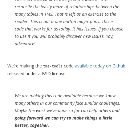
reconcile the twisty maze of relationships between the
many tables in TMS. That is left as an exercise to the
reader. This is not a one-button magic pony. This is
code that works for us today. It has issues. If you choose
to use it you will probably discover new issues. Yay,
adventure!
We’re making the
code
available today on Github
,
tms-tools
released under a BSD license.
We are making this code available because we know
many others in our community face similar challenges.
Maybe the work we’ve done so far can help others and
going forward we can try to make things a little
better, together
.