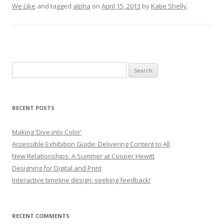
We Like
and tagged
alpha
on
April 15, 2013
by
Katie Shelly
.
Search
for:
RECENT POSTS
Making ‘Dive into Color’
Accessible Exhibition Guide: Delivering Content to All
New Relationships: A Summer at Cooper Hewitt
Designing for Digital and Print
Interactive timeline design: seeking feedback!
RECENT COMMENTS