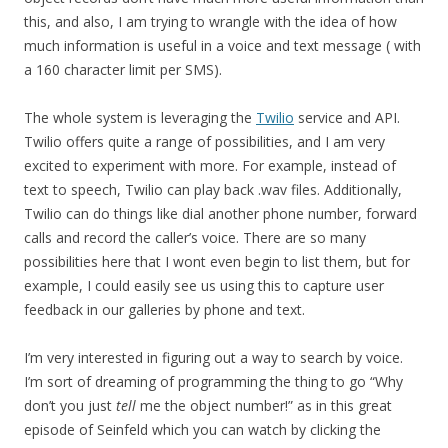
this, and also, I am trying to wrangle with the idea of how
much information is useful in a voice and text message ( with
a 160 character limit per SMS).
The whole system is leveraging the
Twilio
service and API.
Twilio offers quite a range of possibilities, and I am very
excited to experiment with more. For example, instead of
text to speech, Twilio can play back .wav files. Additionally,
Twilio can do things like dial another phone number, forward
calls and record the caller’s voice. There are so many
possibilities here that I wont even begin to list them, but for
example, I could easily see us using this to capture user
feedback in our galleries by phone and text.
I’m very interested in figuring out a way to search by voice.
I’m sort of dreaming of programming the thing to go “Why
don’t you just
tell
me the object number!” as in this great
episode of Seinfeld which you can watch by clicking the