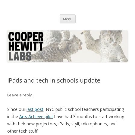
Cooper Hewitt Labs
Technology + Media + Experience
Skip
Menu
to
content
iPads and tech in schools update
Leave a reply
Since our
last post
, NYC public school teachers participating
in the
Arts Achieve pilot
have had 3 months to start working
with their new projectors, iPads, styli, microphones, and
other tech stuff.