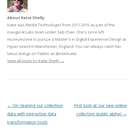
About Katie Shelly
Katie was Media Technologist from 2011-2015 as part of the
inaugural Labs team under Seb Chan. She's since left
museumzone to pursue a Master's in Digital Experience Design at
Hyper Island in Manchester, England. You can always catch her
latest doings on Twitter as @interkatie.
View all posts by Katie Shelly
→
Post
←
On cleaning our collection
First look at our new online
navigation
data with interactive data
collection (public alpha)
→
transformation tools