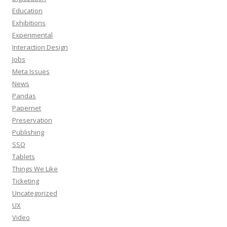
Education
Exhibitions
Experimental
Interaction Design
Jobs
Meta Issues
News
Pandas
Papernet
Preservation
Publishing
SSO
Tablets
Things We Like
Ticketing
Uncategorized
UX
Video