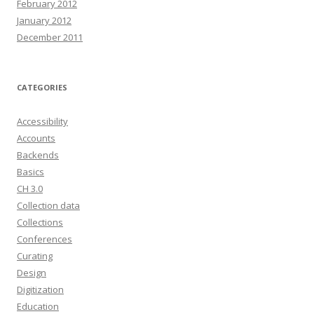
February 2012
January 2012
December 2011
CATEGORIES
Accessibility
Accounts
Backends
Basics
CH 3.0
Collection data
Collections
Conferences
Curating
Design
Digitization
Education