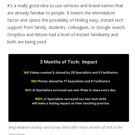
It’s a really good idea to use services and brand names that
are already familiar to people. It lowers the intimidation
factor and opens the possibility of finding easy, instant tech
support from family, students, colleagues, or Google search.
DropBox and iMovie had a level of instant familiarity and
both are being used.
Ning Network activity and survey data after three months of tech in the
classroom.