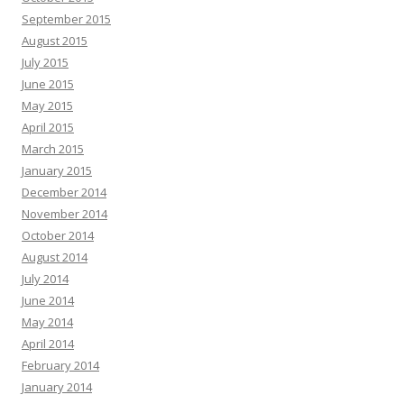
September 2015
August 2015
July 2015
June 2015
May 2015
April 2015
March 2015
January 2015
December 2014
November 2014
October 2014
August 2014
July 2014
June 2014
May 2014
April 2014
February 2014
January 2014