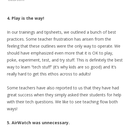
4. Play is the way!
In our trainings and tipsheets, we outlined a bunch of best
practices. Some teacher frustration has arisen from the
feeling that these outlines were the only way to operate. We
should have emphasized even more that it is OK to play,
poke, experiment, test, and try stuff. This is definitely the best
way to learn “tech stuff” (it’s why kids are so good) and It’s
really hard to get this ethos across to adults!
Some teachers have also reported to us that they have had
great success when they simply asked their students for help
with their tech questions. We like to see teaching flow both
ways!
5. AirWatch was unnecessary.