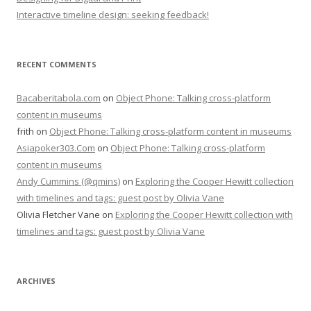
Interactive timeline design: seeking feedback!
RECENT COMMENTS
Bacaberitabola.com
on
Object Phone: Talking cross-platform
content in museums
frith
on
Object Phone: Talking cross-platform content in museums
Asiapoker303.Com
on
Object Phone: Talking cross-platform
content in museums
Andy Cummins (@qmins)
on
Exploring the Cooper Hewitt collection
with timelines and tags: guest post by Olivia Vane
Olivia Fletcher Vane
on
Exploring the Cooper Hewitt collection with
timelines and tags: guest post by Olivia Vane
ARCHIVES