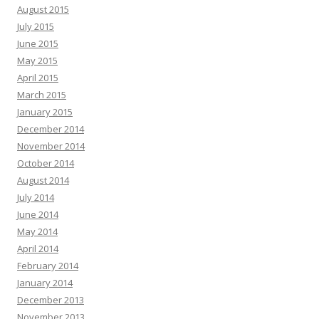
August 2015
July 2015
June 2015
May 2015
April 2015
March 2015
January 2015
December 2014
November 2014
October 2014
August 2014
July 2014
June 2014
May 2014
April 2014
February 2014
January 2014
December 2013
November 2013