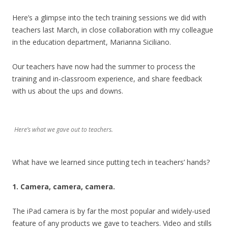
Here’s a glimpse into the tech training sessions we did with
teachers last March, in close collaboration with my colleague
in the education department, Marianna Siciliano.
Our teachers have now had the summer to process the
training and in-classroom experience, and share feedback
with us about the ups and downs.
Here’s what we gave out to teachers.
What have we learned since putting tech in teachers’ hands?
1. Camera, camera, camera.
The iPad camera is by far the most popular and widely-used
feature of any products we gave to teachers. Video and stills