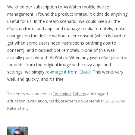
We killed our subscription to AirWatch mobile device
management. I found the product limited; it didn’t do anything
useful for us. In the dream scenario, we could keep all the
iPads uniform, add apps and manage media remotely, make
changes on the device without user consent (which is hard to
get when some users need instructions outlining
how
to
consent), and troubleshoot remotely. None of this was
actually possible with AirWatch. When any given iPad gets too
far adrift from the original image with crazy apps and
settings, we simply
re-image it from iCloud.
This works very
well, and quickly, and it’s free!
This entry was posted in
Education
,
Tablets
and tagged
education
,
evaluation
,
ipads
,
teachers
on
September 26, 2012
by
Katie Shelly
.