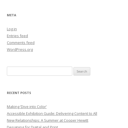
META
Log in
Entries feed
Comments feed
WordPress.org
Search
for:
RECENT POSTS
Making ‘Dive into Color’
Accessible Exhibition Guide: Delivering Content to All
New Relationships: A Summer at Cooper Hewitt
Designing for Digital and Print