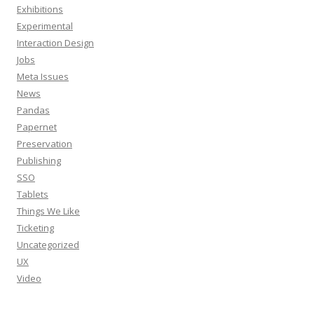
Exhibitions
Experimental
Interaction Design
Jobs
Meta Issues
News
Pandas
Papernet
Preservation
Publishing
SSO
Tablets
Things We Like
Ticketing
Uncategorized
UX
Video