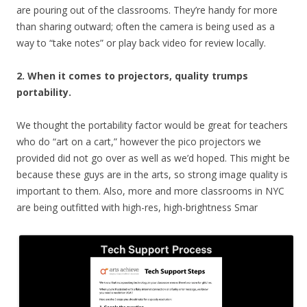
are pouring out of the classrooms. They’re handy for more
than sharing outward; often the camera is being used as a
way to “take notes” or play back video for review locally.
2
. When it comes to projectors, quality trumps
portability.
We thought the portability factor would be great for teachers
who do “art on a cart,” however the pico projectors we
provided did not go over as well as we’d hoped. This might be
because these guys are in the arts, so strong image quality is
important to them. Also, more and more classrooms in NYC
are being outfitted with high-res, high-brightness Smar