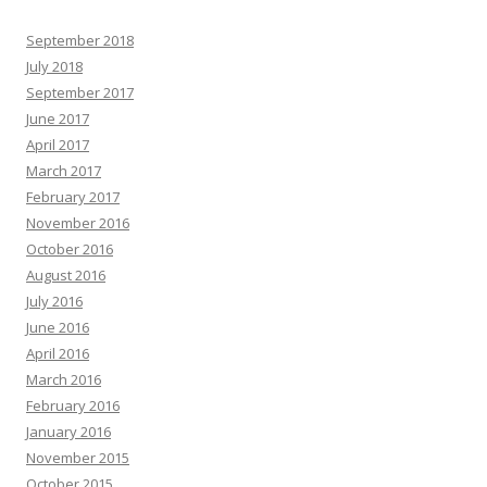
September 2018
July 2018
September 2017
June 2017
April 2017
March 2017
February 2017
November 2016
October 2016
August 2016
July 2016
June 2016
April 2016
March 2016
February 2016
January 2016
November 2015
October 2015