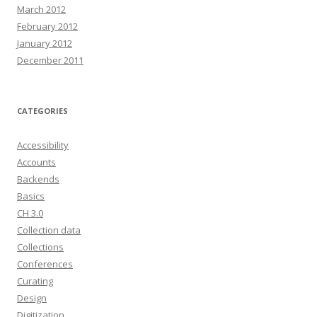
March 2012
February 2012
January 2012
December 2011
CATEGORIES
Accessibility
Accounts
Backends
Basics
CH 3.0
Collection data
Collections
Conferences
Curating
Design
Digitization