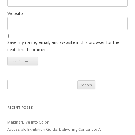
Website
Save my name, email, and website in this browser for the
next time I comment.
Search
for:
RECENT POSTS
Making ‘Dive into Color’
Accessible Exhibition Guide: Delivering Content to All