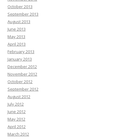
October 2013
September 2013
August 2013
June 2013
May 2013
April 2013
February 2013
January 2013
December 2012
November 2012
October 2012
September 2012
August 2012
July 2012
June 2012
May 2012
April 2012
March 2012