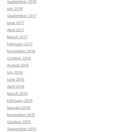
September 2018
July 2018
September 2017
June 2017
April 2017
March 2017
February 2017
November 2016
October 2016
August 2016
July 2016
June 2016
April 2016
March 2016
February 2016
January 2016
November 2015
October 2015
September 2015