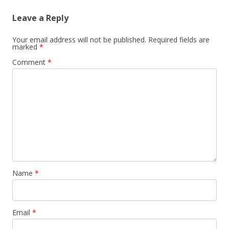
Leave a Reply
Your email address will not be published.
Required fields are
marked
*
Comment
*
Name
*
Email
*