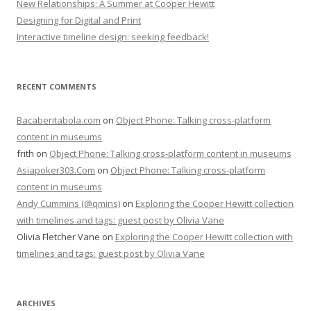
New Relationships: A Summer at Cooper Hewitt
Designing for Digital and Print
Interactive timeline design: seeking feedback!
RECENT COMMENTS
Bacaberitabola.com
on
Object Phone: Talking cross-platform
content in museums
frith
on
Object Phone: Talking cross-platform content in museums
Asiapoker303.Com
on
Object Phone: Talking cross-platform
content in museums
Andy Cummins (@qmins)
on
Exploring the Cooper Hewitt collection
with timelines and tags: guest post by Olivia Vane
Olivia Fletcher Vane
on
Exploring the Cooper Hewitt collection with
timelines and tags: guest post by Olivia Vane
ARCHIVES