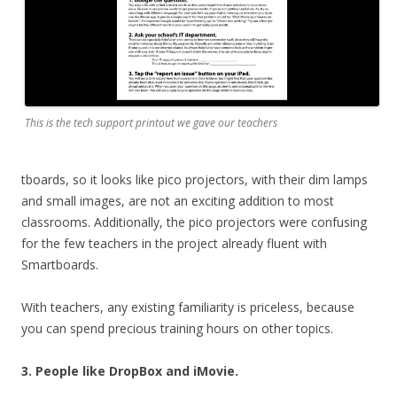
This is the tech support printout we gave our teachers
tboards, so it looks like pico projectors, with their dim lamps
and small images, are not an exciting addition to most
classrooms. Additionally, the pico projectors were confusing
for the few teachers in the project already fluent with
Smartboards.
With teachers, any existing familiarity is priceless, because
you can spend precious training hours on other topics.
3. People like DropBox and iMovie.