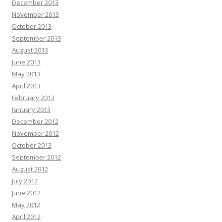
December 2013
November 2013
October 2013
September 2013
August 2013
June 2013
May 2013
April 2013
February 2013
January 2013
December 2012
November 2012
October 2012
September 2012
August 2012
July 2012
June 2012
May 2012
April 2012