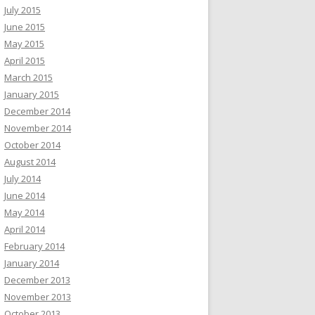
July 2015
June 2015
May 2015
April 2015
March 2015
January 2015
December 2014
November 2014
October 2014
August 2014
July 2014
June 2014
May 2014
April 2014
February 2014
January 2014
December 2013
November 2013
October 2013