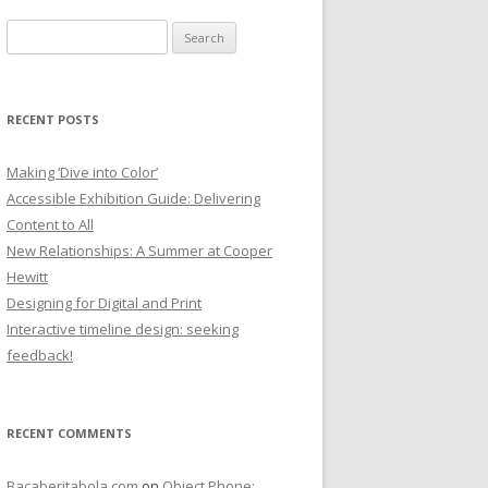
Search
for:
RECENT POSTS
Making ‘Dive into Color’
Accessible Exhibition Guide: Delivering
Content to All
New Relationships: A Summer at Cooper
Hewitt
Designing for Digital and Print
Interactive timeline design: seeking
feedback!
RECENT COMMENTS
Bacaberitabola.com
on
Object Phone: