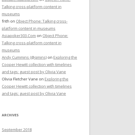
Talking cross-platform content in
museums
frith
on
Object Phone: Talking cross-
platform content in museums
Asiapoker303.Com
on
Object Phone:
Talking cross-platform content in
museums
Andy Cummins (@qmins)
on
Exploring the
Cooper Hewitt collection with timelines
and tags: guest post by Olivia Vane
Olivia Fletcher Vane
on
Exploring the
Cooper Hewitt collection with timelines
and tags: guest post by Olivia Vane
ARCHIVES
September 2018