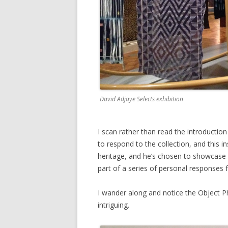
David Adjaye Selects exhibition
I scan rather than read the introductio
to respond to the collection, and this ins
heritage, and he’s chosen to showcase A
part of a series of personal responses 
I wander along and notice the Object P
intriguing.