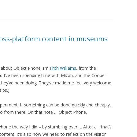
ross-platform content in museums
 about Object Phone. I’m
Frith Williams
, from the
d I’ve been spending time with Micah, and the Cooper
f they’ve been doing. They’ve made me feel very welcome.
lps.)
xperiment. If something can be done quickly and cheaply,
go from there. On that note … Object Phone.
one the way I did – by stumbling over it. After all, that’s
tent. It’s also how we need to reflect on the visitor