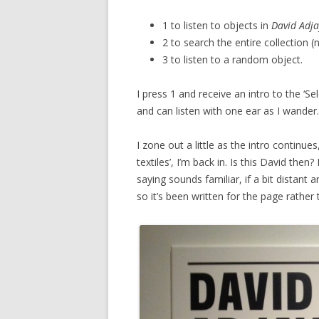
1 to listen to objects in
David Adja
2 to search the entire collection (
3 to listen to a random object.
I press 1 and receive an intro to the ‘Sel
and can listen with one ear as I wander
I zone out a little as the intro continue
textiles’, I’m back in. Is this David the
saying sounds familiar, if a bit distant 
so it’s been written for the page rather 