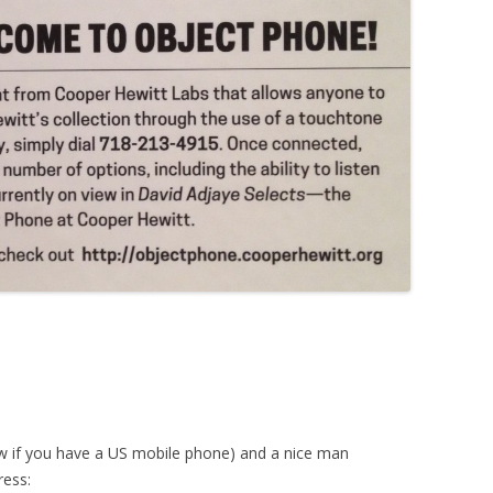
ow if you have a US mobile phone) and a nice man
ress: