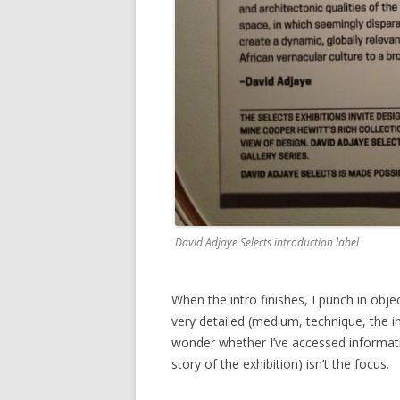
David Adjaye Selects introduction label
When the intro finishes, I punch in ob
very detailed (medium, technique, the 
wonder whether I’ve accessed information
story of the exhibition) isn’t the focus.