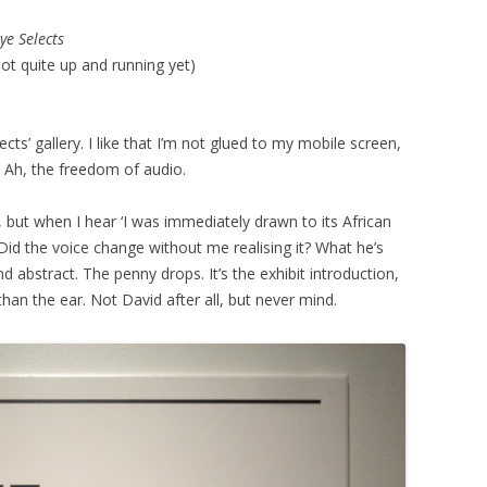
ye Selects
not quite up and running yet)
ects’ gallery. I like that I’m not glued to my mobile screen,
. Ah, the freedom of audio.
s, but when I hear ‘I was immediately drawn to its African
n? Did the voice change without me realising it? What he’s
and abstract. The penny drops. It’s the exhibit introduction,
than the ear. Not David after all, but never mind.