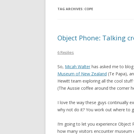
TAG ARCHIVES:
COPE
Object Phone: Talking c
6 Replies
So,
Micah Walter
has asked me to blog
Museum of New Zealand
(Te Papa), an
Hewitt team exploring all the cool stuf
(The Aussie coffee around the corner he
I love the way these guys continually e
why not do it? You work out where to 
I’m going to let you experience Object Ph
how many visitors encounter museum con