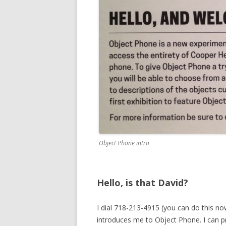
Object Phone intro
Hello, is that David?
I dial 718-213-4915 (you can do this n
introduces me to Object Phone. I can p