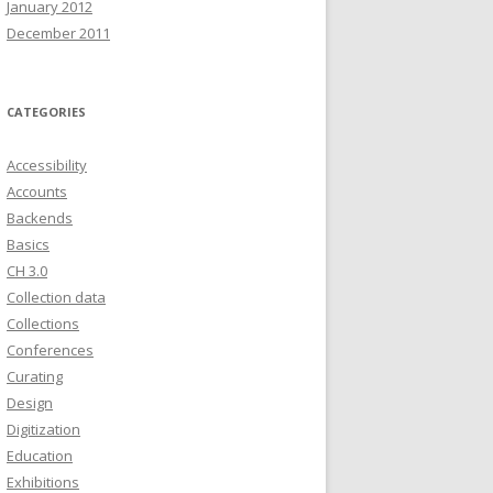
January 2012
December 2011
CATEGORIES
Accessibility
Accounts
Backends
Basics
CH 3.0
Collection data
Collections
Conferences
Curating
Design
Digitization
Education
Exhibitions