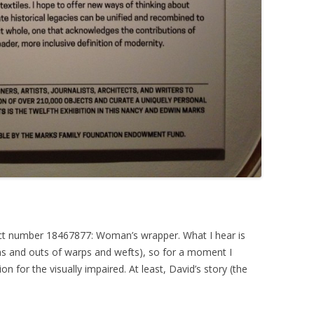
ject number 18467877: Woman’s wrapper. What I hear is
ins and outs of warps and wefts), so for a moment I
 for the visually impaired. At least, David’s story (the