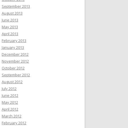
September 2013
August 2013
June 2013
May 2013
April 2013
February 2013
January 2013
December 2012
November 2012
October 2012
September 2012
August 2012
July 2012
June 2012
May 2012
April 2012
March 2012
February 2012