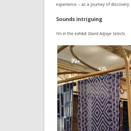
experience – as a journey of discovery.
Sounds intriguing
I’m in the exhibit
David Adjaye Selects
.