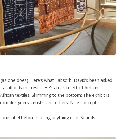
n (as one does). Here’s what I absorb: David’s been asked
tallation is the result. He’s an architect of African
frican textiles. Skimming to the bottom: The exhibit is
from designers, artists, and others. Nice concept.
hone label before reading anything else. Sounds