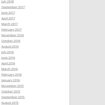
July 2018
September 2017
June 2017
April 2017
March 2017
February 2017
November 2016
October 2016
August 2016
July 2016
June 2016
April 2016
March 2016
February 2016
January 2016
November 2015
October 2015
September 2015
August 2015