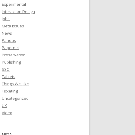
Experimental
Interaction Design
Jobs
Meta Issues
News
Pandas
Papernet
Preservation
Publishing
SSO
Tablets
Things We Like
Ticketing
Uncategorized
UX
Video
META