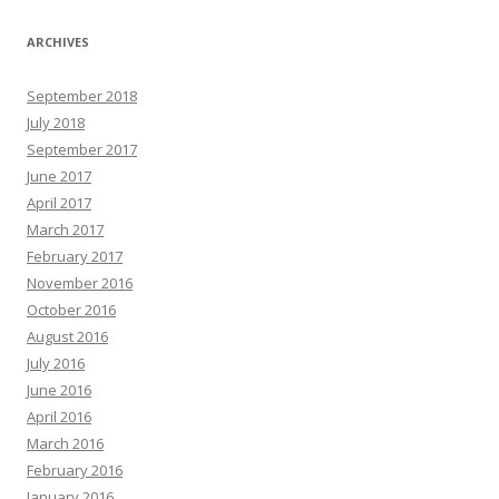
ARCHIVES
September 2018
July 2018
September 2017
June 2017
April 2017
March 2017
February 2017
November 2016
October 2016
August 2016
July 2016
June 2016
April 2016
March 2016
February 2016
January 2016