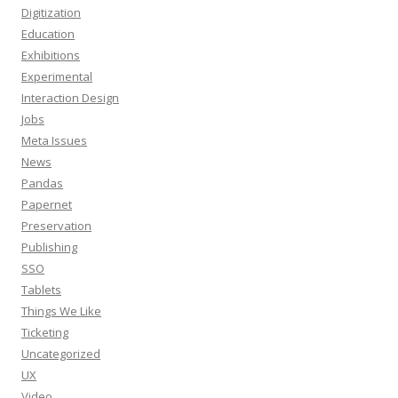
Digitization
Education
Exhibitions
Experimental
Interaction Design
Jobs
Meta Issues
News
Pandas
Papernet
Preservation
Publishing
SSO
Tablets
Things We Like
Ticketing
Uncategorized
UX
Video