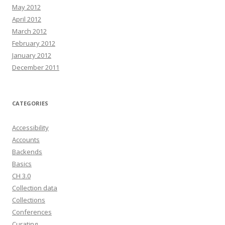
May 2012
April 2012
March 2012
February 2012
January 2012
December 2011
CATEGORIES
Accessibility
Accounts
Backends
Basics
CH 3.0
Collection data
Collections
Conferences
Curating