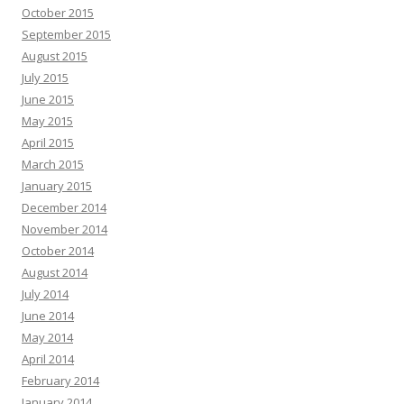
October 2015
September 2015
August 2015
July 2015
June 2015
May 2015
April 2015
March 2015
January 2015
December 2014
November 2014
October 2014
August 2014
July 2014
June 2014
May 2014
April 2014
February 2014
January 2014