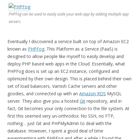
PHPFog can be used to easily scale your web-app by adding multiple app
servers
Eventually I discovered a service built on top of Amazon EC2
known as
PHPFog
. This Platform as a Service (PaaS) is
designed to allow people like myself to easily develop and
deploy PHP based web apps in the Cloud. Essentially, what
PHPFog does is set up an EC2 instance, configured and
optimized by their own design. This is placed behind their own
set of load balancers, Varnish Cache servers and other
goodies, and connected up with an
Amazon RDS
MySQL
server. They also give you a hosted
Git
repository, and in
fact, Git becomes your only connection to the file system. At
first this seemed very un-orthrodox. No SSH, no FTP,
nothing… just Git and PHPMyAdmin to deal with the
database. However, I spent a good deal of time
experimenting with PHPFog and after a while I found the