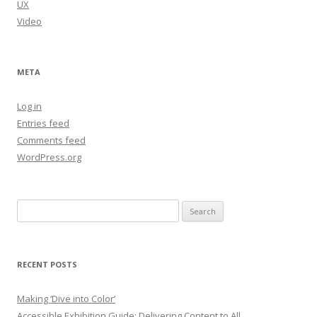
UX
Video
META
Log in
Entries feed
Comments feed
WordPress.org
Search
for:
RECENT POSTS
Making ‘Dive into Color’
Accessible Exhibition Guide: Delivering Content to All