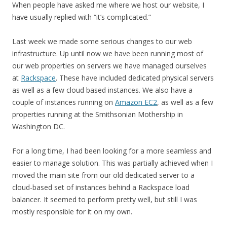
When people have asked me where we host our website, I
have usually replied with “it’s complicated.”
Last week we made some serious changes to our web
infrastructure. Up until now we have been running most of
our web properties on servers we have managed ourselves
at
Rackspace
. These have included dedicated physical servers
as well as a few cloud based instances. We also have a
couple of instances running on
Amazon EC2
, as well as a few
properties running at the Smithsonian Mothership in
Washington DC.
For a long time, I had been looking for a more seamless and
easier to manage solution. This was partially achieved when I
moved the main site from our old dedicated server to a
cloud-based set of instances behind a Rackspace load
balancer. It seemed to perform pretty well, but still I was
mostly responsible for it on my own.