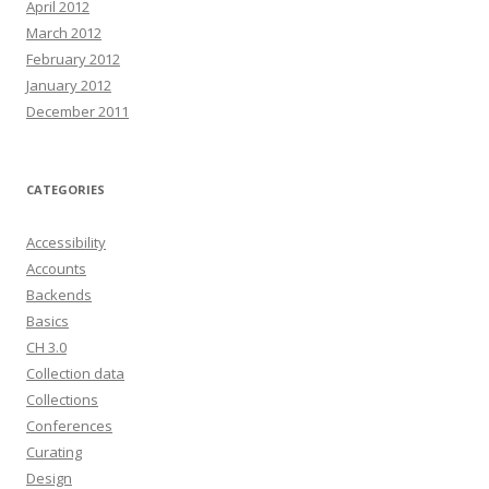
April 2012
March 2012
February 2012
January 2012
December 2011
CATEGORIES
Accessibility
Accounts
Backends
Basics
CH 3.0
Collection data
Collections
Conferences
Curating
Design