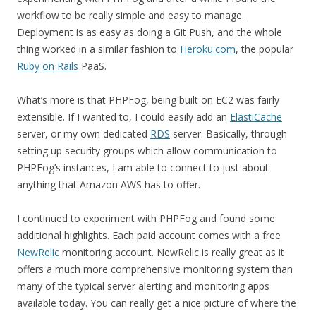
workflow to be really simple and easy to manage.
Deployment is as easy as doing a Git Push, and the whole
thing worked in a similar fashion to
Heroku.com
, the popular
Ruby on Rails
PaaS.
What’s more is that PHPFog, being built on EC2 was fairly
extensible. If I wanted to, I could easily add an
ElastiCache
server, or my own dedicated
RDS
server. Basically, through
setting up security groups which allow communication to
PHPFog’s instances, I am able to connect to just about
anything that Amazon AWS has to offer.
I continued to experiment with PHPFog and found some
additional highlights. Each paid account comes with a free
NewRelic
monitoring account. NewRelic is really great as it
offers a much more comprehensive monitoring system than
many of the typical server alerting and monitoring apps
available today. You can really get a nice picture of where the