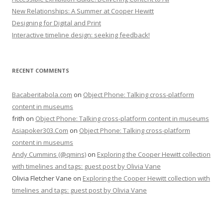
New Relationships: A Summer at Cooper Hewitt
Designing for Digital and Print
Interactive timeline design: seeking feedback!
RECENT COMMENTS
Bacaberitabola.com
on
Object Phone: Talking cross-platform
content in museums
frith
on
Object Phone: Talking cross-platform content in museums
Asiapoker303.Com
on
Object Phone: Talking cross-platform
content in museums
Andy Cummins (@qmins)
on
Exploring the Cooper Hewitt collection
with timelines and tags: guest post by Olivia Vane
Olivia Fletcher Vane
on
Exploring the Cooper Hewitt collection with
timelines and tags: guest post by Olivia Vane