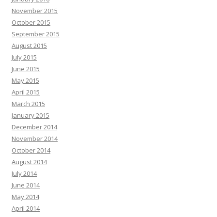
November 2015
October 2015
September 2015
August 2015
July 2015
June 2015
May 2015
April 2015
March 2015
January 2015
December 2014
November 2014
October 2014
August 2014
July 2014
June 2014
May 2014
April 2014