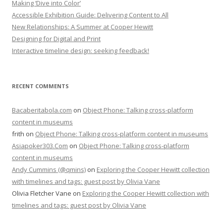
Making ‘Dive into Color’
Accessible Exhibition Guide: Delivering Content to All
New Relationships: A Summer at Cooper Hewitt
Designing for Digital and Print
Interactive timeline design: seeking feedback!
RECENT COMMENTS
Bacaberitabola.com
on
Object Phone: Talking cross-platform
content in museums
frith
on
Object Phone: Talking cross-platform content in museums
Asiapoker303.Com
on
Object Phone: Talking cross-platform
content in museums
Andy Cummins (@qmins)
on
Exploring the Cooper Hewitt collection
with timelines and tags: guest post by Olivia Vane
Olivia Fletcher Vane
on
Exploring the Cooper Hewitt collection with
timelines and tags: guest post by Olivia Vane