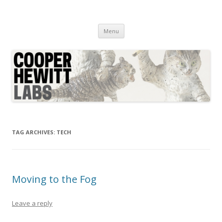
Cooper Hewitt Labs
Technology + Media + Experience
Skip
Menu
to
content
TAG ARCHIVES:
TECH
Moving to the Fog
Leave a reply