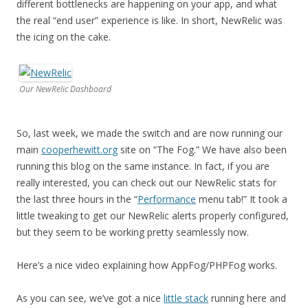
different bottlenecks are happening on your app, and what
the real “end user” experience is like. In short, NewRelic was
the icing on the cake.
Our NewRelic Dashboard
So, last week, we made the switch and are now running our
main
cooperhewitt.org
site on “The Fog.” We have also been
running this blog on the same instance. In fact, if you are
really interested, you can check out our NewRelic stats for
the last three hours in the “
Performance
menu tab!” It took a
little tweaking to get our NewRelic alerts properly configured,
but they seem to be working pretty seamlessly now.
Here’s a nice video explaining how AppFog/PHPFog works.
As you can see, we’ve got a nice
little stack
running here and