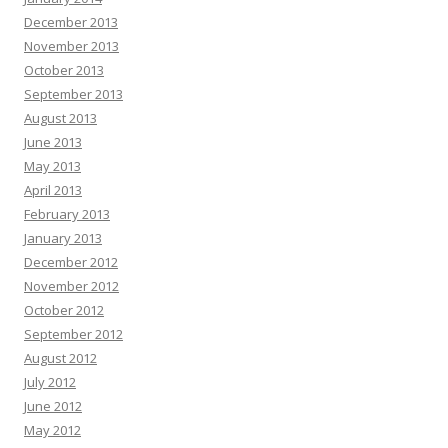
December 2013
November 2013
October 2013
September 2013
August 2013
June 2013
May 2013
April 2013
February 2013
January 2013
December 2012
November 2012
October 2012
September 2012
August 2012
July 2012
June 2012
May 2012