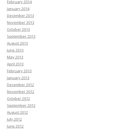
February 2014
January 2014
December 2013
November 2013
October 2013
September 2013
August 2013
June 2013
May 2013
April 2013
February 2013
January 2013
December 2012
November 2012
October 2012
September 2012
August 2012
July 2012
June 2012