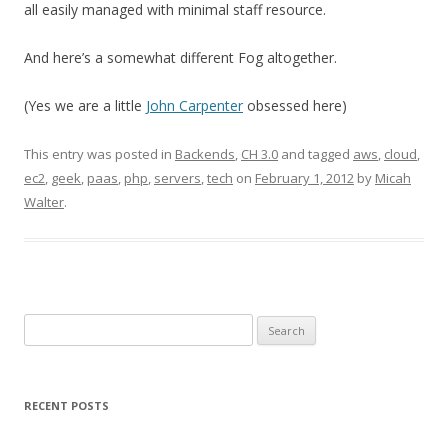
all easily managed with minimal staff resource.
And here’s a somewhat different Fog altogether.
(Yes we are a little
John Carpenter
obsessed here)
This entry was posted in
Backends
,
CH 3.0
and tagged
aws
,
cloud
,
ec2
,
geek
,
paas
,
php
,
servers
,
tech
on
February 1, 2012
by
Micah
Walter
.
Search
for:
RECENT POSTS