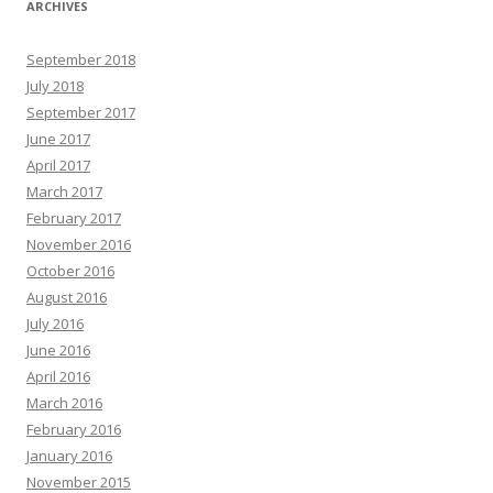
ARCHIVES
September 2018
July 2018
September 2017
June 2017
April 2017
March 2017
February 2017
November 2016
October 2016
August 2016
July 2016
June 2016
April 2016
March 2016
February 2016
January 2016
November 2015