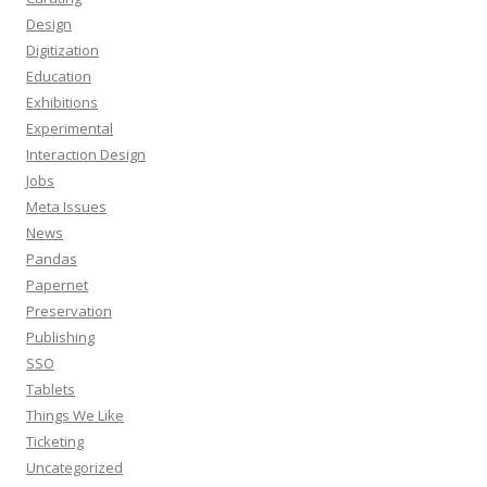
Design
Digitization
Education
Exhibitions
Experimental
Interaction Design
Jobs
Meta Issues
News
Pandas
Papernet
Preservation
Publishing
SSO
Tablets
Things We Like
Ticketing
Uncategorized