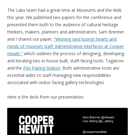
The Labs team had a great time at Museums and the Web
this year. We published two papers for the conference and
presented them both to the audience of cultural heritage
thinkers, makers, planners and administrators. Sam Brenner
and I shared our paper,
“Winning (and losing) hearts and
minds of museum staff: Administrative interfaces at Cooper
Hewitt,”
which outlines the process of designing, developing
and iterating two in-house built, staff-facing tools: Tagatron
and the
Pen Pairing Station
. Both administrative tools are
essential aides to staff managing new responsibilities
associated with visitor-facing gallery technologies.
Here is the deck from our presentation: