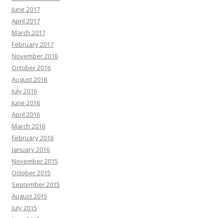
June 2017
April 2017
March 2017
February 2017
November 2016
October 2016
August 2016
July 2016
June 2016
April 2016
March 2016
February 2016
January 2016
November 2015
October 2015
September 2015
August 2015
July 2015