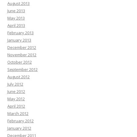
August 2013
June 2013
May 2013
April 2013
February 2013
January 2013
December 2012
November 2012
October 2012
September 2012
August 2012
July 2012
June 2012
May 2012
April 2012
March 2012
February 2012
January 2012
December 2011