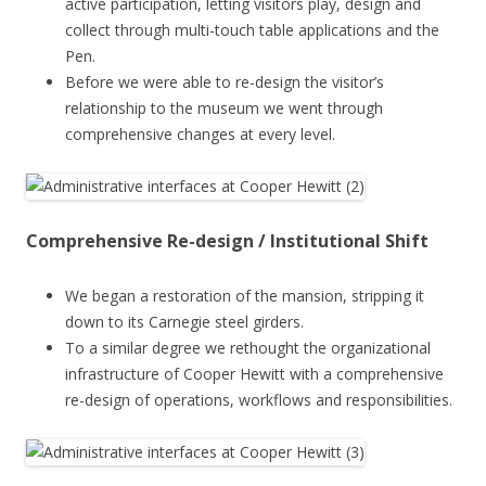
active participation, letting visitors play, design and
collect through multi-touch table applications and the
Pen.
Before we were able to re-design the visitor’s
relationship to the museum we went through
comprehensive changes at every level.
Comprehensive Re-design / Institutional Shift
We began a restoration of the mansion, stripping it
down to its Carnegie steel girders.
To a similar degree we rethought the organizational
infrastructure of Cooper Hewitt with a comprehensive
re-design of operations, workflows and responsibilities.