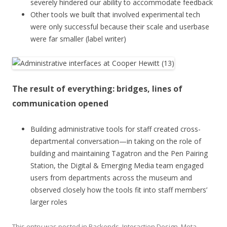
severely hindered our ability to accommodate feedback
Other tools we built that involved experimental tech
were only successful because their scale and userbase
were far smaller (label writer)
The result of everything: bridges, lines of
communication opened
Building administrative tools for staff created cross-
departmental conversation—in taking on the role of
building and maintaining Tagatron and the Pen Pairing
Station, the Digital & Emerging Media team engaged
users from departments across the museum and
observed closely how the tools fit into staff members’
larger roles
This entry was posted in
Backends
,
Interaction Design
,
Meta