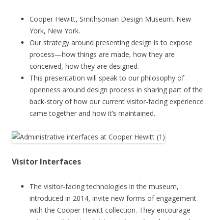
Cooper Hewitt, Smithsonian Design Museum. New
York, New York.
Our strategy around presenting design is to expose
process—how things are made, how they are
conceived, how they are designed.
This presentation will speak to our philosophy of
openness around design process in sharing part of the
back-story of how our current visitor-facing experience
came together and how it’s maintained.
Visitor Interfaces
The visitor-facing technologies in the museum,
introduced in 2014, invite new forms of engagement
with the Cooper Hewitt collection. They encourage