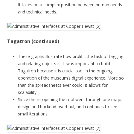
It takes on a complex position between human needs
and technical needs.
Tagatron (continued)
These graphs illustrate how prolific the task of tagging
and relating objects is. It was important to build
Tagatron because it is crucial tool in the ongoing
operation of the museum’s digital experience. More so
than the spreadsheets ever could, it allows for
scalability.
Since the re-opening the tool went through one major
design and backend overhaul, and continues to see
small iterations.