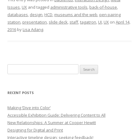
Issues
,
UX
and tagged
administrative tools
,
back-of-house
,
databases
,
design
,
HCD
,
museums and the web
,
pen pairing
station
,
presentation
,
slide deck
,
staff
,
tagatron
,
UI
,
UX
on
April 14,
2016
by
Lisa Adang
.
Search
for:
RECENT POSTS
Making ‘Dive into Color’
Accessible Exhibition Guide: Delivering Content to All
New Relationships: A Summer at Cooper Hewitt
Designing for Digital and Print
Interactive timeline design: seeking feedback!