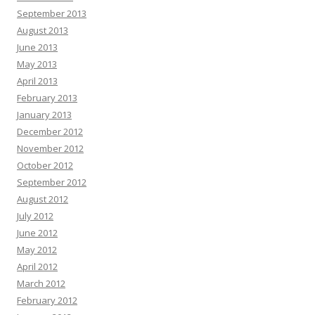
September 2013
August 2013
June 2013
May 2013
April 2013
February 2013
January 2013
December 2012
November 2012
October 2012
September 2012
August 2012
July 2012
June 2012
May 2012
April 2012
March 2012
February 2012