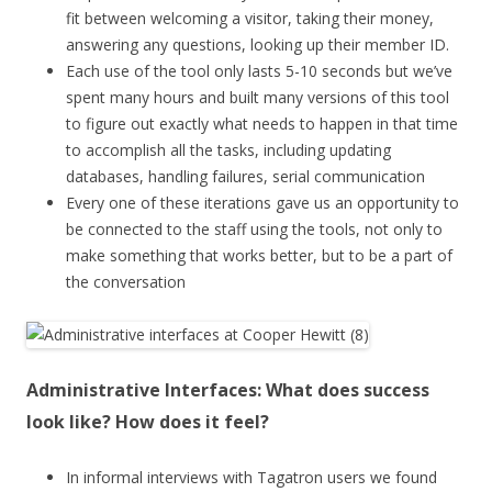
fit between welcoming a visitor, taking their money,
answering any questions, looking up their member ID.
Each use of the tool only lasts 5-10 seconds but we’ve
spent many hours and built many versions of this tool
to figure out exactly what needs to happen in that time
to accomplish all the tasks, including updating
databases, handling failures, serial communication
Every one of these iterations gave us an opportunity to
be connected to the staff using the tools, not only to
make something that works better, but to be a part of
the conversation
Administrative Interfaces: What does success
look like? How does it feel?
In informal interviews with Tagatron users we found