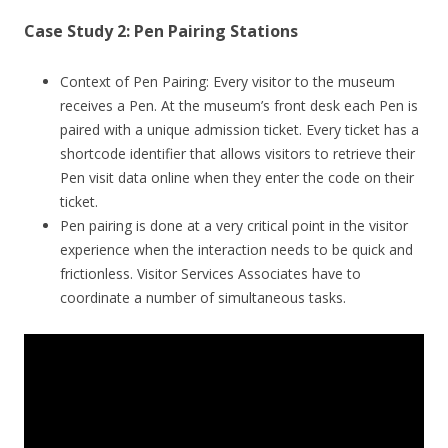
Case Study 2: Pen Pairing Stations
Context of Pen Pairing: Every visitor to the museum
receives a Pen. At the museum’s front desk each Pen is
paired with a unique admission ticket. Every ticket has a
shortcode identifier that allows visitors to retrieve their
Pen visit data online when they enter the code on their
ticket.
Pen pairing is done at a very critical point in the visitor
experience when the interaction needs to be quick and
frictionless. Visitor Services Associates have to
coordinate a number of simultaneous tasks.