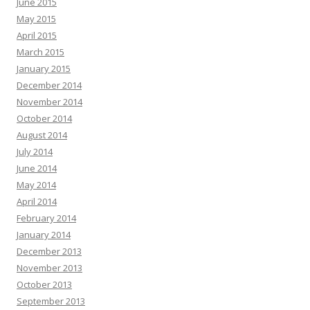
June 2015
May 2015
April 2015
March 2015
January 2015
December 2014
November 2014
October 2014
August 2014
July 2014
June 2014
May 2014
April 2014
February 2014
January 2014
December 2013
November 2013
October 2013
September 2013