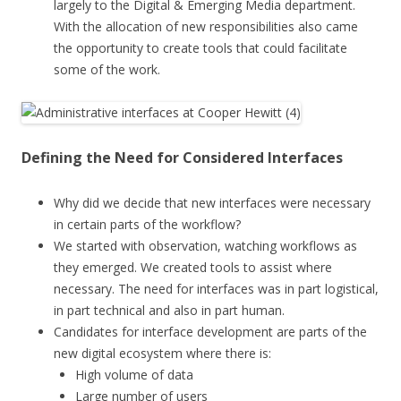
largely to the Digital & Emerging Media department.
With the allocation of new responsibilities also came
the opportunity to create tools that could facilitate
some of the work.
Defining the Need for Considered Interfaces
Why did we decide that new interfaces were necessary
in certain parts of the workflow?
We started with observation, watching workflows as
they emerged. We created tools to assist where
necessary. The need for interfaces was in part logistical,
in part technical and also in part human.
Candidates for interface development are parts of the
new digital ecosystem where there is:
High volume of data
Large number of users