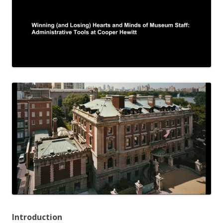
Introduction