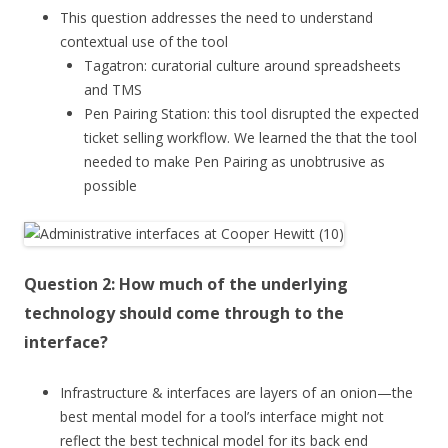
This question addresses the need to understand
contextual use of the tool
Tagatron: curatorial culture around spreadsheets
and TMS
Pen Pairing Station: this tool disrupted the expected
ticket selling workflow. We learned the that the tool
needed to make Pen Pairing as unobtrusive as
possible
Question 2: How much of the underlying
technology should come through to the
interface?
Infrastructure & interfaces are layers of an onion—the
best mental model for a tool’s interface might not
reflect the best technical model for its back end