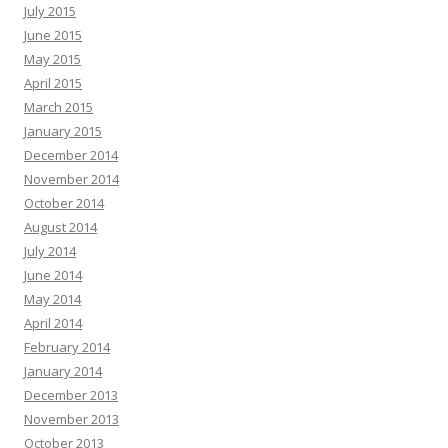
July 2015
June 2015
May 2015
April 2015
March 2015
January 2015
December 2014
November 2014
October 2014
August 2014
July 2014
June 2014
May 2014
April 2014
February 2014
January 2014
December 2013
November 2013
October 2013