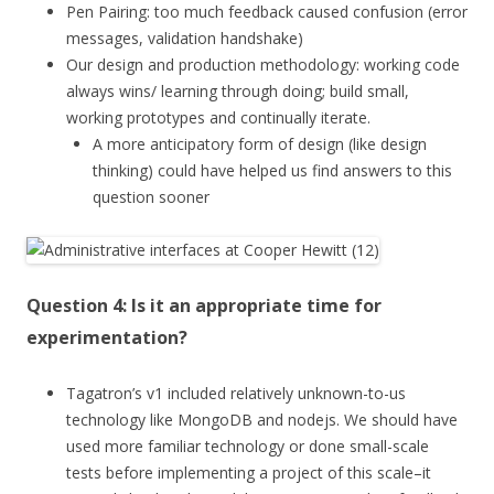
Pen Pairing: too much feedback caused confusion (error
messages, validation handshake)
Our design and production methodology: working code
always wins/ learning through doing; build small,
working prototypes and continually iterate.
A more anticipatory form of design (like design
thinking) could have helped us find answers to this
question sooner
Question 4: Is it an appropriate time for
experimentation?
Tagatron’s v1 included relatively unknown-to-us
technology like MongoDB and nodejs. We should have
used more familiar technology or done small-scale
tests before implementing a project of this scale–it