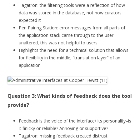
Tagatron: the filtering tools were a reflection of how
data was stored in the database, not how curators
expected it
Pen Pairing Station: error messages from all parts of
the application stack came through to the user
unaltered, this was not helpful to users
Highlights the need for a technical solution that allows
for flexibility in the middle, “translation layer” of an
application
Question 3: What kinds of feedback does the tool
provide?
Feedback is the voice of the interface/ its personality–is
it finicky or reliable? Annoying or supportive?
Tagatron: missing feedback created distrust