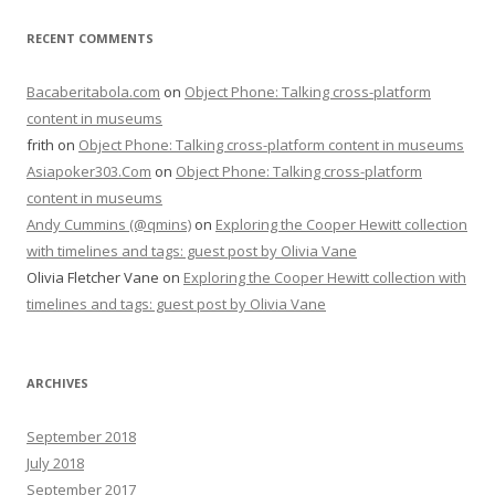
RECENT COMMENTS
Bacaberitabola.com
on
Object Phone: Talking cross-platform
content in museums
frith
on
Object Phone: Talking cross-platform content in museums
Asiapoker303.Com
on
Object Phone: Talking cross-platform
content in museums
Andy Cummins (@qmins)
on
Exploring the Cooper Hewitt collection
with timelines and tags: guest post by Olivia Vane
Olivia Fletcher Vane
on
Exploring the Cooper Hewitt collection with
timelines and tags: guest post by Olivia Vane
ARCHIVES
September 2018
July 2018
September 2017