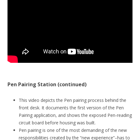
Pen Pairing Station (continued)
This video depicts the Pen pairing process behind the
front desk. It documents the first version of the Pen
Pairing application, and shows the exposed Pen-reading
circuit board before housing was built.
Pen pairing is one of the most demanding of the new
responsibilities created by the “new experience”–has to