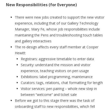
New Responsibilities (for Everyone)
There were new jobs created to support the new visitor
experience, including that of our Gallery Technology
Manager, Mary Fe, whose job responsibilities include
maintaining the Pens and troubleshooting touch tables
and gallery interactives
The re-design affects every staff member at Cooper
Hewitt:
Registrars: aggressive timetable to enter data
Security: understand the mission and visitor
experience, teaching visitors on pen usage
Exhibitions: label programming, maintenance
Curators: tags, relations, chat formatting for length
Visitor services: pen pairing – whole new step in
between “welcome” and ticket sale
Before we got to this stage there was the task of
onboarding staff to new responsibilities, which fell