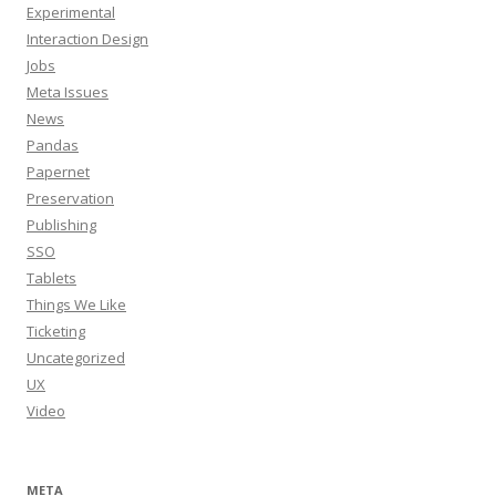
Experimental
Interaction Design
Jobs
Meta Issues
News
Pandas
Papernet
Preservation
Publishing
SSO
Tablets
Things We Like
Ticketing
Uncategorized
UX
Video
META