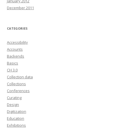
January 2012
December 2011
CATEGORIES
Accessibility
Accounts
Backends
Basics
CH 3.0
Collection data
Collections
Conferences
Curating
Design
Digitization
Education
Exhibitions