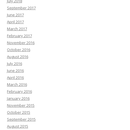
July 2018
September 2017
June 2017
April 2017
March 2017
February 2017
November 2016
October 2016
August 2016
July 2016
June 2016
April 2016
March 2016
February 2016
January 2016
November 2015
October 2015
September 2015
August 2015