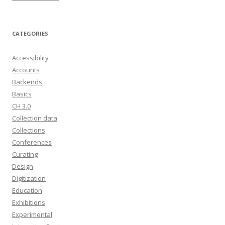
CATEGORIES
Accessibility
Accounts
Backends
Basics
CH 3.0
Collection data
Collections
Conferences
Curating
Design
Digitization
Education
Exhibitions
Experimental