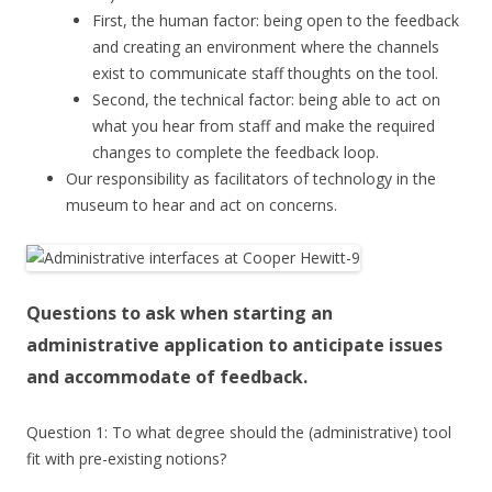
First, the human factor: being open to the feedback
and creating an environment where the channels
exist to communicate staff thoughts on the tool.
Second, the technical factor: being able to act on
what you hear from staff and make the required
changes to complete the feedback loop.
Our responsibility as facilitators of technology in the
museum to hear and act on concerns.
Questions to ask when starting an
administrative application to anticipate issues
and accommodate of feedback.
Question 1: To what degree should the (administrative) tool
fit with pre-existing notions?