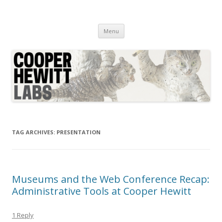
Cooper Hewitt Labs
Technology + Media + Experience
Skip
Menu
to
content
TAG ARCHIVES:
PRESENTATION
Museums and the Web Conference Recap:
Administrative Tools at Cooper Hewitt
1 Reply