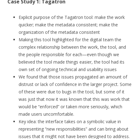
Case Study 1: Tagatron
Explicit purpose of the Tagatron tool: make the work
quicker; make the metadata consistent; make the
organization of the metadata consistent
Making this tool highlighted for the digital team the
complex relationship between the work, the tool, and
the people responsible for each—even though we
believed the tool made things easier, the tool had its
own set of ongoing technical and usability issues
We found that those issues propagated an amount of
distrust or lack of confidence in the larger project. Some
of these were due to bugs in the tool, but some of it
was just that now it was known that this was work that
would be “enforced” or taken more seriously, which
made users uncomfortable.
Key idea: the interface takes on a symbolic value in
representing “new responsibilities” and can bring about
issues that it might not have been designed to address.