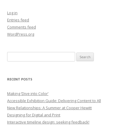
Log in
Entries feed
Comments feed
WordPress.org
Search
for:
RECENT POSTS
Making ‘Dive into Color’
Accessible Exhibition Guide: Delivering Content to All
New Relationships: A Summer at Cooper Hewitt
Designing for Digital and Print
Interactive timeline design: seeking feedback!