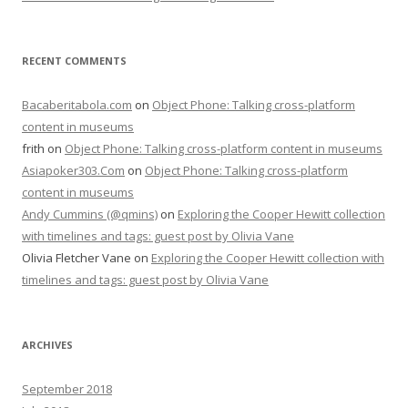
RECENT COMMENTS
Bacaberitabola.com
on
Object Phone: Talking cross-platform
content in museums
frith
on
Object Phone: Talking cross-platform content in museums
Asiapoker303.Com
on
Object Phone: Talking cross-platform
content in museums
Andy Cummins (@qmins)
on
Exploring the Cooper Hewitt collection
with timelines and tags: guest post by Olivia Vane
Olivia Fletcher Vane
on
Exploring the Cooper Hewitt collection with
timelines and tags: guest post by Olivia Vane
ARCHIVES
September 2018