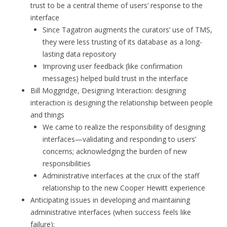
trust to be a central theme of users’ response to the
interface
Since Tagatron augments the curators’ use of TMS,
they were less trusting of its database as a long-
lasting data repository
Improving user feedback (like confirmation
messages) helped build trust in the interface
Bill Moggridge, Designing Interaction: designing
interaction is designing the relationship between people
and things
We came to realize the responsibility of designing
interfaces—validating and responding to users’
concerns; acknowledging the burden of new
responsibilities
Administrative interfaces at the crux of the staff
relationship to the new Cooper Hewitt experience
Anticipating issues in developing and maintaining
administrative interfaces (when success feels like
failure):