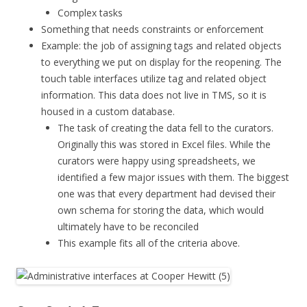
Complex tasks
Something that needs constraints or enforcement
Example: the job of assigning tags and related objects
to everything we put on display for the reopening. The
touch table interfaces utilize tag and related object
information. This data does not live in TMS, so it is
housed in a custom database.
The task of creating the data fell to the curators.
Originally this was stored in Excel files. While the
curators were happy using spreadsheets, we
identified a few major issues with them. The biggest
one was that every department had devised their
own schema for storing the data, which would
ultimately have to be reconciled
This example fits all of the criteria above.