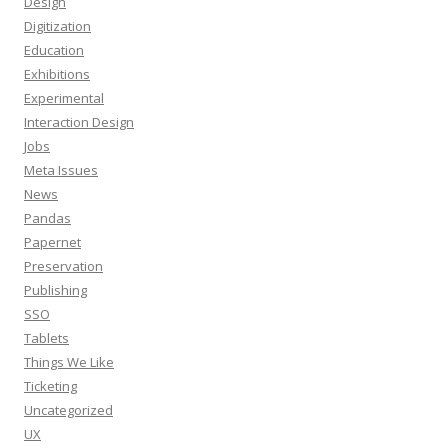
Design
Digitization
Education
Exhibitions
Experimental
Interaction Design
Jobs
Meta Issues
News
Pandas
Papernet
Preservation
Publishing
SSO
Tablets
Things We Like
Ticketing
Uncategorized
UX