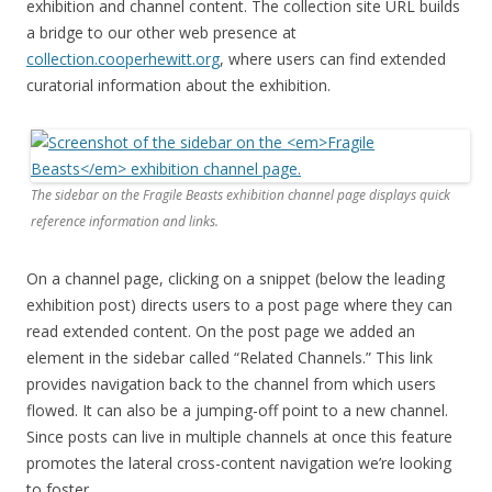
exhibition and channel content. The collection site URL builds
a bridge to our other web presence at
collection.cooperhewitt.org
, where users can find extended
curatorial information about the exhibition.
The sidebar on the
Fragile Beasts
exhibition channel page displays quick
reference information and links.
On a channel page, clicking on a snippet (below the leading
exhibition post) directs users to a post page where they can
read extended content. On the post page we added an
element in the sidebar called “Related Channels.” This link
provides navigation back to the channel from which users
flowed. It can also be a jumping-off point to a new channel.
Since posts can live in multiple channels at once this feature
promotes the lateral cross-content navigation we’re looking
to foster.