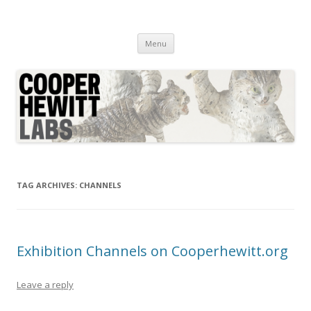
Cooper Hewitt Labs
Technology + Media + Experience
Skip
Menu
to
content
TAG ARCHIVES:
CHANNELS
Exhibition Channels on Cooperhewitt.org
Leave a reply