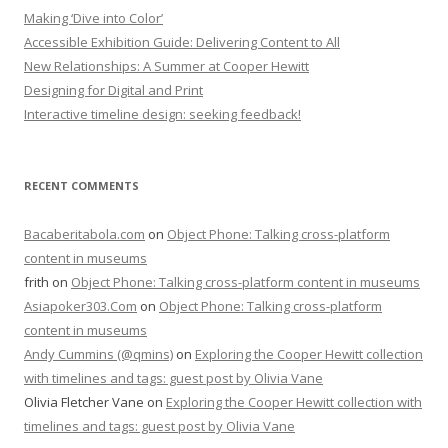
Making ‘Dive into Color’
Accessible Exhibition Guide: Delivering Content to All
New Relationships: A Summer at Cooper Hewitt
Designing for Digital and Print
Interactive timeline design: seeking feedback!
RECENT COMMENTS
Bacaberitabola.com
on
Object Phone: Talking cross-platform
content in museums
frith
on
Object Phone: Talking cross-platform content in museums
Asiapoker303.Com
on
Object Phone: Talking cross-platform
content in museums
Andy Cummins (@qmins)
on
Exploring the Cooper Hewitt collection
with timelines and tags: guest post by Olivia Vane
Olivia Fletcher Vane
on
Exploring the Cooper Hewitt collection with
timelines and tags: guest post by Olivia Vane