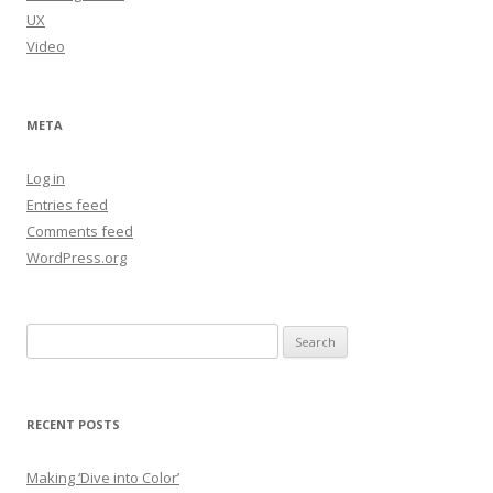
UX
Video
META
Log in
Entries feed
Comments feed
WordPress.org
Search
for:
RECENT POSTS
Making ‘Dive into Color’