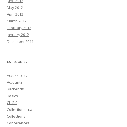
June 2012
May 2012
April 2012
March 2012
February 2012
January 2012
December 2011
CATEGORIES
Accessibility
Accounts
Backends
Basics
CH 3.0
Collection data
Collections
Conferences