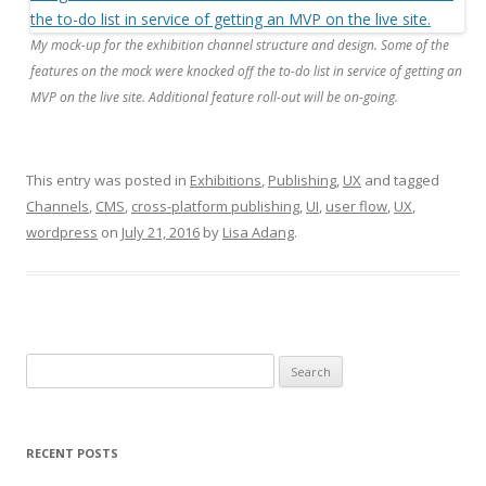
My mock-up for the exhibition channel structure and design. Some of the
features on the mock were knocked off the to-do list in service of getting an
MVP on the live site. Additional feature roll-out will be on-going.
This entry was posted in
Exhibitions
,
Publishing
,
UX
and tagged
Channels
,
CMS
,
cross-platform publishing
,
UI
,
user flow
,
UX
,
wordpress
on
July 21, 2016
by
Lisa Adang
.
Search
for:
RECENT POSTS