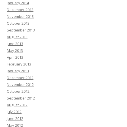
January 2014
December 2013
November 2013
October 2013
September 2013
August 2013
June 2013
May 2013
April 2013
February 2013
January 2013
December 2012
November 2012
October 2012
September 2012
August 2012
July 2012
June 2012
May 2012