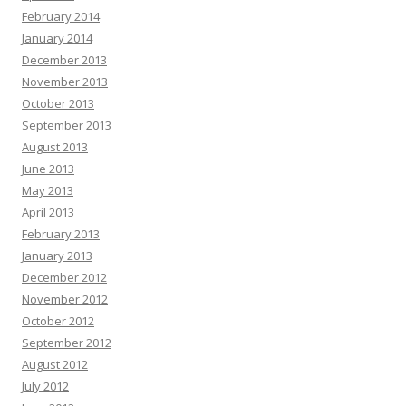
February 2014
January 2014
December 2013
November 2013
October 2013
September 2013
August 2013
June 2013
May 2013
April 2013
February 2013
January 2013
December 2012
November 2012
October 2012
September 2012
August 2012
July 2012