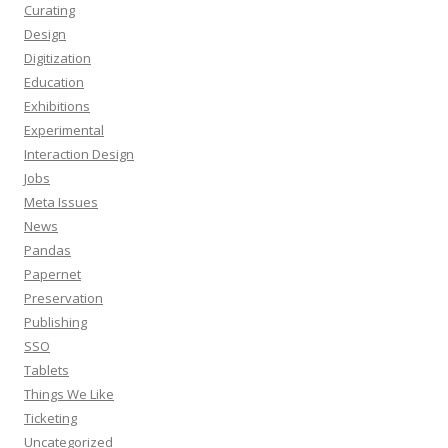
Curating
Design
Digitization
Education
Exhibitions
Experimental
Interaction Design
Jobs
Meta Issues
News
Pandas
Papernet
Preservation
Publishing
SSO
Tablets
Things We Like
Ticketing
Uncategorized