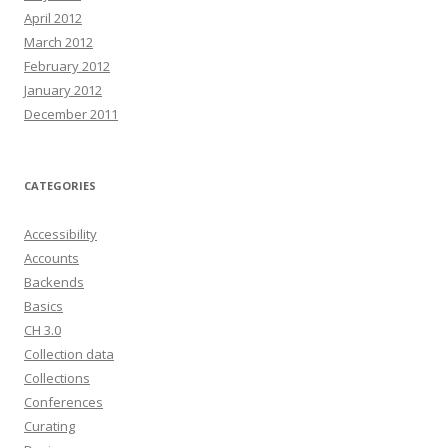
April 2012
March 2012
February 2012
January 2012
December 2011
CATEGORIES
Accessibility
Accounts
Backends
Basics
CH 3.0
Collection data
Collections
Conferences
Curating