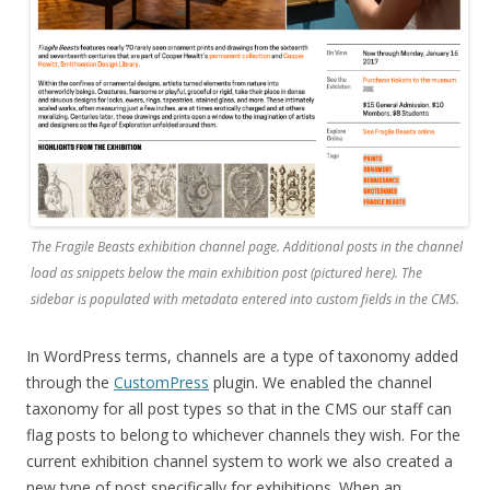
The
Fragile Beasts
exhibition channel page. Additional posts in the channel
load as snippets below the main exhibition post (pictured here). The
sidebar is populated with metadata entered into custom fields in the CMS.
In WordPress terms, channels are a type of taxonomy added
through the
CustomPress
plugin. We enabled the channel
taxonomy for all post types so that in the CMS our staff can
flag posts to belong to whichever channels they wish. For the
current exhibition channel system to work we also created a
new type of post specifically for exhibitions. When an