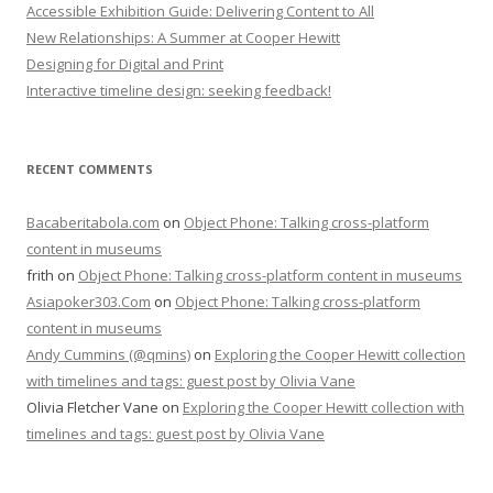
Accessible Exhibition Guide: Delivering Content to All
New Relationships: A Summer at Cooper Hewitt
Designing for Digital and Print
Interactive timeline design: seeking feedback!
RECENT COMMENTS
Bacaberitabola.com
on
Object Phone: Talking cross-platform
content in museums
frith
on
Object Phone: Talking cross-platform content in museums
Asiapoker303.Com
on
Object Phone: Talking cross-platform
content in museums
Andy Cummins (@qmins)
on
Exploring the Cooper Hewitt collection
with timelines and tags: guest post by Olivia Vane
Olivia Fletcher Vane
on
Exploring the Cooper Hewitt collection with
timelines and tags: guest post by Olivia Vane