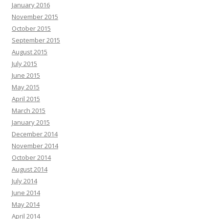
January 2016
November 2015
October 2015
September 2015
August 2015
July 2015
June 2015
May 2015
April 2015
March 2015
January 2015
December 2014
November 2014
October 2014
August 2014
July 2014
June 2014
May 2014
April 2014