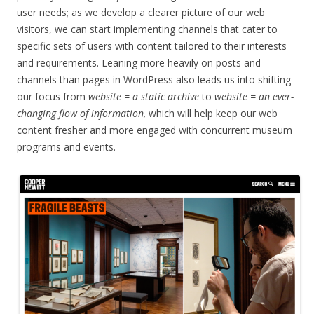
user needs; as we develop a clearer picture of our web
visitors, we can start implementing channels that cater to
specific sets of users with content tailored to their interests
and requirements. Leaning more heavily on posts and
channels than pages in WordPress also leads us into shifting
our focus from
website = a static archive
to
website = an ever-
changing flow of information,
which will help keep our web
content fresher and more engaged with concurrent museum
programs and events.