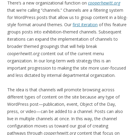
There’s a new organizational function on
cooperhewitt.org
that we’re calling “channels.” Channels are a filtering system
for WordPress posts that allow us to group content in a blog-
style format around themes. Our
first iteration
of this feature
groups posts into exhibition-themed channels. Subsequent
iterations can expand the implementation of channels to
broader themed groupings that will help break
cooperhewitt.org
content out of the current menu
organization. In our long-term web strategy this is an
important progression to making the site more user-focused
and less dictated by internal departmental organization.
The idea is that channels will promote browsing across
different types of content on the site because any type of
WordPress post—publication, event, Object of the Day,
press, or video—can be added to a channel. Posts can also
live in multiple channels at once. In this way, the channel
configuration moves us toward our goal of creating
pathways through
cooperhewitt.org
content that focus on