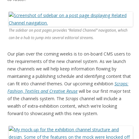
The sidebar on post pages provides “Related Channel” navigation, which
can be a hub to jump into several editorial streams.
Our plan over the coming weeks is to on-board CMS users to
the requirements of the new channel system. As we launch
new channels we will help keep information flowing by
maintaining a publishing schedule and identifying content that
can fit into channel themes. Our upcoming exhibition
Scraps:
Fashion, Textiles and Creative Reuse
will be our first major test
of the channels system. The
Scraps
channel will include a
wealth of extra-exhibition content, which we’re looking
forward to showcasing with this new system.