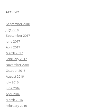
ARCHIVES
September 2018
July 2018
September 2017
June 2017
April 2017
March 2017
February 2017
November 2016
October 2016
August 2016
July 2016
June 2016
April 2016
March 2016
February 2016