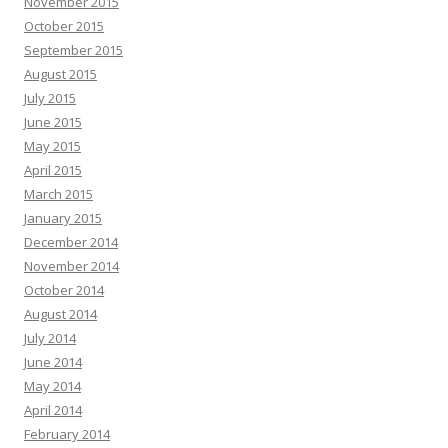
November 2015
October 2015
September 2015
August 2015
July 2015
June 2015
May 2015
April 2015
March 2015
January 2015
December 2014
November 2014
October 2014
August 2014
July 2014
June 2014
May 2014
April 2014
February 2014