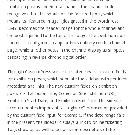
exhibition post is added to a channel, the channel code
recognizes that this should be the featured post, which
means its “featured image” (designated in the WordPress
CMS) becomes the header image for the whole channel and
the post is pinned to the top of the page. The exhibition post
content is configured to appear in its entirety on the channel
page, while all other posts in the channel display as snippets,
cascading in reverse chronological order.
Through CustomPress we also created several custom fields
for exhibition posts, which populate the sidebar with pertinent
metadata and links. The new custom fields on exhibition
posts are: Exhibition Title, Collection Site Exhibition URL,
Exhibition Start Date, and Exhibition End Date. The sidebar
accommodates important “at-a-glance” information provided
by the custom field input: for example, if the date range falls
in the present, the sidebar displays a link to online ticketing.
Tags show up as well to act as short descriptors of the