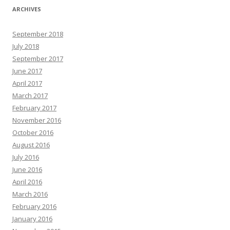
ARCHIVES
September 2018
July 2018
September 2017
June 2017
April 2017
March 2017
February 2017
November 2016
October 2016
August 2016
July 2016
June 2016
April 2016
March 2016
February 2016
January 2016