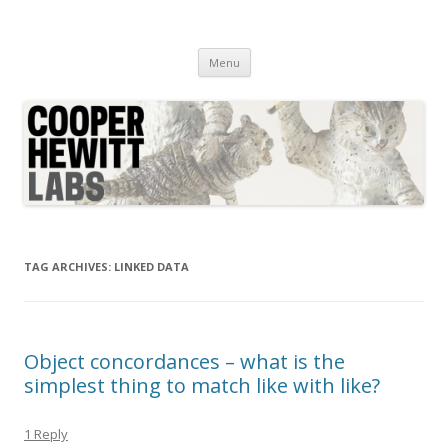
Cooper Hewitt Labs
Technology + Media + Experience
Skip
Menu
to
content
TAG ARCHIVES:
LINKED DATA
Object concordances – what is the
simplest thing to match like with like?
1 Reply