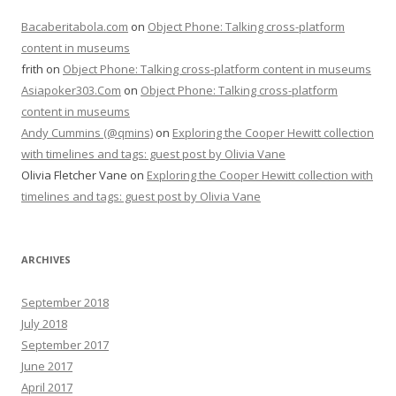
Bacaberitabola.com
on
Object Phone: Talking cross-platform
content in museums
frith
on
Object Phone: Talking cross-platform content in museums
Asiapoker303.Com
on
Object Phone: Talking cross-platform
content in museums
Andy Cummins (@qmins)
on
Exploring the Cooper Hewitt collection
with timelines and tags: guest post by Olivia Vane
Olivia Fletcher Vane
on
Exploring the Cooper Hewitt collection with
timelines and tags: guest post by Olivia Vane
ARCHIVES
September 2018
July 2018
September 2017
June 2017
April 2017