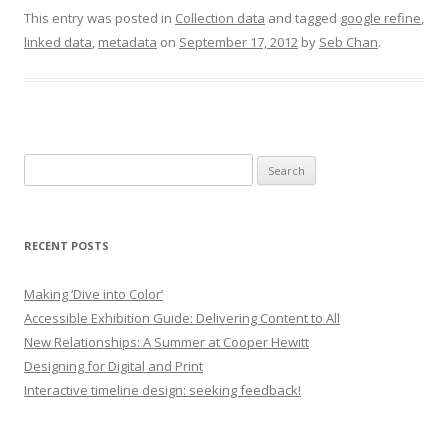
This entry was posted in
Collection data
and tagged
google refine
,
linked data
,
metadata
on
September 17, 2012
by
Seb Chan
.
Search
for:
RECENT POSTS
Making ‘Dive into Color’
Accessible Exhibition Guide: Delivering Content to All
New Relationships: A Summer at Cooper Hewitt
Designing for Digital and Print
Interactive timeline design: seeking feedback!