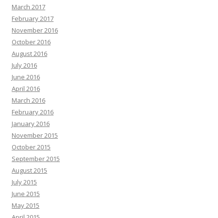
March 2017
February 2017
November 2016
October 2016
August 2016
July 2016
June 2016
April 2016
March 2016
February 2016
January 2016
November 2015
October 2015
September 2015
August 2015
July 2015
June 2015
May 2015
April 2015