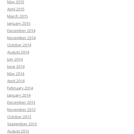
May 2015
April 2015
March 2015
January 2015
December 2014
November 2014
October 2014
August 2014
July 2014
June 2014
May 2014
April 2014
February 2014
January 2014
December 2013
November 2013
October 2013
September 2013
August 2013