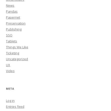
News
Pandas
Papernet
Preservation
Publishing
SSO
Tablets
Things We Like
Ticketing
Uncategorized
UX
Video
META
Log in
Entries feed