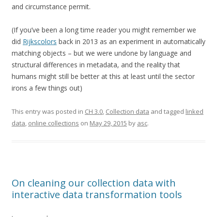
and circumstance permit.
(If you’ve been a long time reader you might remember we
did
Rijkscolors
back in 2013 as an experiment in automatically
matching objects – but we were undone by language and
structural differences in metadata, and the reality that
humans might still be better at this at least until the sector
irons a few things out)
This entry was posted in
CH 3.0
,
Collection data
and tagged
linked
data
,
online collections
on
May 29, 2015
by
asc
.
On cleaning our collection data with
interactive data transformation tools