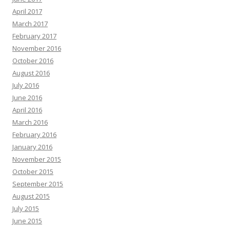
April 2017
March 2017
February 2017
November 2016
October 2016
August 2016
July 2016
June 2016
April 2016
March 2016
February 2016
January 2016
November 2015
October 2015
September 2015
August 2015
July 2015
June 2015