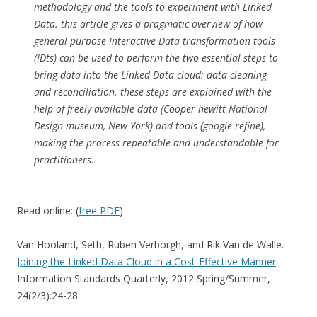
methodology and the tools to experiment with Linked
Data. this article gives a pragmatic overview of how
general purpose Interactive Data transformation tools
(IDts) can be used to perform the two essential steps to
bring data into the Linked Data cloud: data cleaning
and reconciliation. these steps are explained with the
help of freely available data (Cooper-hewitt National
Design museum, New York) and tools (google refine),
making the process repeatable and understandable for
practitioners.
Read online: (
free PDF
)
Van Hooland, Seth, Ruben Verborgh, and Rik Van de Walle.
Joining the Linked Data Cloud in a Cost-Effective Manner
.
Information Standards Quarterly, 2012 Spring/Summer,
24(2/3):24-28.