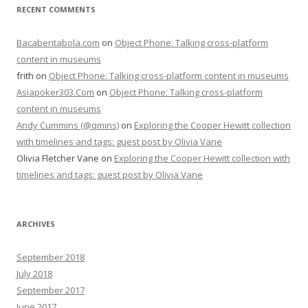
RECENT COMMENTS
Bacaberitabola.com
on
Object Phone: Talking cross-platform
content in museums
frith
on
Object Phone: Talking cross-platform content in museums
Asiapoker303.Com
on
Object Phone: Talking cross-platform
content in museums
Andy Cummins (@qmins)
on
Exploring the Cooper Hewitt collection
with timelines and tags: guest post by Olivia Vane
Olivia Fletcher Vane
on
Exploring the Cooper Hewitt collection with
timelines and tags: guest post by Olivia Vane
ARCHIVES
September 2018
July 2018
September 2017
June 2017