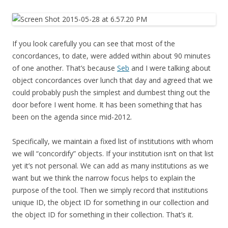
If you look carefully you can see that most of the
concordances, to date, were added within about 90 minutes
of one another. That’s because
Seb
and I were talking about
object concordances over lunch that day and agreed that we
could probably push the simplest and dumbest thing out the
door before I went home. It has been something that has
been on the agenda since mid-2012.
Specifically, we maintain a fixed list of institutions with whom
we will “concordify” objects. If your institution isn’t on that list
yet it’s not personal. We can add as many institutions as we
want but we think the narrow focus helps to explain the
purpose of the tool. Then we simply record that institutions
unique ID, the object ID for something in our collection and
the object ID for something in their collection. That’s it.