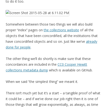
to do it too.
Somewhere between those two things we will also build
proper “index” pages on
the collections website
of all the
objects that have been concordified, all the institutions that
have concordified objects and so on. Just like we’ve
already
done for people
.
The other thing we’ll do shortly is make sure that these
concordances are included in the
CC0 Cooper Hewitt
collections metadata dump
which is available on GitHub.
When we said “the simplest thing” we meant it.
There isn’t much yet but it’s a start – a tangible proof of what
it could be – and if we’ve done our job right then it is one of
those things that will grow exponentially, as always, as time