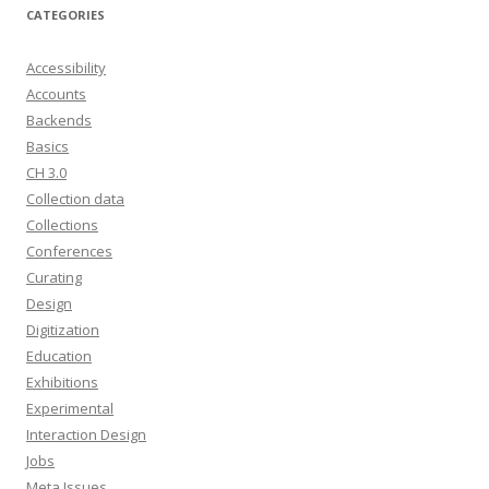
CATEGORIES
Accessibility
Accounts
Backends
Basics
CH 3.0
Collection data
Collections
Conferences
Curating
Design
Digitization
Education
Exhibitions
Experimental
Interaction Design
Jobs
Meta Issues