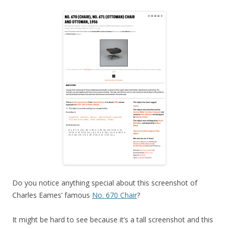
Do you notice anything special about this screenshot of
Charles Eames’ famous
No. 670 Chair
?
It might be hard to see because it’s a tall screenshot and this