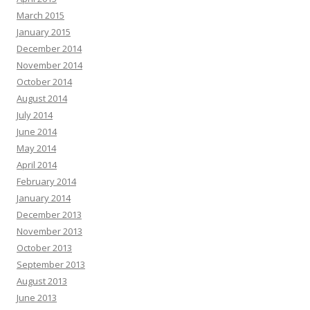
March 2015
January 2015
December 2014
November 2014
October 2014
August 2014
July 2014
June 2014
May 2014
April 2014
February 2014
January 2014
December 2013
November 2013
October 2013
September 2013
August 2013
June 2013