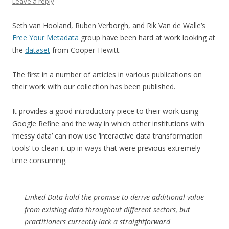
Leave a reply
Seth van Hooland, Ruben Verborgh, and Rik Van de Walle’s
Free Your Metadata
group have been hard at work looking at
the
dataset
from Cooper-Hewitt.
The first in a number of articles in various publications on
their work with our collection has been published.
It provides a good introductory piece to their work using
Google Refine and the way in which other institutions with
‘messy data’ can now use ‘interactive data transformation
tools’ to clean it up in ways that were previous extremely
time consuming.
Linked Data hold the promise to derive additional value
from existing data throughout different sectors, but
practitioners currently lack a straightforward