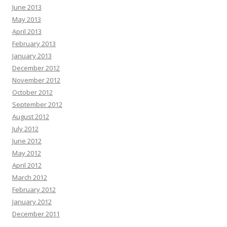
June 2013
May 2013
April 2013
February 2013
January 2013
December 2012
November 2012
October 2012
September 2012
August 2012
July 2012
June 2012
May 2012
April 2012
March 2012
February 2012
January 2012
December 2011