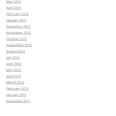
May 2013
April 2013
February 2013
January 2013
December 2012
November 2012
October 2012
September 2012
August 2012
July 2012
June 2012
May 2012
April 2012
March 2012
February 2012
January 2012
December 2011