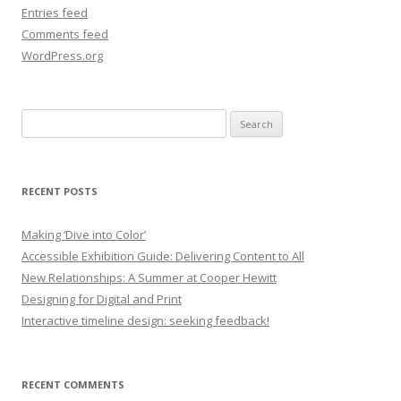
Entries feed
Comments feed
WordPress.org
Search
for:
RECENT POSTS
Making ‘Dive into Color’
Accessible Exhibition Guide: Delivering Content to All
New Relationships: A Summer at Cooper Hewitt
Designing for Digital and Print
Interactive timeline design: seeking feedback!
RECENT COMMENTS