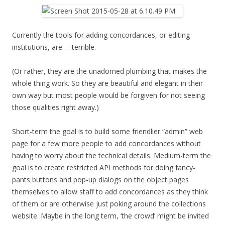
Currently the tools for adding concordances, or editing
institutions, are … terrible.
(Or rather, they are the unadorned plumbing that makes the
whole thing work. So they are beautiful and elegant in their
own way but most people would be forgiven for not seeing
those qualities right away.)
Short-term the goal is to build some friendlier “admin” web
page for a few more people to add concordances without
having to worry about the technical details. Medium-term the
goal is to create restricted API methods for doing fancy-
pants buttons and pop-up dialogs on the object pages
themselves to allow staff to add concordances as they think
of them or are otherwise just poking around the collections
website. Maybe in the long term, ‘the crowd’ might be invited