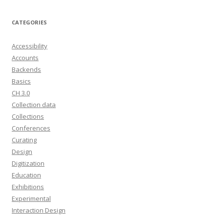
CATEGORIES
Accessibility
Accounts
Backends
Basics
CH 3.0
Collection data
Collections
Conferences
Curating
Design
Digitization
Education
Exhibitions
Experimental
Interaction Design