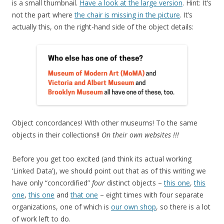
is a small thumbnail.
Have a look at the large version
. Hint: It’s
not the part where
the chair is missing in the picture
. It’s
actually this, on the right-hand side of the object details:
Object concordances! With other museums! To the same
objects in their collections!!
On their own websites !!!
Before you get too excited (and think its actual working
‘Linked Data’), we should point out that as of this writing we
have only “concordified”
four
distinct objects –
this one
,
this
one
,
this one
and
that one
– eight times with four separate
organizations, one of which is
our own shop
, so there is a lot
of work left to do.