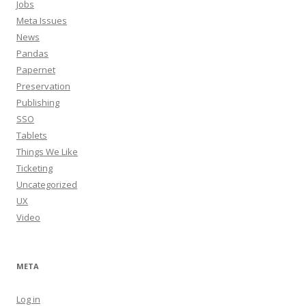
Jobs
Meta Issues
News
Pandas
Papernet
Preservation
Publishing
SSO
Tablets
Things We Like
Ticketing
Uncategorized
UX
Video
META
Log in