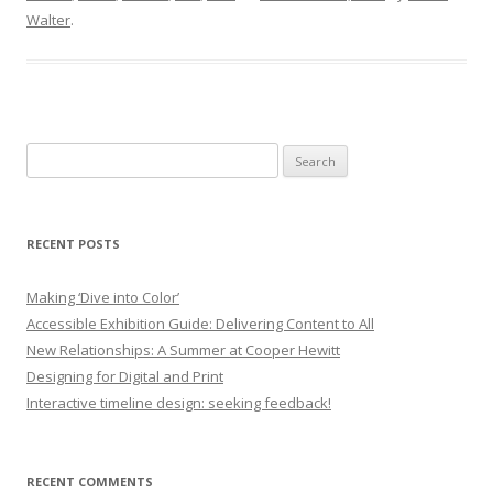
Walter
.
Search
for:
RECENT POSTS
Making ‘Dive into Color’
Accessible Exhibition Guide: Delivering Content to All
New Relationships: A Summer at Cooper Hewitt
Designing for Digital and Print
Interactive timeline design: seeking feedback!
RECENT COMMENTS