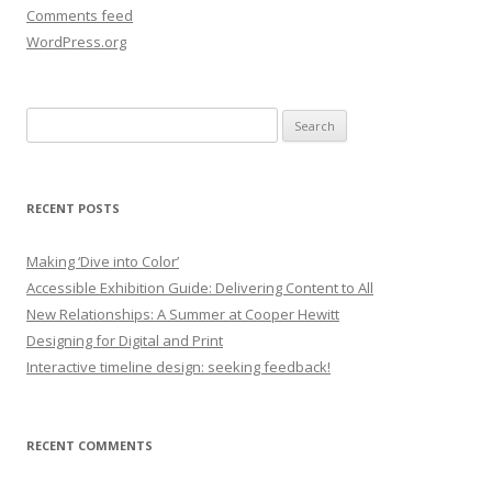
Comments feed
WordPress.org
Search
for:
RECENT POSTS
Making ‘Dive into Color’
Accessible Exhibition Guide: Delivering Content to All
New Relationships: A Summer at Cooper Hewitt
Designing for Digital and Print
Interactive timeline design: seeking feedback!
RECENT COMMENTS