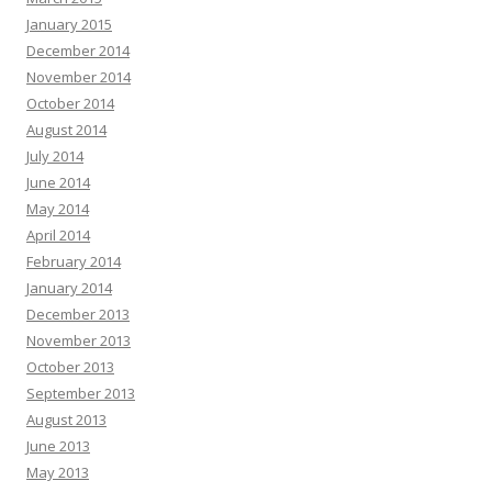
January 2015
December 2014
November 2014
October 2014
August 2014
July 2014
June 2014
May 2014
April 2014
February 2014
January 2014
December 2013
November 2013
October 2013
September 2013
August 2013
June 2013
May 2013