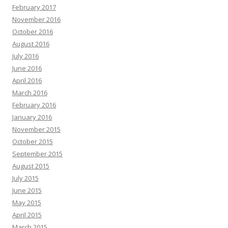
February 2017
November 2016
October 2016
August 2016
July 2016
June 2016
April 2016
March 2016
February 2016
January 2016
November 2015
October 2015
September 2015
August 2015
July 2015
June 2015
May 2015
April 2015
March 2015