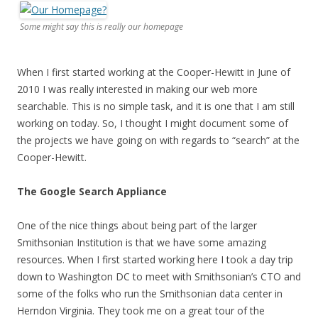
Some might say this is really our homepage
When I first started working at the Cooper-Hewitt in June of
2010 I was really interested in making our web more
searchable. This is no simple task, and it is one that I am still
working on today. So, I thought I might document some of
the projects we have going on with regards to “search” at the
Cooper-Hewitt.
The Google Search Appliance
One of the nice things about being part of the larger
Smithsonian Institution is that we have some amazing
resources. When I first started working here I took a day trip
down to Washington DC to meet with Smithsonian’s CTO and
some of the folks who run the Smithsonian data center in
Herndon Virginia. They took me on a great tour of the