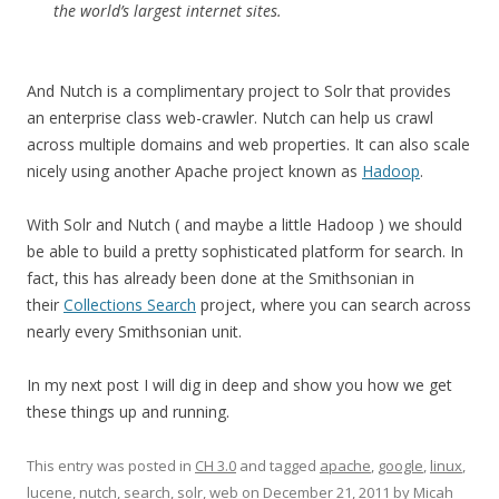
the world’s largest internet sites.
And Nutch is a complimentary project to Solr that provides
an enterprise class web-crawler. Nutch can help us crawl
across multiple domains and web properties. It can also scale
nicely using another Apache project known as
Hadoop
.
With Solr and Nutch ( and maybe a little Hadoop ) we should
be able to build a pretty sophisticated platform for search. In
fact, this has already been done at the Smithsonian in
their
Collections Search
project, where you can search across
nearly every Smithsonian unit.
In my next post I will dig in deep and show you how we get
these things up and running.
This entry was posted in
CH 3.0
and tagged
apache
,
google
,
linux
,
lucene
,
nutch
,
search
,
solr
,
web
on
December 21, 2011
by
Micah