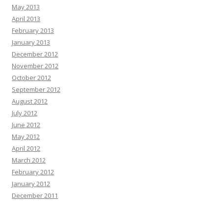
May 2013
April 2013
February 2013
January 2013
December 2012
November 2012
October 2012
September 2012
August 2012
July 2012
June 2012
May 2012
April 2012
March 2012
February 2012
January 2012
December 2011