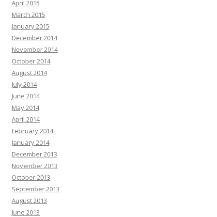
April 2015
March 2015
January 2015
December 2014
November 2014
October 2014
August 2014
July 2014
June 2014
May 2014
April 2014
February 2014
January 2014
December 2013
November 2013
October 2013
September 2013
August 2013
June 2013