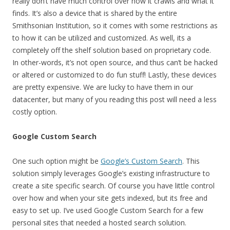
really don’t have much control over how it crawls and what it
finds. It’s also a device that is shared by the entire
Smithsonian Institution, so it comes with some restrictions as
to how it can be utilized and customized. As well, its a
completely off the shelf solution based on proprietary code.
In other-words, it’s not open source, and thus can’t be hacked
or altered or customized to do fun stuff! Lastly, these devices
are pretty expensive. We are lucky to have them in our
datacenter, but many of you reading this post will need a less
costly option.
Google Custom Search
One such option might be
Google’s Custom Search
. This
solution simply leverages Google’s existing infrastructure to
create a site specific search. Of course you have little control
over how and when your site gets indexed, but its free and
easy to set up. I’ve used Google Custom Search for a few
personal sites that needed a hosted search solution.