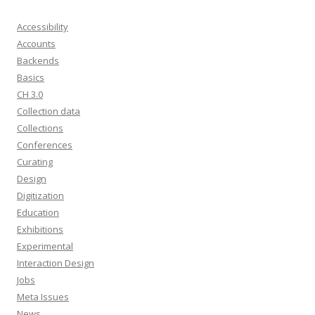
Accessibility
Accounts
Backends
Basics
CH 3.0
Collection data
Collections
Conferences
Curating
Design
Digitization
Education
Exhibitions
Experimental
Interaction Design
Jobs
Meta Issues
News