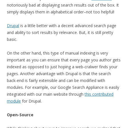
notoriously bad at displaying search results out of the box. It
simply displays them in alphabetical order–not too helpful!
Drupal
is a little better with a decent advanced search page
and ability to sort results by relevance. But, it is still pretty
basic.
On the other hand, this type of manual indexing is very
important as you can ensure that every page you author gets
indexed as opposed to just hoping a web-cralwer finds your
pages. Another advantage with Drupal is that the search
back-end is fairly extensible and can be modified with
modules. For example, our Google Search Appliance is easily
integrated with our main website through
this contributed
module
for Drupal.
Open-Source