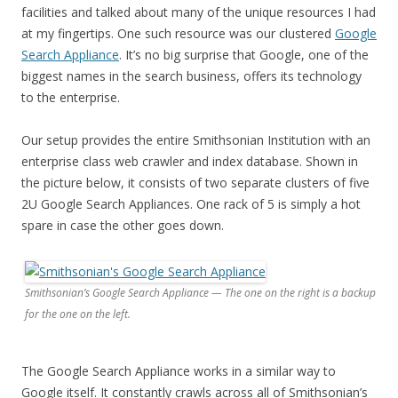
facilities and talked about many of the unique resources I had
at my fingertips. One such resource was our clustered
Google
Search Appliance
. It’s no big surprise that Google, one of the
biggest names in the search business, offers its technology
to the enterprise.
Our setup provides the entire Smithsonian Institution with an
enterprise class web crawler and index database. Shown in
the picture below, it consists of two separate clusters of five
2U Google Search Appliances. One rack of 5 is simply a hot
spare in case the other goes down.
Smithsonian’s Google Search Appliance — The one on the right is a backup
for the one on the left.
The Google Search Appliance works in a similar way to
Google itself. It constantly crawls across all of Smithsonian’s