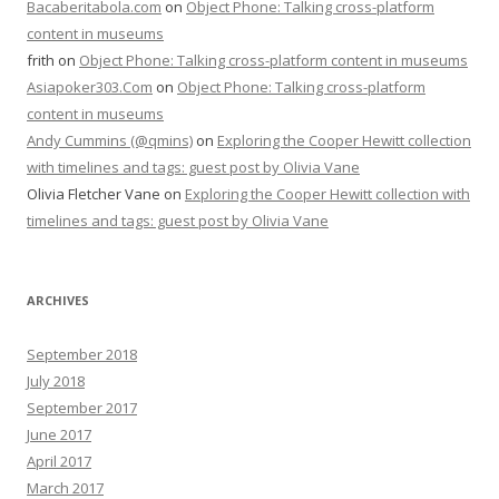
Bacaberitabola.com
on
Object Phone: Talking cross-platform
content in museums
frith
on
Object Phone: Talking cross-platform content in museums
Asiapoker303.Com
on
Object Phone: Talking cross-platform
content in museums
Andy Cummins (@qmins)
on
Exploring the Cooper Hewitt collection
with timelines and tags: guest post by Olivia Vane
Olivia Fletcher Vane
on
Exploring the Cooper Hewitt collection with
timelines and tags: guest post by Olivia Vane
ARCHIVES
September 2018
July 2018
September 2017
June 2017
April 2017
March 2017