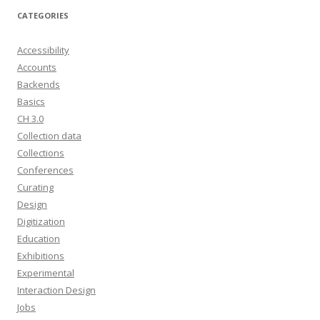
CATEGORIES
Accessibility
Accounts
Backends
Basics
CH 3.0
Collection data
Collections
Conferences
Curating
Design
Digitization
Education
Exhibitions
Experimental
Interaction Design
Jobs