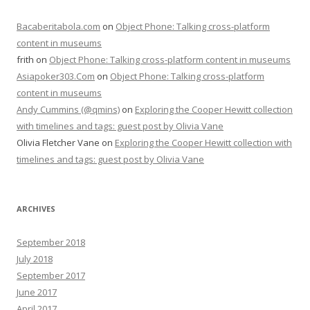
Bacaberitabola.com
on
Object Phone: Talking cross-platform
content in museums
frith
on
Object Phone: Talking cross-platform content in museums
Asiapoker303.Com
on
Object Phone: Talking cross-platform
content in museums
Andy Cummins (@qmins)
on
Exploring the Cooper Hewitt collection
with timelines and tags: guest post by Olivia Vane
Olivia Fletcher Vane
on
Exploring the Cooper Hewitt collection with
timelines and tags: guest post by Olivia Vane
ARCHIVES
September 2018
July 2018
September 2017
June 2017
April 2017