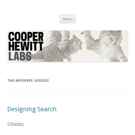
Cooper Hewitt Labs
Technology + Media + Experience
Skip
Menu
to
content
TAG ARCHIVES:
GOOGLE
Designing Search
2 Replies