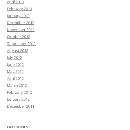
April 2013
February 2013
January 2013
December 2012
November 2012
October 2012
September 2012
August 2012
July 2012
June 2012
May 2012
April 2012
March 2012
February 2012
January 2012
December 2011
CATEGORIES