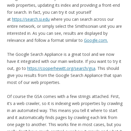
web properties, updating its index and providing a front-end
for search. In fact, you can try it out yourself
at
https://search.si.edu
where you can search across our
entire network, or simply select the Smithsonian unit you are
interested in. As you can see, results are displayed by
relevance and follow a format similar to
Google.com.
The Google Search Appliance is a great tool and we now
have it integrated with our main website. If you want to try it
out, go to
https://cooperhewitt.org/search/gsa
. This should
give you results from the Google Search Appliance that span
most of our web properties.
Of course the GSA comes with a few strings attached. First,
it’s a web crawler, so it is indexing web properties by crawling
in an automated way. This means you tell it where to start
and it automatically finds pages by crawling each link from
one page to another. This works fine in most cases, but you