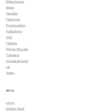
Meta Issues
News
Pandas
Papernet
Preservation
Publishing
SSO
Tablets
Things We Like
Ticketing
Uncategorized
UX
Video
META
Log in
Entries feed