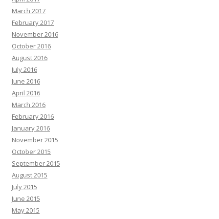
March 2017
February 2017
November 2016
October 2016
August 2016
July 2016
June 2016
April 2016
March 2016
February 2016
January 2016
November 2015
October 2015
September 2015
August 2015
July 2015
June 2015
May 2015