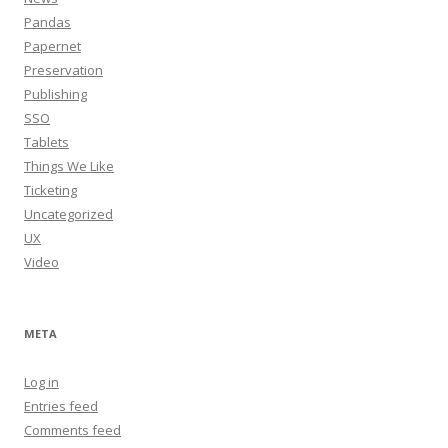
Pandas
Papernet
Preservation
Publishing
SSO
Tablets
Things We Like
Ticketing
Uncategorized
UX
Video
META
Log in
Entries feed
Comments feed