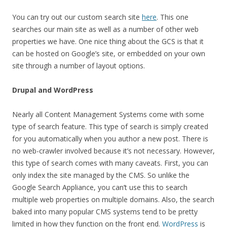
You can try out our custom search site
here
. This one
searches our main site as well as a number of other web
properties we have. One nice thing about the GCS is that it
can be hosted on Google’s site, or embedded on your own
site through a number of layout options.
Drupal and WordPress
Nearly all Content Management Systems come with some
type of search feature. This type of search is simply created
for you automatically when you author a new post. There is
no web-crawler involved because it’s not necessary. However,
this type of search comes with many caveats. First, you can
only index the site managed by the CMS. So unlike the
Google Search Appliance, you can’t use this to search
multiple web properties on multiple domains. Also, the search
baked into many popular CMS systems tend to be pretty
limited in how they function on the front end.
WordPress
is