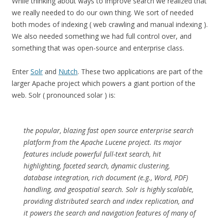
While thinking about ways to improve search we realized that
we really needed to do our own thing. We sort of needed
both modes of indexing ( web crawling and manual indexing ).
We also needed something we had full control over, and
something that was open-source and enterprise class.
Enter
Solr
and
Nutch
. These two applications are part of the
larger Apache project which powers a giant portion of the
web. Solr ( pronounced solar ) is:
the popular, blazing fast open source enterprise search
platform from the Apache Lucene project. Its major
features include powerful full-text search, hit
highlighting, faceted search, dynamic clustering,
database integration, rich document (e.g., Word, PDF)
handling, and geospatial search. Solr is highly scalable,
providing distributed search and index replication, and
it powers the search and navigation features of many of