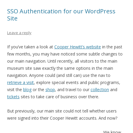
SSO Authentication for our WordPress
Site
Leave a reply
If you’ve taken a look at
Cooper Hewitt’s website
in the past
few months, you may have noticed some subtle changes to
our main navigation. Until recently, all visitors to the main
museum site saw exactly the same options in the main
navigation. Anyone could (and still can) use the nav to
retrieve a visit
, explore special events and public programs,
visit the
blog
or the
shop
, and travel to our
collection
and
tickets
sites to take care of business over there.
But previously, our main site could not tell whether users
were signed into their Cooper Hewitt accounts. And now?
We know