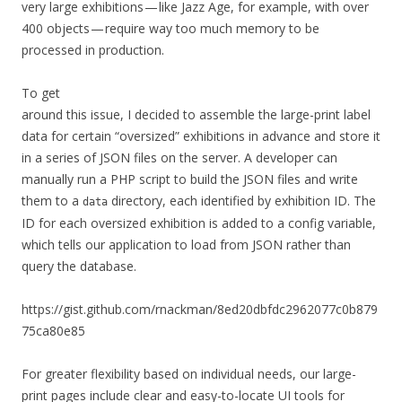
very large exhibitions — like Jazz Age, for example, with over
400 objects — require way too much memory to be
processed in production.
To get
around this issue, I decided to assemble the large-print label
data for certain “oversized” exhibitions in advance and store it
in a series of JSON files on the server. A developer can
manually run a PHP script to build the JSON files and write
them to a
directory, each identified by exhibition ID. The
data
ID for each oversized exhibition is added to a config variable,
which tells our application to load from JSON rather than
query the database.
https://gist.github.com/rnackman/8ed20dbfdc2962077c0b879
75ca80e85
For greater flexibility based on individual needs, our large-
print pages include clear and easy-to-locate UI tools for