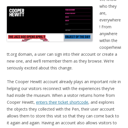
who they
are,
everywhere
! From
anywhere
within the
cooperhewi
tt.org domain, a user can sign into their account or create a
new one, and we’ll remember them as they browse. We’re
seriously excited about this change.
The Cooper Hewitt account already plays an important role in
helping our visitors reconnect with the experiences they’ve
had inside the museum. When a visitor returns home from
Cooper Hewitt,
enters their ticket shortcode
, and explores
the objects they collected with the Pen, their user account
allows them to store this visit so that they can come back to
it again and again. Having an account also allows visitors to