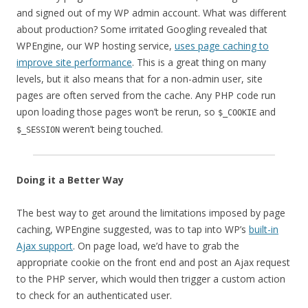
and signed out of my WP admin account. What was different
about production? Some irritated Googling revealed that
WPEngine, our WP hosting service,
uses page caching to
improve site performance
. This is a great thing on many
levels, but it also means that for a non-admin user, site
pages are often served from the cache. Any PHP code run
upon loading those pages won’t be rerun, so
and
$_COOKIE
weren’t being touched.
$_SESSION
Doing it a Better Way
The best way to get around the limitations imposed by page
caching, WPEngine suggested, was to tap into WP’s
built-in
Ajax support
. On page load, we’d have to grab the
appropriate cookie on the front end and post an Ajax request
to the PHP server, which would then trigger a custom action
to check for an authenticated user.