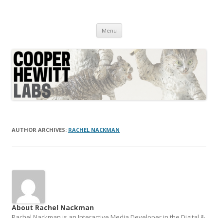
Cooper Hewitt Labs
Technology + Media + Experience
Skip
Menu
to
content
AUTHOR ARCHIVES:
RACHEL NACKMAN
About Rachel Nackman
Rachel Nackman is an Interactive Media Developer in the Digital &