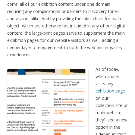
corral all of our exhibition content under one domain,
reducing any complications or barriers to discovery for VE
and visitors alike. And by providing the label chats for each
object, which are otherwise not included in any of our digital
content, the large-print pages serve to supplement the main
exhibition pages for our website visitors as well, adding a
deeper layer of engagement to both the web and in-gallery
experiences.
As of today,
when a user
visits any
exhibition page
on our
collection site or
main website,
they’ll see a new
option in the
sidebar, inviting