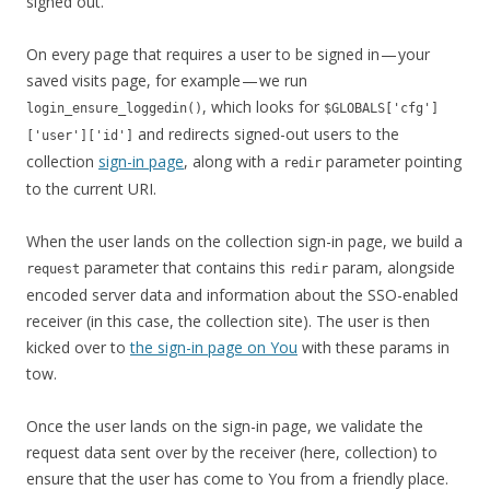
signed out.
On every page that requires a user to be signed in — your
saved visits page, for example — we run
, which looks for
login_ensure_loggedin()
$GLOBALS['cfg']
and redirects signed-out users to the
['user']['id']
collection
sign-in page
, along with a
parameter pointing
redir
to the current URI.
When the user lands on the collection sign-in page, we build a
parameter that contains this
param, alongside
request
redir
encoded server data and information about the SSO-enabled
receiver (in this case, the collection site). The user is then
kicked over to
the sign-in page on You
with these params in
tow.
Once the user lands on the sign-in page, we validate the
request data sent over by the receiver (here, collection) to
ensure that the user has come to You from a friendly place.