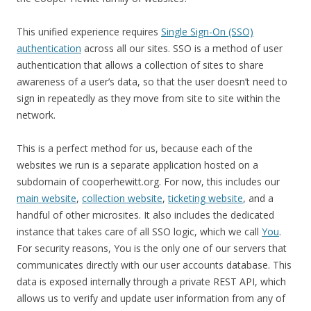
This unified experience requires
Single Sign-On (SSO)
authentication
across all our sites. SSO is a method of user
authentication that allows a collection of sites to share
awareness of a user’s data, so that the user doesn’t need to
sign in repeatedly as they move from site to site within the
network.
This is a perfect method for us, because each of the
websites we run is a separate application hosted on a
subdomain of cooperhewitt.org. For now, this includes our
main website
,
collection website
,
ticketing website
, and a
handful of other microsites. It also includes the dedicated
instance that takes care of all SSO logic, which we call
You
.
For security reasons, You is the only one of our servers that
communicates directly with our user accounts database. This
data is exposed internally through a private REST API, which
allows us to verify and update user information from any of