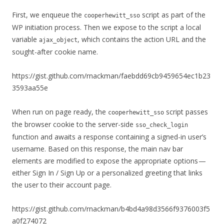
First, we enqueue the
script as part of the
cooperhewitt_sso
WP initiation process. Then we expose to the script a local
variable
, which contains the action URL and the
ajax_object
sought-after cookie name.
https://gist.github.com/rnackman/faebdd69cb9459654ec1b23
3593aa55e
When run on page ready, the
script passes
cooperhewitt_sso
the browser cookie to the server-side
sso_check_login
function and awaits a response containing a signed-in user’s
username. Based on this response, the main nav bar
elements are modified to expose the appropriate options —
either Sign In / Sign Up or a personalized greeting that links
the user to their account page.
https://gist.github.com/rnackman/b4bd4a98d3566f9376003f5
a0f274072