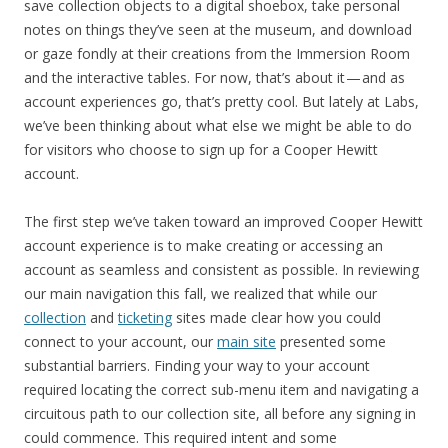
save collection objects to a digital shoebox, take personal
notes on things they’ve seen at the museum, and download
or gaze fondly at their creations from the Immersion Room
and the interactive tables. For now, that’s about it — and as
account experiences go, that’s pretty cool. But lately at Labs,
we’ve been thinking about what else we might be able to do
for visitors who choose to sign up for a Cooper Hewitt
account.
The first step we’ve taken toward an improved Cooper Hewitt
account experience is to make creating or accessing an
account as seamless and consistent as possible. In reviewing
our main navigation this fall, we realized that while our
collection
and
ticketing
sites made clear how you could
connect to your account, our
main site
presented some
substantial barriers. Finding your way to your account
required locating the correct sub-menu item and navigating a
circuitous path to our collection site, all before any signing in
could commence. This required intent and some