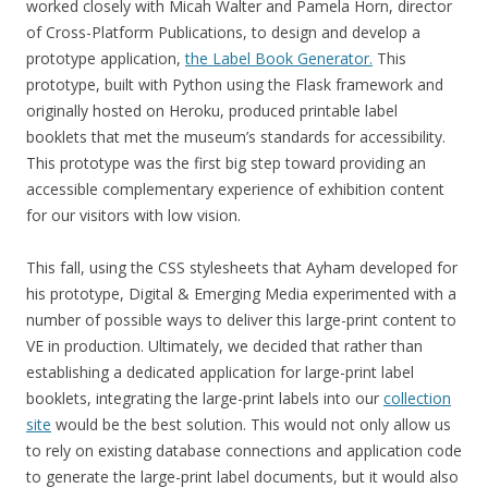
worked closely with Micah Walter and Pamela Horn, director
of Cross-Platform Publications, to design and develop a
prototype application,
the Label Book Generator.
This
prototype, built with Python using the Flask framework and
originally hosted on Heroku, produced printable label
booklets that met the museum’s standards for accessibility.
This prototype was the first big step toward providing an
accessible complementary experience of exhibition content
for our visitors with low vision.
This fall, using the CSS stylesheets that Ayham developed for
his prototype, Digital & Emerging Media experimented with a
number of possible ways to deliver this large-print content to
VE in production. Ultimately, we decided that rather than
establishing a dedicated application for large-print label
booklets, integrating the large-print labels into our
collection
site
would be the best solution. This would not only allow us
to rely on existing database connections and application code
to generate the large-print label documents, but it would also