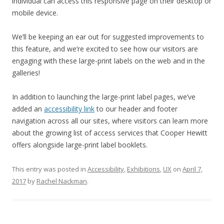
individual can access this responsive page on their desktop or
mobile device.
We’ll be keeping an ear out for suggested improvements to
this feature, and we’re excited to see how our visitors are
engaging with these large-print labels on the web and in the
galleries!
In addition to launching the large-print label pages, we’ve
added an
accessibility link
to our header and footer
navigation across all our sites, where visitors can learn more
about the growing list of access services that Cooper Hewitt
offers alongside large-print label booklets.
This entry was posted in
Accessibility
,
Exhibitions
,
UX
on
April 7,
2017
by
Rachel Nackman
.