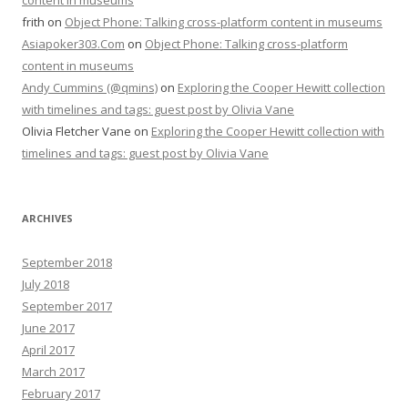
content in museums
frith
on
Object Phone: Talking cross-platform content in museums
Asiapoker303.Com
on
Object Phone: Talking cross-platform
content in museums
Andy Cummins (@qmins)
on
Exploring the Cooper Hewitt collection
with timelines and tags: guest post by Olivia Vane
Olivia Fletcher Vane
on
Exploring the Cooper Hewitt collection with
timelines and tags: guest post by Olivia Vane
ARCHIVES
September 2018
July 2018
September 2017
June 2017
April 2017
March 2017
February 2017