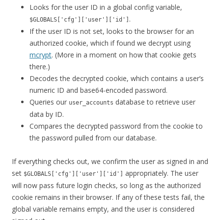
Looks for the user ID in a global config variable,
.
$GLOBALS['cfg']['user']['id']
If the user ID is not set, looks to the browser for an
authorized cookie, which if found we decrypt using
mcrypt
. (More in a moment on how that cookie gets
there.)
Decodes the decrypted cookie, which contains a user’s
numeric ID and base64-encoded password.
Queries our
database to retrieve user
user_accounts
data by ID.
Compares the decrypted password from the cookie to
the password pulled from our database.
If everything checks out, we confirm the user as signed in and
set
appropriately. The user
$GLOBALS['cfg']['user']['id']
will now pass future login checks, so long as the authorized
cookie remains in their browser. If any of these tests fail, the
global variable remains empty, and the user is considered