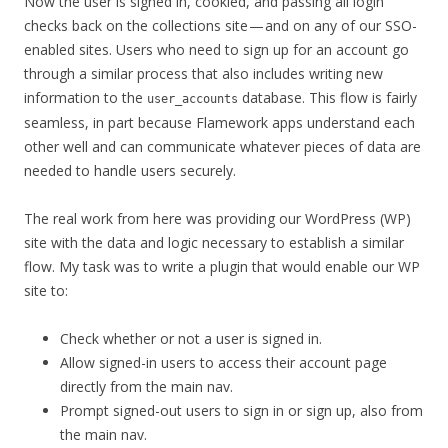
Now the user is signed in, cookied, and passing all login
checks back on the collections site — and on any of our SSO-
enabled sites. Users who need to sign up for an account go
through a similar process that also includes writing new
information to the
database. This flow is fairly
user_accounts
seamless, in part because Flamework apps understand each
other well and can communicate whatever pieces of data are
needed to handle users securely.
The real work from here was providing our WordPress (WP)
site with the data and logic necessary to establish a similar
flow. My task was to write a plugin that would enable our WP
site to:
Check whether or not a user is signed in.
Allow signed-in users to access their account page
directly from the main nav.
Prompt signed-out users to sign in or sign up, also from
the main nav.