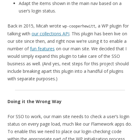
Adapt the items shown in the main nav based on a
user’s login status.
Back in 2015, Micah wrote
, a WP plugin for
wp-cooperhewitt
talking with
our collections API
. This plugin has been live on
our site since then, and right now we’re using it to enable a
number of
fun features
on our main site. We decided that I
would simply expand this plugin to take care of the SSO
business as well. (And yes, next steps for this project should
include breaking apart this plugin into a handful of plugins
with separate purposes.)
Doing it the Wrong Way
For SSO to work, our main site needs to check a user’s login
status on every page load, much like our Flamework apps do.
To enable this we need to place our login-checking code
within the appropriate part of the WP initialization process.