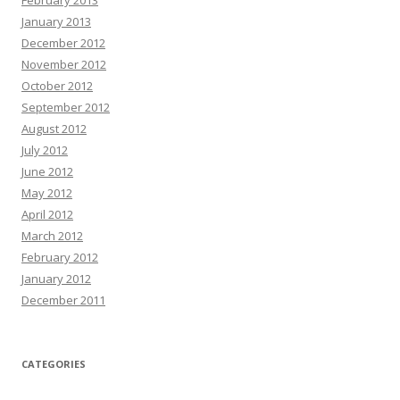
February 2013
January 2013
December 2012
November 2012
October 2012
September 2012
August 2012
July 2012
June 2012
May 2012
April 2012
March 2012
February 2012
January 2012
December 2011
CATEGORIES