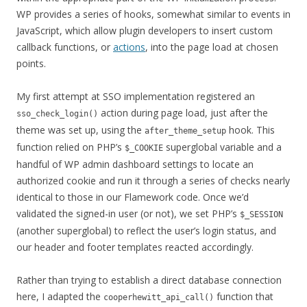
WP provides a series of hooks, somewhat similar to events in
JavaScript, which allow plugin developers to insert custom
callback functions, or
actions
, into the page load at chosen
points.
My first attempt at SSO implementation registered an
action during page load, just after the
sso_check_login()
theme was set up, using the
hook. This
after_theme_setup
function relied on PHP’s
superglobal variable and a
$_COOKIE
handful of WP admin dashboard settings to locate an
authorized cookie and run it through a series of checks nearly
identical to those in our Flamework code. Once we’d
validated the signed-in user (or not), we set PHP’s
$_SESSION
(another superglobal) to reflect the user’s login status, and
our header and footer templates reacted accordingly.
Rather than trying to establish a direct database connection
here, I adapted the
function that
cooperhewitt_api_call()