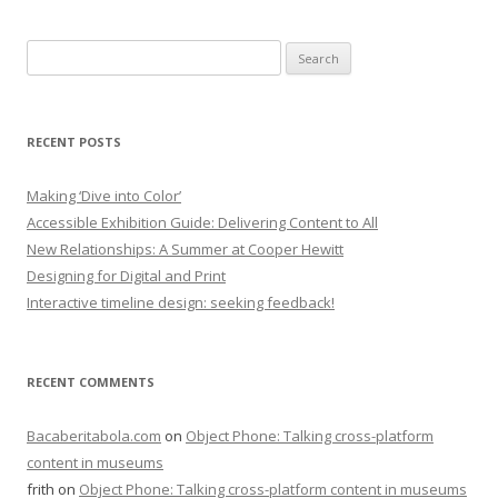
Search
for:
RECENT POSTS
Making ‘Dive into Color’
Accessible Exhibition Guide: Delivering Content to All
New Relationships: A Summer at Cooper Hewitt
Designing for Digital and Print
Interactive timeline design: seeking feedback!
RECENT COMMENTS
Bacaberitabola.com
on
Object Phone: Talking cross-platform
content in museums
frith
on
Object Phone: Talking cross-platform content in museums