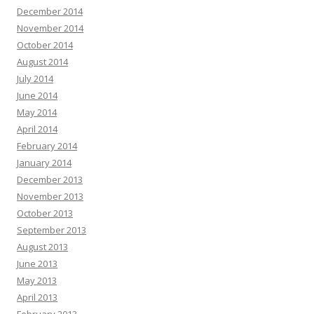
December 2014
November 2014
October 2014
August 2014
July 2014
June 2014
May 2014
April 2014
February 2014
January 2014
December 2013
November 2013
October 2013
September 2013
August 2013
June 2013
May 2013
April 2013