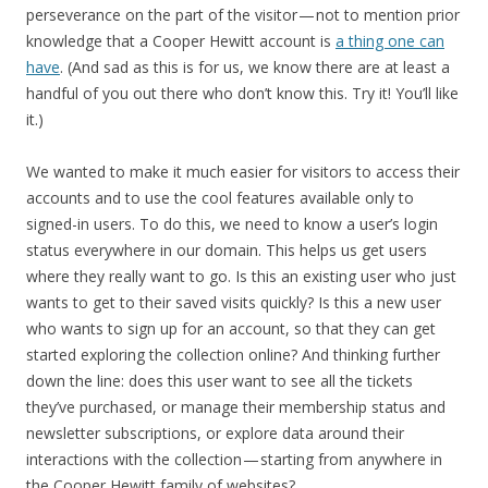
perseverance on the part of the visitor — not to mention prior
knowledge that a Cooper Hewitt account is
a thing one can
have
. (And sad as this is for us, we know there are at least a
handful of you out there who don’t know this. Try it! You’ll like
it.)
We wanted to make it much easier for visitors to access their
accounts and to use the cool features available only to
signed-in users. To do this, we need to know a user’s login
status everywhere in our domain. This helps us get users
where they really want to go. Is this an existing user who just
wants to get to their saved visits quickly? Is this a new user
who wants to sign up for an account, so that they can get
started exploring the collection online? And thinking further
down the line: does this user want to see all the tickets
they’ve purchased, or manage their membership status and
newsletter subscriptions, or explore data around their
interactions with the collection — starting from anywhere in
the Cooper Hewitt family of websites?