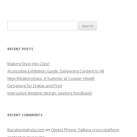
Search
for:
RECENT POSTS
Making ‘Dive into Color’
Accessible Exhibition Guide: Delivering Content to All
New Relationships: A Summer at Cooper Hewitt
Designing for Digital and Print
Interactive timeline design: seeking feedback!
RECENT COMMENTS
Bacaberitabola.com
on
Object Phone: Talking cross-platform