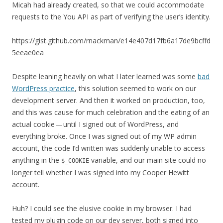
Micah had already created, so that we could accommodate
requests to the You API as part of verifying the user’s identity.
https://gist.github.com/rnackman/e14e407d17fb6a17de9bcffd
5eeae0ea
Despite leaning heavily on what I later learned was some
bad
WordPress practice
, this solution seemed to work on our
development server. And then it worked on production, too,
and this was cause for much celebration and the eating of an
actual cookie — until I signed out of WordPress, and
everything broke. Once I was signed out of my WP admin
account, the code I’d written was suddenly unable to access
anything in the
variable, and our main site could no
$_COOKIE
longer tell whether I was signed into my Cooper Hewitt
account.
Huh? I could see the elusive cookie in my browser. I had
tested my plugin code on our dev server, both signed into