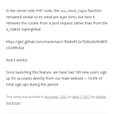
In the server-side PHP code, the
function
sso_check_login
remained similar to its initial pre-Ajax form, but here it
retrieves the cookie from a post request rather than from the
superglobal.
$_COOKIE
https://gist.github.com/rnackman/c7b68e852e70d6a3e90485f
c0249b42a
And it works!
Since launching this feature, we have had 189 new users sign
up for accounts directly from our main website — 10.6% of
total sign-ups during this period.
This entry was posted in
Accounts
,
SSO
on
April 7, 2017
by
Rachel
Nackman
.