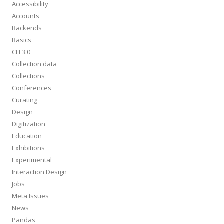
Accessibility
Accounts
Backends
Basics
CH 3.0
Collection data
Collections
Conferences
Curating
Design
Digitization
Education
Exhibitions
Experimental
Interaction Design
Jobs
Meta Issues
News
Pandas