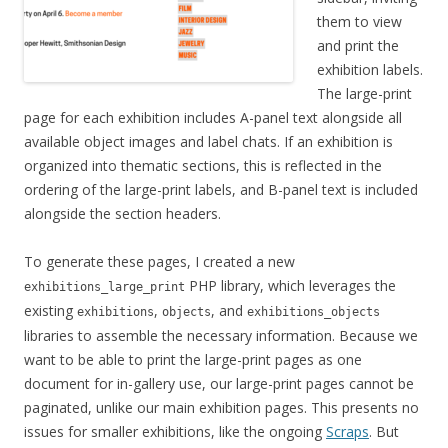
them to view
and print the
exhibition labels.
The large-print
page for each exhibition includes A-panel text alongside all
available object images and label chats. If an exhibition is
organized into thematic sections, this is reflected in the
ordering of the large-print labels, and B-panel text is included
alongside the section headers.
To generate these pages, I created a new
PHP library, which leverages the
exhibitions_large_print
existing
,
, and
exhibitions
objects
exhibitions_objects
libraries to assemble the necessary information. Because we
want to be able to print the large-print pages as one
document for in-gallery use, our large-print pages cannot be
paginated, unlike our main exhibition pages. This presents no
issues for smaller exhibitions, like the ongoing
Scraps
. But