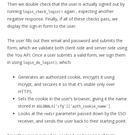
Then we double check that the user is actually signed out by
running
again , expecting another
login_check_login()
negative response. Finally, if all of these checks pass, we
display the sign-in form to the user.
The user fills out their email and password and submits the
form, which we validate both client-side and server-side using
the You API. Once a user submits a valid form, we sign them
in using
, which:
login_do_login()
Generates an authorized cookie, encrypts it using
mcrypt, and secures it so that it’s visible only over
HTTPS.
Sets the cookie in the user’s browser, giving it the name
stored in
.
$GLOBALS[‘cfg’][‘auth_cookie_name’]
Looks at the
parameter passed down by the SSO
redir
receiver, and sends the user back to their starting point.