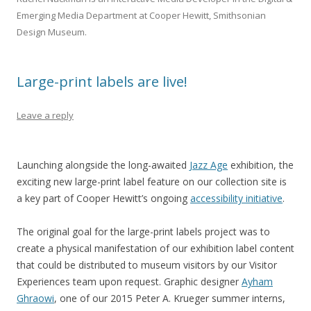
Emerging Media Department at Cooper Hewitt, Smithsonian
Design Museum.
Large-print labels are live!
Leave a reply
Launching alongside the long-awaited
Jazz Age
exhibition, the
exciting new large-print label feature on our collection site is
a key part of Cooper Hewitt’s ongoing
accessibility initiative
.
The original goal for the large-print labels project was to
create a physical manifestation of our exhibition label content
that could be distributed to museum visitors by our Visitor
Experiences team upon request. Graphic designer
Ayham
Ghraowi
, one of our 2015 Peter A. Krueger summer interns,