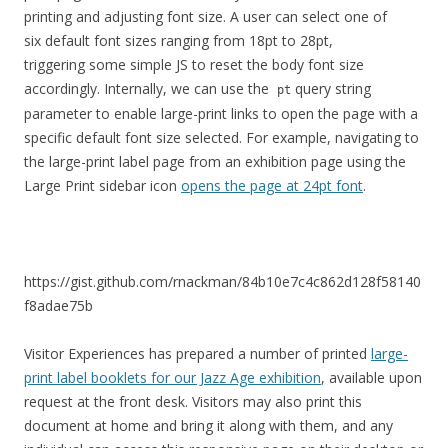
printing and adjusting font size. A user can select one of
six default font sizes ranging from 18pt to 28pt,
triggering some simple JS to reset the body font size
accordingly. Internally, we can use the
query string
pt
parameter to enable large-print links to open the page with a
specific default font size selected. For example, navigating to
the large-print label page from an exhibition page using the
Large Print sidebar icon
opens the page at 24pt font
.
https://gist.github.com/rnackman/84b10e7c4c862d128f58140
f8adae75b
Visitor Experiences has prepared a number of printed
large-
print label booklets for our Jazz Age exhibition
, available upon
request at the front desk. Visitors may also print this
document at home and bring it along with them, and any