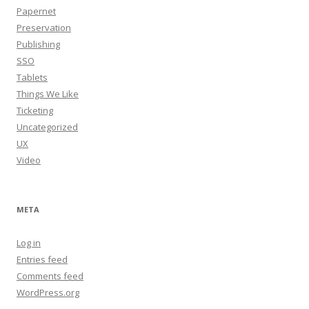
Papernet
Preservation
Publishing
SSO
Tablets
Things We Like
Ticketing
Uncategorized
UX
Video
META
Log in
Entries feed
Comments feed
WordPress.org