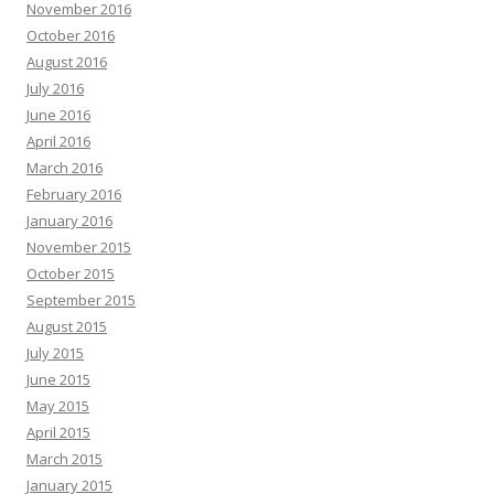
November 2016
October 2016
August 2016
July 2016
June 2016
April 2016
March 2016
February 2016
January 2016
November 2015
October 2015
September 2015
August 2015
July 2015
June 2015
May 2015
April 2015
March 2015
January 2015