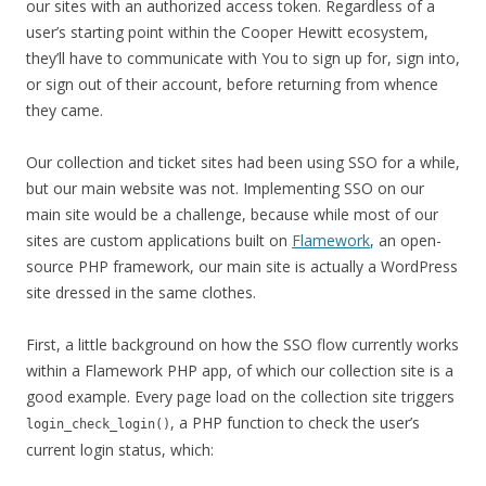
our sites with an authorized access token. Regardless of a
user’s starting point within the Cooper Hewitt ecosystem,
they’ll have to communicate with You to sign up for, sign into,
or sign out of their account, before returning from whence
they came.
Our collection and ticket sites had been using SSO for a while,
but our main website was not. Implementing SSO on our
main site would be a challenge, because while most of our
sites are custom applications built on
Flamework
, an open-
source PHP framework, our main site is actually a WordPress
site dressed in the same clothes.
First, a little background on how the SSO flow currently works
within a Flamework PHP app, of which our collection site is a
good example. Every page load on the collection site triggers
, a PHP function to check the user’s
login_check_login()
current login status, which: