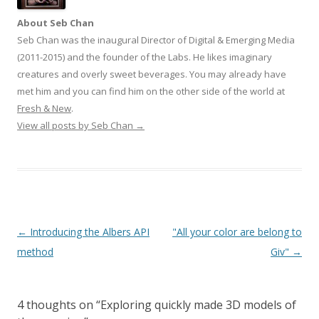
About Seb Chan
Seb Chan was the inaugural Director of Digital & Emerging Media
(2011-2015) and the founder of the Labs. He likes imaginary
creatures and overly sweet beverages. You may already have
met him and you can find him on the other side of the world at
Fresh & New
.
View all posts by Seb Chan
→
Post
←
Introducing the Albers API
"All your color are belong to
navigation
method
Giv"
→
4 thoughts on “
Exploring quickly made 3D models of