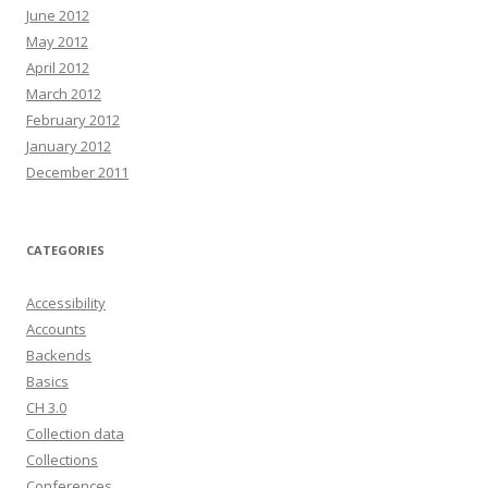
June 2012
May 2012
April 2012
March 2012
February 2012
January 2012
December 2011
CATEGORIES
Accessibility
Accounts
Backends
Basics
CH 3.0
Collection data
Collections
Conferences