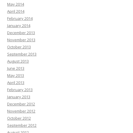
May 2014
April 2014
February 2014
January 2014
December 2013
November 2013
October 2013
September 2013
August 2013
June 2013
May 2013
April 2013
February 2013
January 2013
December 2012
November 2012
October 2012
September 2012
August 2012