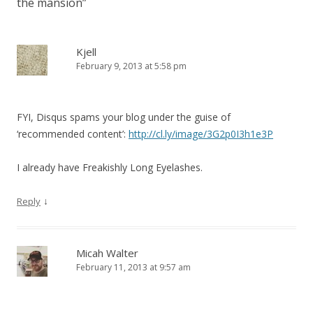
the mansion
”
Kjell
February 9, 2013 at 5:58 pm
FYI, Disqus spams your blog under the guise of
‘recommended content’:
http://cl.ly/image/3G2p0I3h1e3P
I already have Freakishly Long Eyelashes.
↓
Reply
Micah Walter
February 11, 2013 at 9:57 am