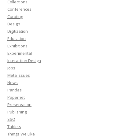
Collections
Conferences
Curating
Design
Digitization
Education
Exhibitions
Experimental
Interaction Design
Jobs
Meta Issues
News
Pandas
Papernet
Preservation
Publishing
SSO
Tablets
Things We Like