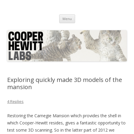
Cooper Hewitt Labs
Technology + Media + Experience
Skip
Menu
to
content
Exploring quickly made 3D models of the
mansion
4 Replies
Restoring the Carnegie Mansion which provides the shell in
which Cooper-Hewitt resides, gives a fantastic opportunity to
test some 3D scanning. So in the latter part of 2012 we