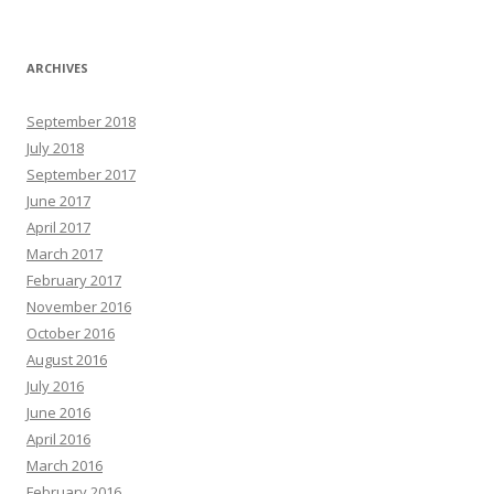
ARCHIVES
September 2018
July 2018
September 2017
June 2017
April 2017
March 2017
February 2017
November 2016
October 2016
August 2016
July 2016
June 2016
April 2016
March 2016
February 2016