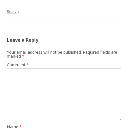
↓
Reply
Leave a Reply
Your email address will not be published.
Required fields are
marked
*
Comment
*
Name
*