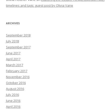
timelines and tags: guest post by Olivia Vane
ARCHIVES
September 2018
July 2018
September 2017
June 2017
April 2017
March 2017
February 2017
November 2016
October 2016
August 2016
July 2016
June 2016
April 2016