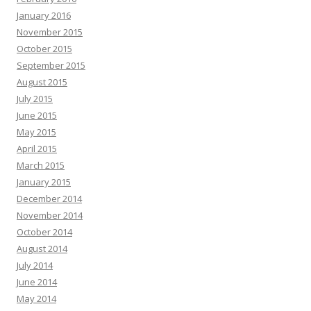
January 2016
November 2015
October 2015
September 2015
August 2015
July 2015
June 2015
May 2015
April 2015
March 2015
January 2015
December 2014
November 2014
October 2014
August 2014
July 2014
June 2014
May 2014