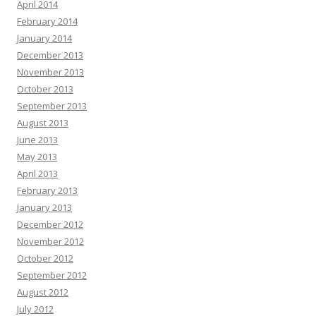
April 2014
February 2014
January 2014
December 2013
November 2013
October 2013
September 2013
August 2013
June 2013
May 2013
April 2013
February 2013
January 2013
December 2012
November 2012
October 2012
September 2012
August 2012
July 2012