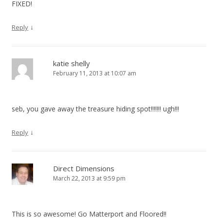
FIXED!
↓
Reply
katie shelly
February 11, 2013 at 10:07 am
seb, you gave away the treasure hiding spot!!!!!!! ugh!!!
↓
Reply
Direct Dimensions
March 22, 2013 at 9:59 pm
This is so awesome! Go Matterport and Floored!!