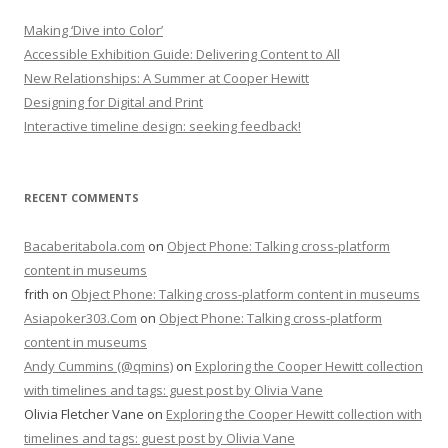
Making ‘Dive into Color’
Accessible Exhibition Guide: Delivering Content to All
New Relationships: A Summer at Cooper Hewitt
Designing for Digital and Print
Interactive timeline design: seeking feedback!
RECENT COMMENTS
Bacaberitabola.com
on
Object Phone: Talking cross-platform
content in museums
frith
on
Object Phone: Talking cross-platform content in museums
Asiapoker303.Com
on
Object Phone: Talking cross-platform
content in museums
Andy Cummins (@qmins)
on
Exploring the Cooper Hewitt collection
with timelines and tags: guest post by Olivia Vane
Olivia Fletcher Vane
on
Exploring the Cooper Hewitt collection with
timelines and tags: guest post by Olivia Vane