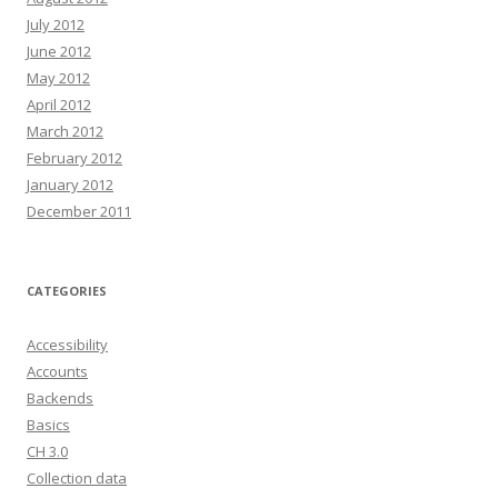
July 2012
June 2012
May 2012
April 2012
March 2012
February 2012
January 2012
December 2011
CATEGORIES
Accessibility
Accounts
Backends
Basics
CH 3.0
Collection data