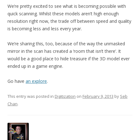
We’re pretty excited to see what is becoming possible with
quick scanning. Whilst these models aren’t high enough
resolution right now, the trade off between speed and quality
is becoming less and less every year.
We’re sharing this, too, because of the way the unmasked
mirror in the scan has created a ‘room that isn’t there’. It
would be a good place to hide treasure if the 3D model ever
ended up in a game engine.
Go have
an explore
.
This entry was posted in
Digitization
on
February 9, 2013
by
Seb
Chan
.