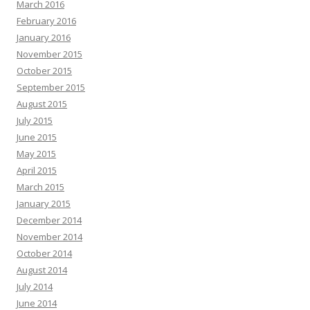
March 2016
February 2016
January 2016
November 2015
October 2015
September 2015
August 2015
July 2015
June 2015
May 2015
April 2015
March 2015
January 2015
December 2014
November 2014
October 2014
August 2014
July 2014
June 2014