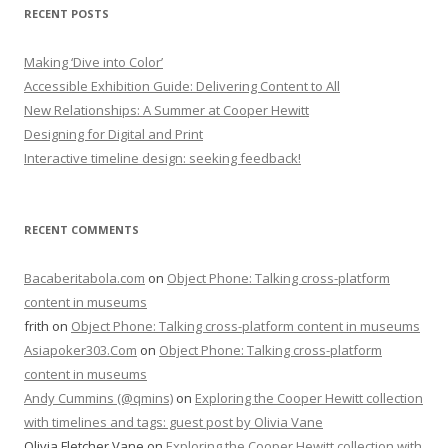
RECENT POSTS
Making ‘Dive into Color’
Accessible Exhibition Guide: Delivering Content to All
New Relationships: A Summer at Cooper Hewitt
Designing for Digital and Print
Interactive timeline design: seeking feedback!
RECENT COMMENTS
Bacaberitabola.com
on
Object Phone: Talking cross-platform
content in museums
frith
on
Object Phone: Talking cross-platform content in museums
Asiapoker303.Com
on
Object Phone: Talking cross-platform
content in museums
Andy Cummins (@qmins)
on
Exploring the Cooper Hewitt collection
with timelines and tags: guest post by Olivia Vane
Olivia Fletcher Vane
on
Exploring the Cooper Hewitt collection with