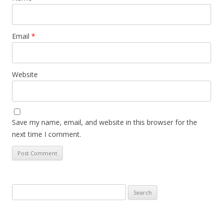
Email
*
Website
Save my name, email, and website in this browser for the
next time I comment.
Search
for: