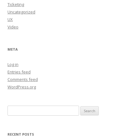
Ticketing
Uncategorized
UX
Video
META
Log in
Entries feed
Comments feed
WordPress.org
Search
for:
RECENT POSTS