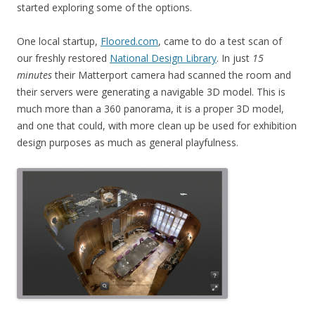
started exploring some of the options.
One local startup,
Floored.com
, came to do a test scan of
our freshly restored
National Design Library
. In just
15
minutes
their Matterport camera had scanned the room and
their servers were generating a navigable 3D model. This is
much more than a 360 panorama, it is a proper 3D model,
and one that could, with more clean up be used for exhibition
design purposes as much as general playfulness.