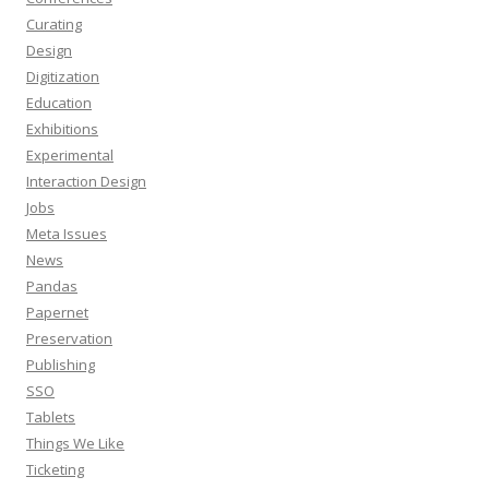
Curating
Design
Digitization
Education
Exhibitions
Experimental
Interaction Design
Jobs
Meta Issues
News
Pandas
Papernet
Preservation
Publishing
SSO
Tablets
Things We Like
Ticketing